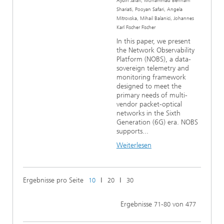
Aydin Jafari, Mohammad Behnam
Shariati, Pooyan Safari, Angela
Mitrovska, Mihail Balanici, Johannes
Karl Fischer Fischer
In this paper, we present
the Network Observability
Platform (NOBS), a data-
sovereign telemetry and
monitoring framework
designed to meet the
primary needs of multi-
vendor packet-optical
networks in the Sixth
Generation (6G) era. NOBS
supports...
Weiterlesen
Ergebnisse pro Seite
ǀ
ǀ
10
20
30
Ergebnisse
-
von
71
80
477