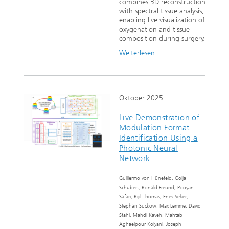
combines 3D reconstruction
with spectral tissue analysis,
enabling live visualization of
oxygenation and tissue
composition during surgery.
Weiterlesen
Oktober 2025
Live Demonstration of
Modulation Format
Identification Using a
Photonic Neural
Network
Guillermo von Hünefeld, Colja
Schubert, Ronald Freund, Pooyan
Safari, Rijil Thomas, Enes Seker,
Stephan Suckow, Max Lemme, David
Stahl, Mahdi Kaveh, Mahtab
Aghaeipour Kolyani, Joseph