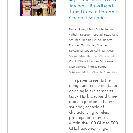
Terahertz Broadband
Time-Domain Photonic
Channel Sounder
Ramez Askar, Mario Goldenbaum,
Wilhelm Keusgen, Michael Peter, Colja
Schubert, Ronald Freund, Robert
Elschner, Taro Eichler, Shahram
Keyvaninia, Robert Kohlhaas, Oliver
Stiewe, Milan Deumer, Alper Schultze,
Garrit William Johannes Schwanke,
Nico Vieweg, Thomas Puppe,
Sebastian Müller, Albrecht Neudecker
This paper presents the
design and implementation
of an agile sub-terahertz
(sub-THz) broadband time-
domain photonic channel
sounder, capable of
characterizing wireless
propagation channels
within the 100 GHz to 500
GHz frequency range.