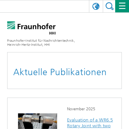
ENGLISH
DAS FRAUNHOFER HHI
日本語
FORSCHUNGSBEREICHE
ÜBER UNS
Fraunhofer-Institut für Nachrichtentechnik,
Heinrich-Hertz-Institut, HHI
NEWS
FORSCHUNGSFELDER
AI & VIDEO
Herausforderungen und Mission
Organisationsplan
VERANSTALTUNGEN
KOMMUNIKATION & NETZE
NACHRICHTEN
Mobilität
Videokommunikation und Applikationen
Aktuelle Publikationen
Leitung
SHOWROOMS
Kompression
Vision and Imaging Technologies
PHOTONISCHE KOMPONENTEN & SYSTEME
PRESSEMITTEILUNGEN
Drahtlose Kommunikation und Netze
Archiv
Forschungsbereiche
Multimedia
Künstliche Intelligenz
KARRIERE
JAHRESBERICHTE
SCIENCE TECH SPACE
Photonische Netze und Systeme
Hybride Integration und Sensorik
2025
Qualitätsmanagement
Digitaler Zwilling
AI & Video
CINIQ
KONTAKT
UNSERE STELLEN
InP und HF
2024
November 2025
Evaluation of a WR6.5
Kuratorium
5G, Fiber and Beyond
Kommunikation & Netze
STARTUPS AT HHI
WEITERE INFOS ZUM FRAUNHOFER HHI ALS ARBEITGEBER
Technologie und Infrastruktur
2023
Rotary Joint with two