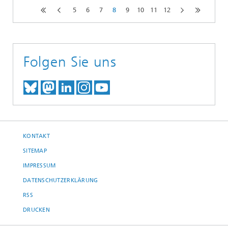
5
6
7
8
9
10
11
12
Folgen Sie uns
TREFFEN SIE UNS AUF BLUESKY
TREFFEN SIE UNS AUF MAST
TREFFEN SIE UNS BEI LINK
BESUCHEN SIE UNSER I
UNSER VIDEO-CHANN
KONTAKT
SITEMAP
IMPRESSUM
DATENSCHUTZERKLÄRUNG
RSS
DRUCKEN