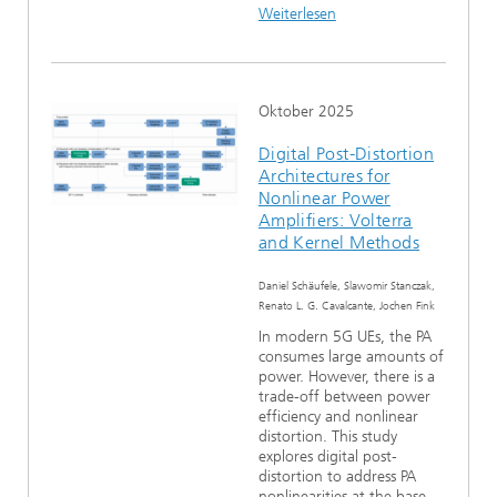
Weiterlesen
Oktober 2025
Digital Post-Distortion
Architectures for
Nonlinear Power
Amplifiers: Volterra
and Kernel Methods
Daniel Schäufele, Slawomir Stanczak,
Renato L. G. Cavalcante, Jochen Fink
In modern 5G UEs, the PA
consumes large amounts of
power. However, there is a
trade-off between power
efficiency and nonlinear
distortion. This study
explores digital post-
distortion to address PA
nonlinearities at the base