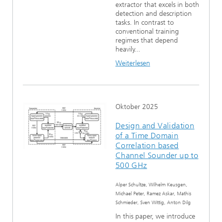
extractor that excels in both
detection and description
tasks. In contrast to
conventional training
regimes that depend
heavily...
Weiterlesen
Oktober 2025
Design and Validation
of a Time Domain
Correlation based
Channel Sounder up to
500 GHz
Alper Schultze, Wilhelm Keusgen,
Michael Peter, Ramez Askar, Mathis
Schmieder, Sven Wittig, Anton Dilg
In this paper, we introduce