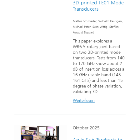
3D-printed TE01 Mode
Ethikkommission
Künstliche Intelligenz
Photonische Komponenten & Systeme
TIME LAB
Faseroptische Sensorsysteme
2022
Transducers
Kooperationen
Medizintechnik
Mathis Schmieder, Wilhelm Keusgen,
AUSZEICHNUNGEN
2021
Michael Peter, Sven Wittig, Steffen
August Sigwart
Industrie
Geschichte des HHI
Forschungsfabrik Mikroelektronik Deutschland (FMD)
2020
This paper explores a
WR6.5 rotary joint based
on two 3D-printed mode
Sensorik
Leistungszentrum Digitale Vernetzung
Biografie von Heinrich Hertz
transducers. Tests from 140
to 170 GHz show about 2
Sicherheit
dB of insertion loss across a
Die wichtigsten Experimente von Heinrich Hertz
16 GHz usable band (145-
161 GHz) and less than 15
Quantentechnologien
90 Jahre HHI
degree of phase variation,
validating 3D...
Weiterlesen
Oktober 2025
Agile Sub-Terahertz to