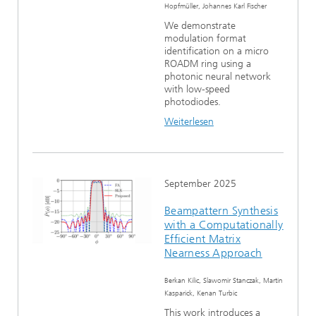
Hopfmüller, Johannes Karl Fischer
We demonstrate
modulation format
identification on a micro
ROADM ring using a
photonic neural network
with low-speed
photodiodes.
Weiterlesen
September 2025
Beampattern Synthesis
with a Computationally
Efficient Matrix
Nearness Approach
Berkan Kilic, Slawomir Stanczak, Martin
Kasparick, Kenan Turbic
This work introduces a