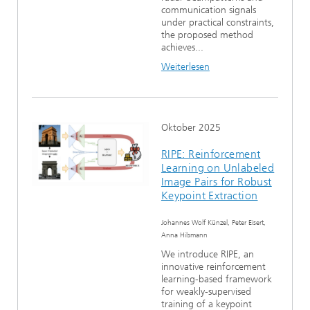
communication signals
under practical constraints,
the proposed method
achieves...
Weiterlesen
Oktober 2025
RIPE: Reinforcement
Learning on Unlabeled
Image Pairs for Robust
Keypoint Extraction
Johannes Wolf Künzel, Peter Eisert,
Anna Hilsmann
We introduce RIPE, an
innovative reinforcement
learning-based framework
for weakly-supervised
training of a keypoint