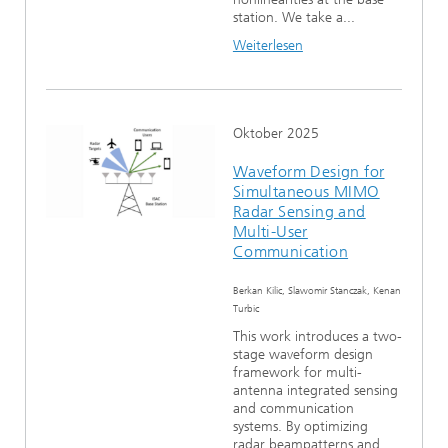
station. We take a...
Weiterlesen
Oktober 2025
Waveform Design for
Simultaneous MIMO
Radar Sensing and
Multi-User
Communication
Berkan Kilic, Slawomir Stanczak, Kenan
Turbic
This work introduces a two-
stage waveform design
framework for multi-
antenna integrated sensing
and communication
systems. By optimizing
radar beampatterns and