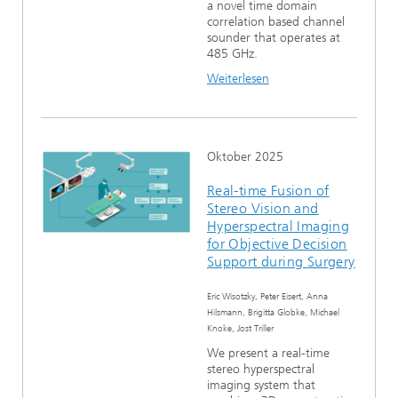
a novel time domain
correlation based channel
sounder that operates at
485 GHz.
Weiterlesen
Oktober 2025
Real-time Fusion of
Stereo Vision and
Hyperspectral Imaging
for Objective Decision
Support during Surgery
Eric Wisotzky, Peter Eisert, Anna
Hilsmann, Brigitta Globke, Michael
Knoke, Jost Triller
We present a real-time
stereo hyperspectral
imaging system that