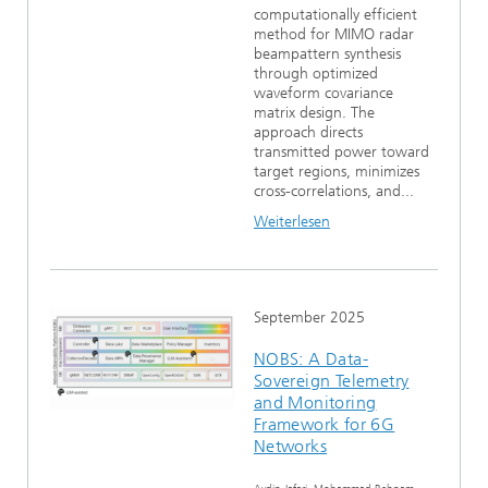
computationally efficient
method for MIMO radar
beampattern synthesis
through optimized
waveform covariance
matrix design. The
approach directs
transmitted power toward
target regions, minimizes
cross-correlations, and...
Weiterlesen
September 2025
NOBS: A Data-
Sovereign Telemetry
and Monitoring
Framework for 6G
Networks