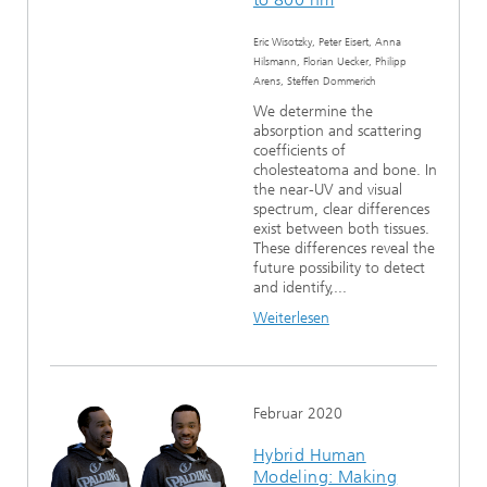
Eric Wisotzky, Peter Eisert, Anna
Hilsmann, Florian Uecker, Philipp
Arens, Steffen Dommerich
We determine the
absorption and scattering
coefficients of
cholesteatoma and bone. In
the near-UV and visual
spectrum, clear differences
exist between both tissues.
These differences reveal the
future possibility to detect
and identify,...
Weiterlesen
Februar 2020
Hybrid Human
Modeling: Making