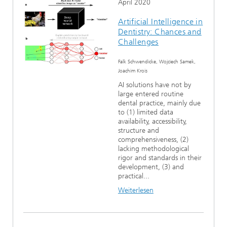
April 2020
Artificial Intelligence in
Dentistry: Chances and
Challenges
Falk Schwendicke, Wojciech Samek,
Joachim Krois
AI solutions have not by
large entered routine
dental practice, mainly due
to (1) limited data
availability, accessibility,
structure and
comprehensiveness, (2)
lacking methodological
rigor and standards in their
development, (3) and
practical...
Weiterlesen