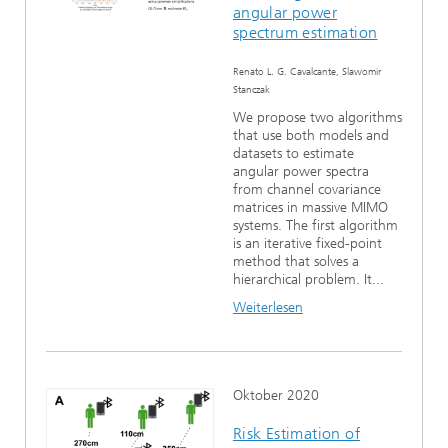
angular power
spectrum estimation
Renato L. G. Cavalcante, Slawomir
Stanczak
We propose two algorithms
that use both models and
datasets to estimate
angular power spectra
from channel covariance
matrices in massive MIMO
systems. The first algorithm
is an iterative fixed-point
method that solves a
hierarchical problem. It...
Weiterlesen
Oktober 2020
Risk Estimation of