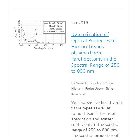
Juli 2019
Determination of
Optical Properties of
Human Tissues
obtained from
Parotidectomy in the
Spectral Range of 250
to 800 nm
Eric Wisotzky, Peter Eisert, Anna
Hilsmann, Florian Uecker, Steffen
Dommerich
We analyze five healthy soft
tissue types as well as
tumor tissue in terms of
absorption and scatter
coefficients in the spectral
range of 250 to 800 nm.
The spectral properties of