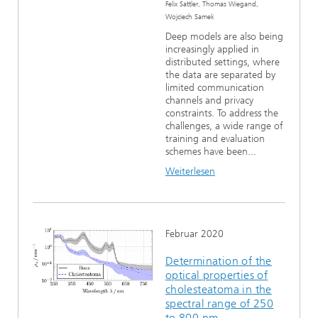
Felix Sattler, Thomas Wiegand,
Wojciech Samek
Deep models are also being
increasingly applied in
distributed settings, where
the data are separated by
limited communication
channels and privacy
constraints. To address the
challenges, a wide range of
training and evaluation
schemes have been...
Weiterlesen
Februar 2020
Determination of the
optical properties of
cholesteatoma in the
spectral range of 250
to 800 nm