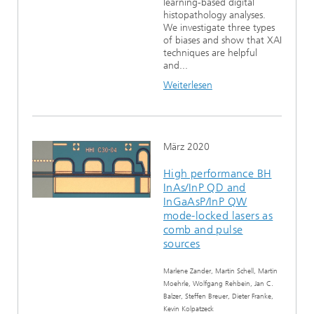
learning-based digital
histopathology analyses.
We investigate three types
of biases and show that XAI
techniques are helpful
and...
Weiterlesen
März 2020
High performance BH
InAs/InP QD and
InGaAsP/InP QW
mode-locked lasers as
comb and pulse
sources
Marlene Zander, Martin Schell, Martin
Moehrle, Wolfgang Rehbein, Jan C.
Balzer, Steffen Breuer, Dieter Franke,
Kevin Kolpatzeck