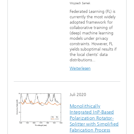
Wojciech Samek
Federated Learning (FL) is
currently the most widely
adopted framework for
collaborative training of
(deep) machine learning
models under privacy
constraints. However, FL
yields suboptimal results if
the local clients’ data
distributions...
Weiterlesen
Juli 2020
Monolithically
Integrated InP-Based
Polarization Rotator-
Splitter with Simplified
Fabrication Process