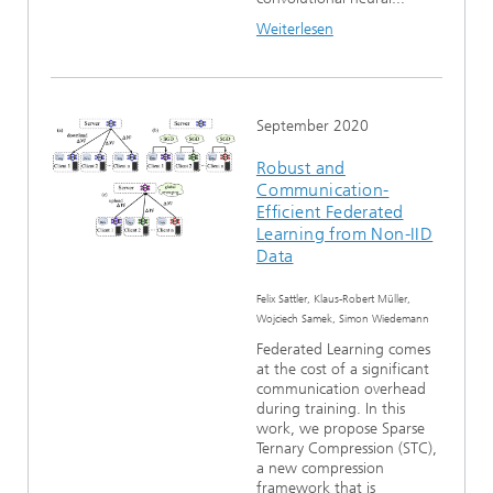
Weiterlesen
September 2020
Robust and
Communication-
Efficient Federated
Learning from Non-IID
Data
Felix Sattler, Klaus-Robert Müller,
Wojciech Samek, Simon Wiedemann
Federated Learning comes
at the cost of a significant
communication overhead
during training. In this
work, we propose Sparse
Ternary Compression (STC),
a new compression
framework that is