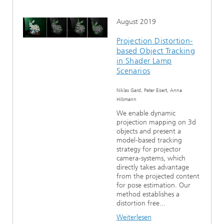
August 2019
Projection Distortion-
based Object Tracking
in Shader Lamp
Scenarios
Niklas Gard, Peter Eisert, Anna
Hilsmann
We enable dynamic
projection mapping on 3d
objects and present a
model-based tracking
strategy for projector
camera-systems, which
directly takes advantage
from the projected content
for pose estimation. Our
method establishes a
distortion free...
Weiterlesen