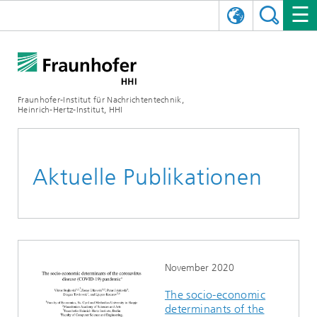
ENGLISH
DAS FRAUNHOFER HHI
日本語
FORSCHUNGSBEREICHE
ÜBER UNS
Fraunhofer-Institut für Nachrichtentechnik,
Heinrich-Hertz-Institut, HHI
NEWS
FORSCHUNGSFELDER
AI & VIDEO
Herausforderungen und Mission
Organisationsplan
VERANSTALTUNGEN
KOMMUNIKATION & NETZE
NACHRICHTEN
Mobilität
Videokommunikation und Applikationen
Aktuelle Publikationen
Leitung
SHOWROOMS
Kompression
Vision and Imaging Technologies
PHOTONISCHE KOMPONENTEN & SYSTEME
PRESSEMITTEILUNGEN
Drahtlose Kommunikation und Netze
Archiv
Forschungsbereiche
Multimedia
Künstliche Intelligenz
KARRIERE
JAHRESBERICHTE
SCIENCE TECH SPACE
Photonische Netze und Systeme
Hybride Integration und Sensorik
2025
Qualitätsmanagement
Digitaler Zwilling
AI & Video
CINIQ
KONTAKT
UNSERE STELLEN
InP und HF
2024
November 2020
The socio-economic
Kuratorium
5G, Fiber and Beyond
Kommunikation & Netze
STARTUPS AT HHI
WEITERE INFOS ZUM FRAUNHOFER HHI ALS ARBEITGEBER
Technologie und Infrastruktur
2023
determinants of the