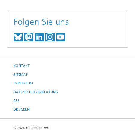
Folgen Sie uns
TREFFEN SIE UNS AUF BLUESKY
TREFFEN SIE UNS AUF MAST
TREFFEN SIE UNS BEI LINK
BESUCHEN SIE UNSER I
UNSER VIDEO-CHANN
KONTAKT
SITEMAP
IMPRESSUM
DATENSCHUTZERKLÄRUNG
RSS
DRUCKEN
© 2026 Fraunhofer HHI