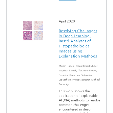
April 2020
Resolving Challanges
in Deep Learning-
Based Analyses of
Histopathological
Images using
Explanation Methods
Miriam Hägele, Klaus-Robert Müller,
Wojciech Samek, Alexander Binder,
Frederick Klauschen, Sebastian
Lapuschkin, Philipp Seegerer, Michael
Bockmayr
This work shows the
application of explainable
AI (XIA) methods to resolve
common challenges
encountered in deep