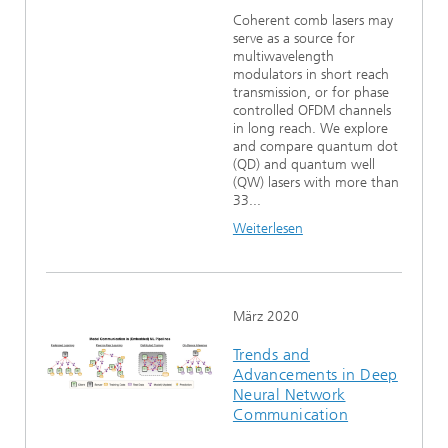
Coherent comb lasers may
serve as a source for
multiwavelength
modulators in short reach
transmission, or for phase
controlled OFDM channels
in long reach. We explore
and compare quantum dot
(QD) and quantum well
(QW) lasers with more than
33...
Weiterlesen
März 2020
Trends and
Advancements in Deep
Neural Network
Communication