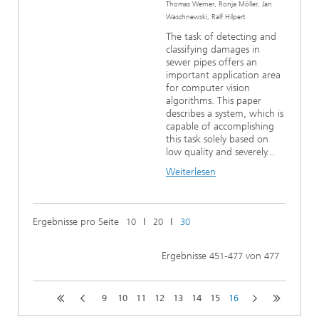
Thomas Werner, Ronja Möller, Jan
Waschnewski, Ralf Hilpert
The task of detecting and
classifying damages in
sewer pipes offers an
important application area
for computer vision
algorithms. This paper
describes a system, which is
capable of accomplishing
this task solely based on
low quality and severely...
Weiterlesen
Ergebnisse pro Seite
ǀ
ǀ
10
20
30
Ergebnisse
-
von
451
477
477
9
10
11
12
13
14
15
16