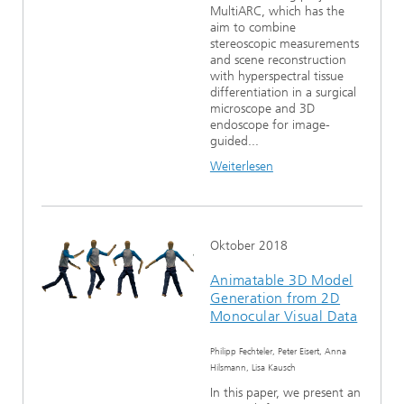
MultiARC, which has the
aim to combine
stereoscopic measurements
and scene reconstruction
with hyperspectral tissue
differentiation in a surgical
microscope and 3D
endoscope for image-
guided...
Weiterlesen
Oktober 2018
Animatable 3D Model
Generation from 2D
Monocular Visual Data
Philipp Fechteler, Peter Eisert, Anna
Hilsmann, Lisa Kausch
In this paper, we present an