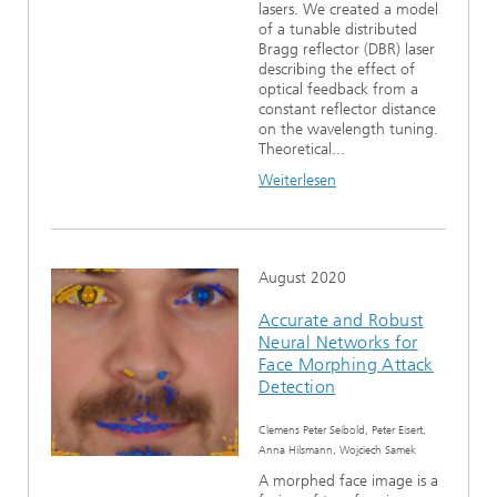
lasers. We created a model
of a tunable distributed
Bragg reflector (DBR) laser
describing the effect of
optical feedback from a
constant reflector distance
on the wavelength tuning.
Theoretical...
Weiterlesen
August 2020
Accurate and Robust
Neural Networks for
Face Morphing Attack
Detection
Clemens Peter Seibold, Peter Eisert,
Anna Hilsmann, Wojciech Samek
A morphed face image is a