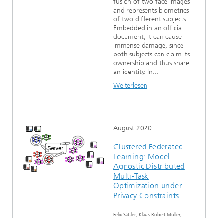
fusion of two face images
and represents biometrics
of two different subjects.
Embedded in an official
document, it can cause
immense damage, since
both subjects can claim its
ownership and thus share
an identity. In...
Weiterlesen
August 2020
Clustered Federated
Learning: Model-
Agnostic Distributed
Multi-Task
Optimization under
Privacy Constraints
Felix Sattler, Klaus-Robert Müller,