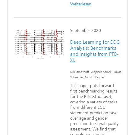
Weiterlesen
September 2020
Deep Learning for ECG
Analysis: Benchmarks
and Insights from PTB-
XL
Nils Strodthoff, Wojciech Samek, Tobias
Schaeffter, Patrick Wagner
This paper puts forward
first benchmarking results
for the PTB-XL dataset,
covering a variety of tasks
from different ECG
statement prediction tasks
over age and gender
prediction to signal quality
assessment. We find that
convolutional neural...