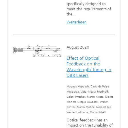
specifically designed to
meet the requirements of
the...
Weiterlesen
August 2020
Effect of Optical
Feedback on the
Wavelength Tuning in
DBR Lasers
Magnus Happach, David de Felipe
Mesquida, Victor Nicolai Friedhoff,
Gelani Irmscher, Martin Kresse, Moritz
Kleinert, Crispin Zawadzki, Walter
Brinker, Martin Möhrle, Norbert Keil,
Werner Hofmann, Martin Schell
Optical feedback has an
impact on the tunability of