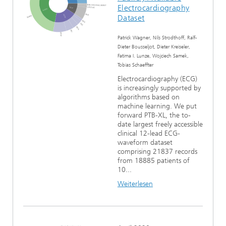
Electrocardiography
Dataset
Patrick Wagner, Nils Strodthoff, Ralf-
Dieter Bousseljot, Dieter Kreiseler,
Fatima I. Lunze, Wojciech Samek,
Tobias Schaeffter
Electrocardiography (ECG)
is increasingly supported by
algorithms based on
machine learning. We put
forward PTB-XL, the to-
date largest freely accessible
clinical 12-lead ECG-
waveform dataset
comprising 21837 records
from 18885 patients of
10...
Weiterlesen