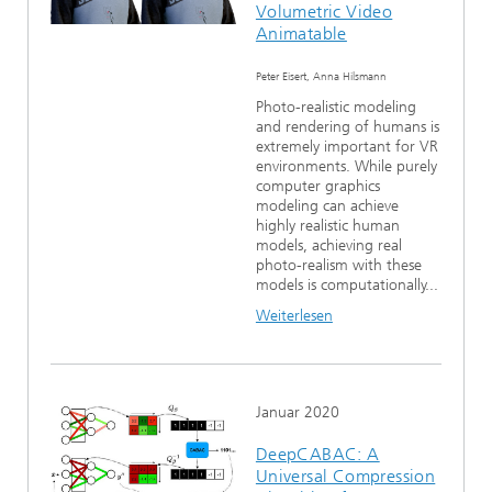
Volumetric Video
Animatable
Peter Eisert, Anna Hilsmann
Photo-realistic modeling
and rendering of humans is
extremely important for VR
environments. While purely
computer graphics
modeling can achieve
highly realistic human
models, achieving real
photo-realism with these
models is computationally...
Weiterlesen
Januar 2020
DeepCABAC: A
Universal Compression