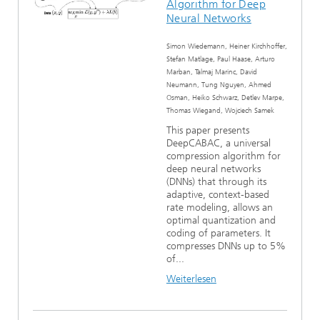
Algorithm for Deep
Neural Networks
Simon Wiedemann, Heiner Kirchhoffer,
Stefan Matlage, Paul Haase, Arturo
Marban, Talmaj Marinc, David
Neumann, Tung Nguyen, Ahmed
Osman, Heiko Schwarz, Detlev Marpe,
Thomas Wiegand, Wojciech Samek
This paper presents
DeepCABAC, a universal
compression algorithm for
deep neural networks
(DNNs) that through its
adaptive, context-based
rate modeling, allows an
optimal quantization and
coding of parameters. It
compresses DNNs up to 5%
of...
Weiterlesen