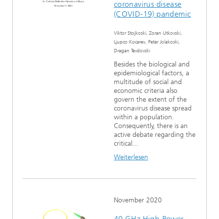
coronavirus disease
Ethikkommission
Künstliche Intelligenz
Photonische Komponenten & Systeme
TIME LAB
Faseroptische Sensorsysteme
2022
(COVID-19) pandemic
Kooperationen
Medizintechnik
Viktor Stojkoski, Zoran Utkovski,
AUSZEICHNUNGEN
2021
Ljupco Kocarev, Petar Jolakoski,
Dragan Tevdovski
Industrie
Geschichte des HHI
Forschungsfabrik Mikroelektronik Deutschland (FMD)
2020
Besides the biological and
epidemiological factors, a
multitude of social and
Sensorik
Leistungszentrum Digitale Vernetzung
Biografie von Heinrich Hertz
economic criteria also
govern the extent of the
Sicherheit
coronavirus disease spread
Die wichtigsten Experimente von Heinrich Hertz
within a population.
Consequently, there is an
Quantentechnologien
90 Jahre HHI
active debate regarding the
critical...
Weiterlesen
November 2020
40 GHz High-Power