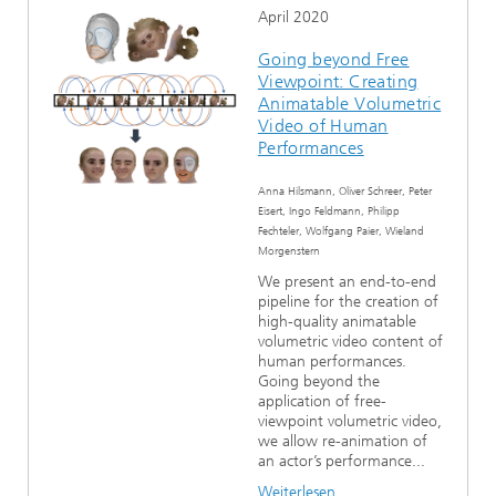
April 2020
Going beyond Free
Viewpoint: Creating
Animatable Volumetric
Video of Human
Performances
Anna Hilsmann, Oliver Schreer, Peter
Eisert, Ingo Feldmann, Philipp
Fechteler, Wolfgang Paier, Wieland
Morgenstern
We present an end-to-end
pipeline for the creation of
high-quality animatable
volumetric video content of
human performances.
Going beyond the
application of free-
viewpoint volumetric video,
we allow re-animation of
an actor’s performance...
Weiterlesen