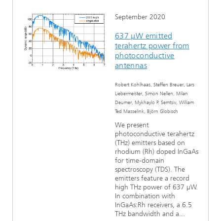
September 2020
637 μW emitted
terahertz power from
photoconductive
antennas
Robert Kohlhaas, Steffen Breuer, Lars
Liebermeister, Simon Nellen, Milan
Deumer, Mykhaylo P. Semtsiv, William
Ted Masselink, Björn Globisch
We present
photoconductive terahertz
(THz) emitters based on
rhodium (Rh) doped InGaAs
for time-domain
spectroscopy (TDS). The
emitters feature a record
high THz power of 637 µW.
In combination with
InGaAs:Rh receivers, a 6.5
THz bandwidth and a...