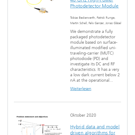
Photodetector Module
Tobias Beckerwerth, Patrick Runge,
Martin Schell, Felix Ganzer, Jonas Gläsel
We demonstrate a fully
packaged photodetector
module based on surface-
illuminated modified uni-
traveling-carrier (MUTC)
photodiode (PD) and
investigate its DC and RF
characteristics. It has a very
a low dark current below 2
nA at the operational...
Weiterlesen
Oktober 2020
Hybrid data and model
driven algorithms for