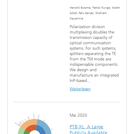
Hendrik Boerma, Patrick Runge, Martin
Schell, Felix Ganzer, Shahram
Keyvaninia
Polarization division
multiplexing doubles the
transmission capacity of
optical communication
systems. For such systems,
splitters separating the TE
from the TM mode are
indispensable components.
We design and
manufacture an integrated
InP-based...
Weiterlesen
Mai 2020
PTB-XL, A Large
Publicly Available