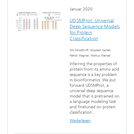
Januar 2020
UDSMProt: Universal
Deep Sequence Models
for Protein
Classification
Nils Strodthoff, Wojciech Samek,
Patrick Wagner, Markus Wenzel
Inferring the properties of
protein from its amino acid
sequence is a key problem
in bioinformatics. We put
forward UDSMProt, a
universal deep sequence
model that is pretrained on
a language modeling task
and finetuned on protein
classification...
Weiterlesen