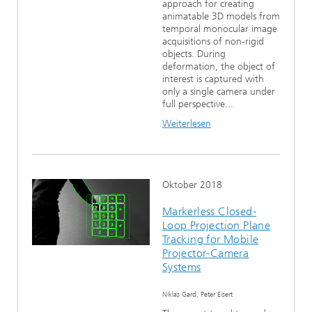
approach for creating
animatable 3D models from
temporal monocular image
acquisitions of non-rigid
objects. During
deformation, the object of
interest is captured with
only a single camera under
full perspective...
Weiterlesen
Oktober 2018
Markerless Closed-
Loop Projection Plane
Tracking for Mobile
Projector-Camera
Systems
Niklas Gard, Peter Eisert