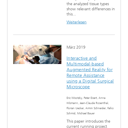
the analyzed tissue types
show relevant differences in
this...
Weiterlesen
März 2019
Interactive and
Multimodal-based
Augmented Reality for
Remote Assistance
using a Digital Surgical
Microscope
Eric Wisotzky, Peter Eisert, Anna
Hilsmann, Jean-Claude Rosenthal,
Florian Uecker, Armin Schneider, Falko
Schmid, Michael Bauer
This paper introduces the
current running project