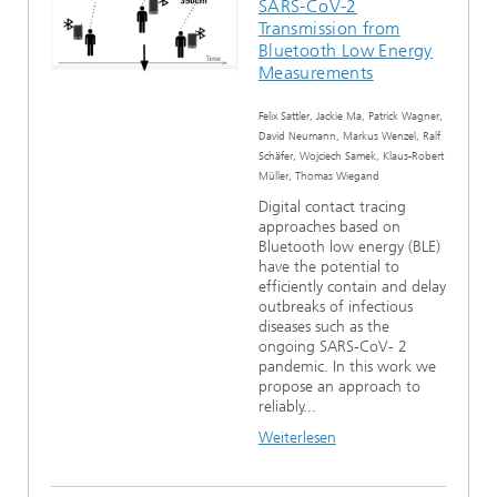
SARS-CoV-2
Transmission from
Bluetooth Low Energy
Measurements
Felix Sattler, Jackie Ma, Patrick Wagner,
David Neumann, Markus Wenzel, Ralf
Schäfer, Wojciech Samek, Klaus-Robert
Müller, Thomas Wiegand
Digital contact tracing
approaches based on
Bluetooth low energy (BLE)
have the potential to
efficiently contain and delay
outbreaks of infectious
diseases such as the
ongoing SARS-CoV- 2
pandemic. In this work we
propose an approach to
reliably...
Weiterlesen