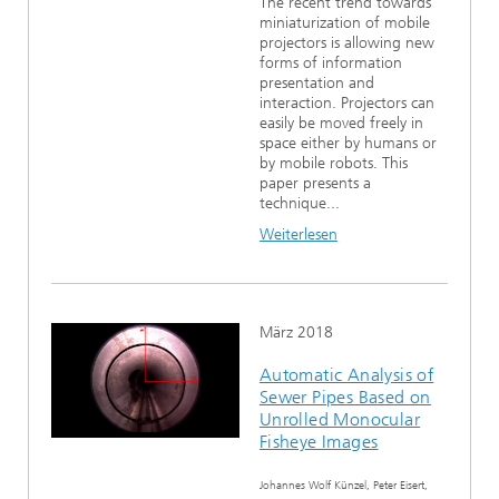
The recent trend towards
miniaturization of mobile
projectors is allowing new
forms of information
presentation and
interaction. Projectors can
easily be moved freely in
space either by humans or
by mobile robots. This
paper presents a
technique...
Weiterlesen
März 2018
Automatic Analysis of
Sewer Pipes Based on
Unrolled Monocular
Fisheye Images
Johannes Wolf Künzel, Peter Eisert,