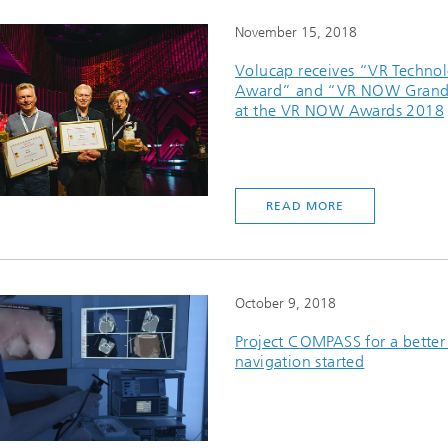
November 15, 2018
Volucap receives “VR Techno
Award” and “VR NOW Grand 
at the VR NOW Awards 2018
READ MORE
October 9, 2018
Project COMPASS for a better
navigation started