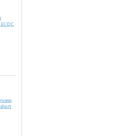
t
d ECOC
erview
short