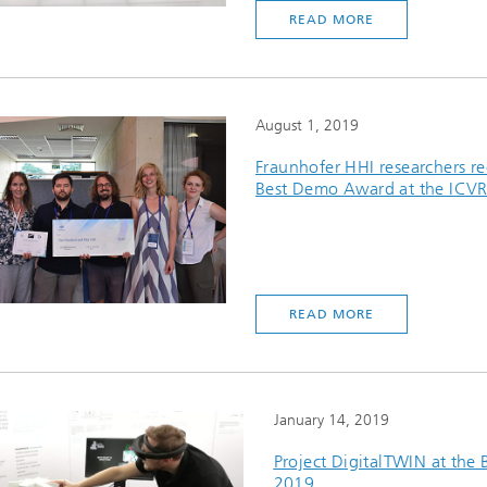
READ MORE
August 1, 2019
Fraunhofer HHI researchers re
Best Demo Award at the ICV
READ MORE
January 14, 2019
Project DigitalTWIN at the
2019