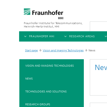
Fraunhofer Institute for Telecommunications,
Heinrich-Hertz-Institut, HHI
FRAUNHOFER HHI
RESEARCH AREAS
OVERVIEW
OVERVIEW
OVE
Start page
Vision and Imaging Technologies
News
>
>
ABOUT US
AI & VIDEO
FIELDS OF RESEARCH
NEW
Ne
VISION AND IMAGING TECHNOLOGIES
Challenges and Mission
Video Communication and Appl
Mobility
News
NEWS
Ne
Organizational Plan
Vision and Imaging Technologi
Compression
Ne
Executive Director
Artificial Intelligence
Multimedia
Ne
TECHNOLOGIES AND SOLUTIONS
Ne
Research Areas
Digital Twin
Ne
AI & Video
RESEARCH GROUPS
Quality Management
5G, Fiber and Beyond