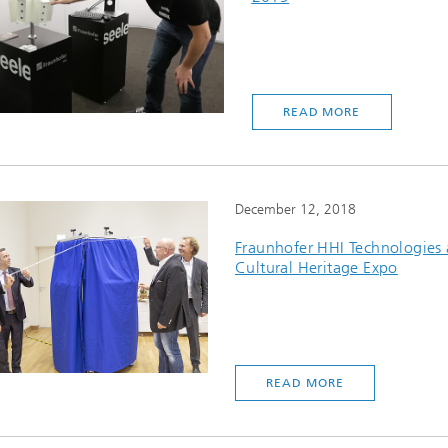
READ MORE
December 12, 2018
Fraunhofer HHI Technologies 
Cultural Heritage Expo
READ MORE