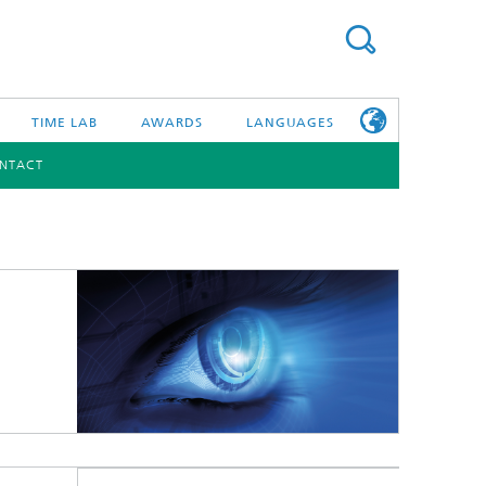
TIME LAB
AWARDS
LANGUAGES
NTACT
DEUTSCH
日本語
TONIC COMPONENTS & SYSTEMS
WORKING AT
FRAUNHOFER
HHI
id Integration and Sensing
and RF
nology and Infrastructure
r Optical Sensor Systems