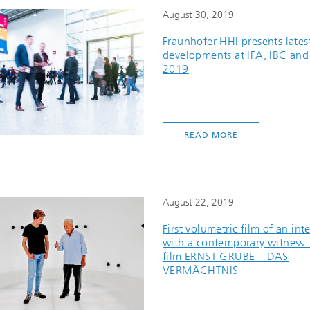
August 30, 2019
Fraunhofer HHI presents lates
developments at IFA, IBC an
2019
READ MORE
August 22, 2019
First volumetric film of an int
with a contemporary witness: 
film ERNST GRUBE – DAS
VERMÄCHTNIS