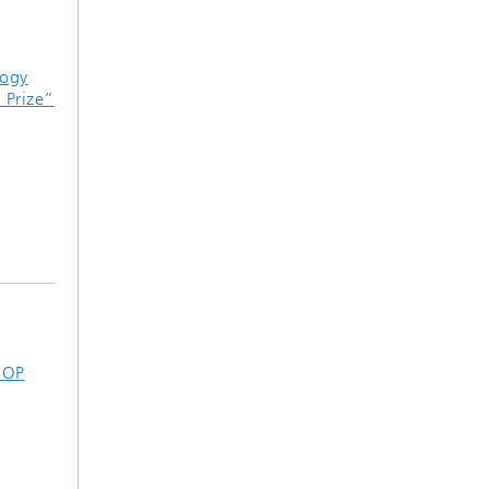
logy
Prize”
 OP