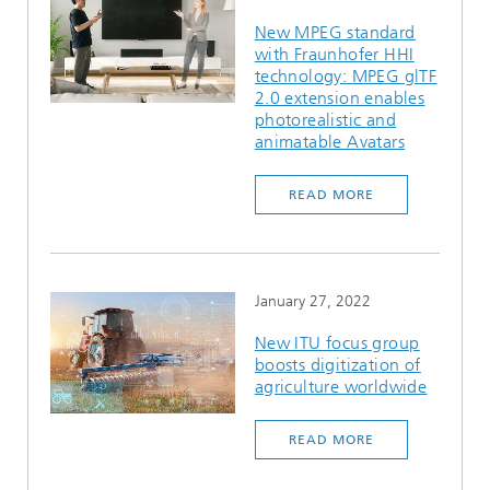
New MPEG standard
with Fraunhofer HHI
technology: MPEG glTF
2.0 extension enables
photorealistic and
animatable Avatars
READ MORE
January 27, 2022
New ITU focus group
boosts digitization of
agriculture worldwide
READ MORE