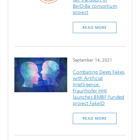
BerDiBa consortium
project
READ MORE
September 14, 2021
Combating Deep Fakes
with Artificial
Intelligence:
Fraunhofer HHI
launches BMBF-funded
project FakeID
READ MORE