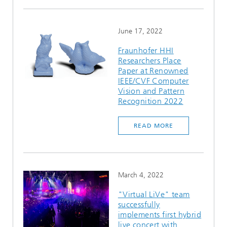
June 17, 2022
Fraunhofer HHI
Researchers Place
Paper at Renowned
IEEE/CVF Computer
Vision and Pattern
Recognition 2022
READ MORE
March 4, 2022
"Virtual LiVe" team
successfully
implements first hybrid
live concert with