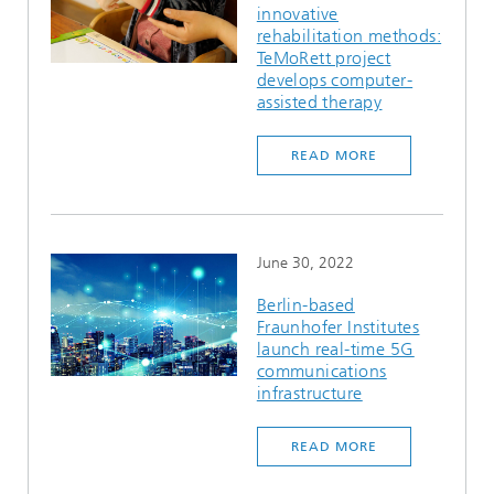
innovative
Ethics Committee
Artificial Intelligence
Photonic Components & Systems
TIME LAB
Fiber Optical Sensor Systems
News 2021
rehabilitation methods:
TeMoRett project
Cooperations
Medical Technology
develops computer-
AWARDS
News 2020
assisted therapy
Industry
History of HHI
Research Fab Microelectronics Germany (FMD)
READ MORE
Sensors Technology
Berlin Center for Digital Transformation
Biography of Heinrich Hertz
Security
The most important experiments of Heinrich Hertz
June 30, 2022
Quantum Technologies
90 years HHI
Berlin-based
Fraunhofer Institutes
launch real-time 5G
communications
infrastructure
READ MORE