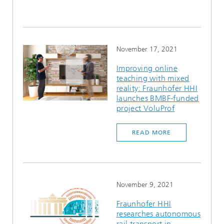
November 17, 2021
Improving online
teaching with mixed
reality: Fraunhofer HHI
launches BMBF-funded
project VoluProf
READ MORE
November 9, 2021
Fraunhofer HHI
researches autonomous
rail transport in