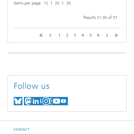
Items per page
ǀ
ǀ
10
20
30
Results
-
of
21
30
57
1
2
3
4
5
6
Follow us
MEET US ON BLUESKY
MEET US ON MASTODON
MEET US ON LINKEDIN
VISIT OUR NETWORK O
SEE OUR VIDEOS ON
CONTACT