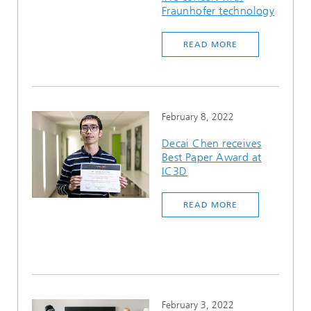
Fraunhofer technology
READ MORE
February 8, 2022
Decai Chen receives
Best Paper Award at
IC3D
READ MORE
February 3, 2022