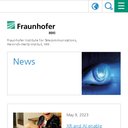
DEUTSCH
FRAUNHOFER HHI
日本語
RESEARCH AREAS
ABOUT US
Fraunhofer Institute for Telecommunications,
Heinrich-Hertz-Institut, HHI
NEWS
FIELDS OF RESEARCH
AI & VIDEO
Challenges and Mission
News
Organizational Plan
EVENTS
COMMUNICATIONS & NETWORKS
NEWS
Mobility
Video Communication and Applications
Executive Director
SHOWROOMS
Compression
Vision and Imaging Technologies
PHOTONIC COMPONENTS & SYSTEMS
PRESS RELEASES
Wireless Communications and Networks
News archive
Research Areas
Multimedia
Artificial Intelligence
CAREER
ANNUAL REPORTS
SCIENCE TECH SPACE
Photonic Networks and Systems
Hybrid Integration and Sensing
News 2024
Quality Management
Digital Twin
AI & Video
CINIQ
CONTACT
CAREER
InP and RF
News 2023
May 9, 2023
Board of Trustees
5G, Fiber and Beyond
Communication & Networks
STARTUPS AT HHI
WORKING AT FRAUNHOFER HHI
Technology and Infrastructure
News 2022
XR and AI enable