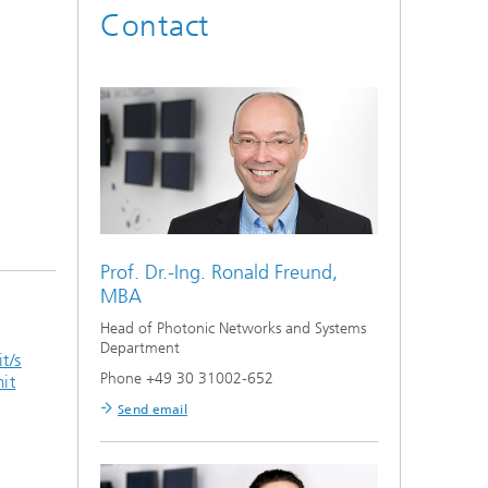
Contact
Prof. Dr.-Ing.
Ronald Freund,
MBA
Head of Photonic Networks and Systems
Department
t/s
Phone +49 30 31002-652
mit
Send email