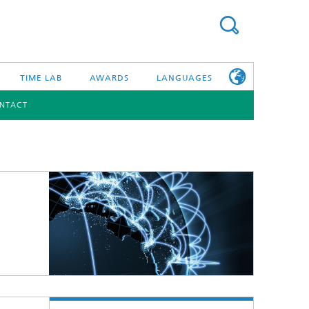
TIME LAB
AWARDS
LANGUAGES
NTACT
DEUTSCH
日本語
TONIC COMPONENTS & SYSTEMS
WORKING AT
FRAUNHOFER
HHI
id Integration and Sensing
and RF
nology and Infrastructure
r Optical Sensor Systems