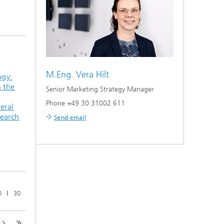
M.Eng.
Vera Hilt
ogy:
n the
Senior Marketing Strategy Manager
Phone +49 30 31002 611
eral
search
Send email
ǀ
0
30