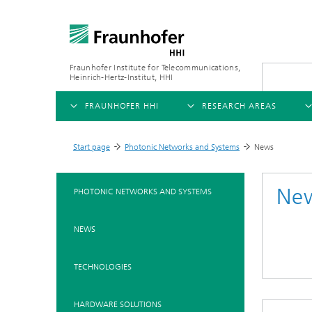
Fraunhofer Institute for Telecommunications,
Heinrich-Hertz-Institut, HHI
FRAUNHOFER HHI
RESEARCH AREAS
OVERVIEW
OVERVIEW
OVE
Start page
Photonic Networks and Systems
News
>
>
ABOUT US
AI & VIDEO
FIELDS OF RESEARCH
NEW
Ne
PHOTONIC NETWORKS AND SYSTEMS
Challenges and Mission
Video Communication and Appl
Mobility
News
NEWS
Ne
Organizational Plan
Vision and Imaging Technologi
Compression
Ne
Executive Director
Artificial Intelligence
Multimedia
Ne
TECHNOLOGIES
Ne
Research Areas
Digital Twin
Ne
AI & Video
HARDWARE SOLUTIONS
Quality Management
5G, Fiber and Beyond