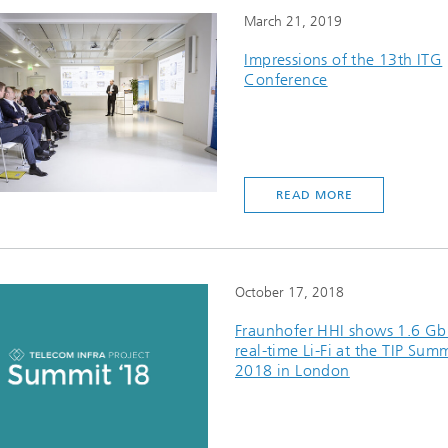
March 21, 2019
Impressions of the 13th ITG
Conference
READ MORE
October 17, 2018
Fraunhofer HHI shows 1.6 Gbi
real-time Li-Fi at the TIP Sum
2018 in London