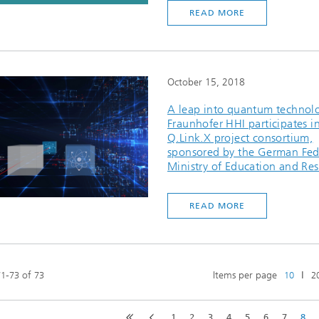
READ MORE
October 15, 2018
A leap into quantum technol
Fraunhofer HHI participates i
Q.Link.X project consortium,
sponsored by the German Fed
Ministry of Education and Re
READ MORE
-
of
Items per page
ǀ
71
73
73
10
2
1
2
3
4
5
6
7
8