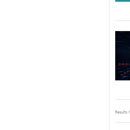
Results