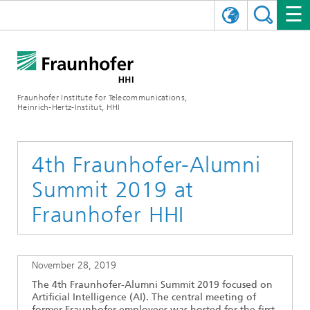
DEUTSCH
FRAUNHOFER HHI
日本語
RESEARCH AREAS
ABOUT US
Fraunhofer Institute for Telecommunications,
Heinrich-Hertz-Institut, HHI
NEWS
FIELDS OF RESEARCH
AI & VIDEO
Challenges and Mission
Organizational Plan
EVENTS
COMMUNICATIONS & NETWORKS
NEWS
Mobility
Video Communication and Applications
4th Fraunhofer-Alumni
Summit 2019 at
Executive Director
SHOWROOMS
Compression
Vision and Imaging Technologies
PHOTONIC COMPONENTS & SYSTEMS
PRESS RELEASES
Wireless Communications and Networks
News archive
Fraunhofer HHI
Research Areas
Multimedia
Artificial Intelligence
CAREER
ANNUAL REPORTS
SCIENCE TECH SPACE
Photonic Networks and Systems
Hybrid Integration and Sensing
News 2024
Quality Management
Digital Twin
AI & Video
CINIQ
CONTACT
CAREER
InP and RF
News 2023
November 28, 2019
The 4th Fraunhofer-Alumni Summit 2019 focused on
Board of Trustees
5G, Fiber and Beyond
Communication & Networks
STARTUPS AT HHI
WORKING AT FRAUNHOFER HHI
Technology and Infrastructure
News 2022
Artificial Intelligence (AI). The central meeting of
former Fraunhofer employees was hosted for the first