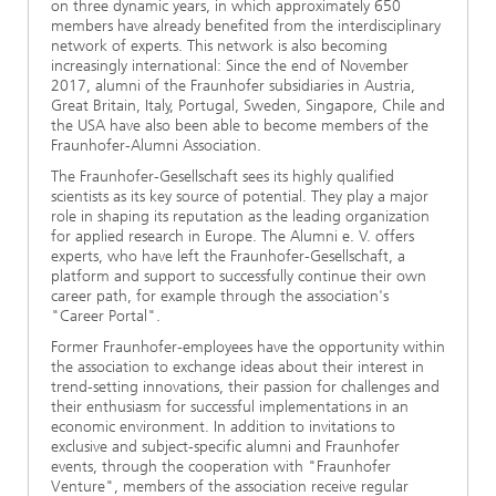
on three dynamic years, in which approximately 650
members have already benefited from the interdisciplinary
network of experts. This network is also becoming
increasingly international: Since the end of November
2017, alumni of the Fraunhofer subsidiaries in Austria,
Great Britain, Italy, Portugal, Sweden, Singapore, Chile and
the USA have also been able to become members of the
Fraunhofer-Alumni Association.
The Fraunhofer-Gesellschaft sees its highly qualified
scientists as its key source of potential. They play a major
role in shaping its reputation as the leading organization
for applied research in Europe. The Alumni e. V. offers
experts, who have left the Fraunhofer-Gesellschaft, a
platform and support to successfully continue their own
career path, for example through the association's
"Career Portal".
Former Fraunhofer-employees have the opportunity within
the association to exchange ideas about their interest in
trend-setting innovations, their passion for challenges and
their enthusiasm for successful implementations in an
economic environment. In addition to invitations to
exclusive and subject-specific alumni and Fraunhofer
events, through the cooperation with "Fraunhofer
Venture", members of the association receive regular