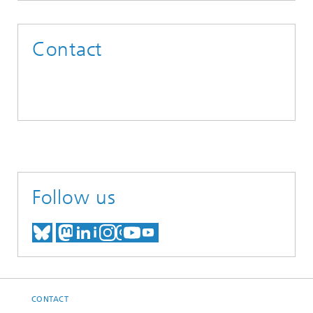
Contact
Follow us
MEET US ON BLUESKY
MEET US ON MASTODON
MEET US ON LINKEDIN
VISIT OUR NETWORK O
SEE OUR VIDEOS ON
CONTACT