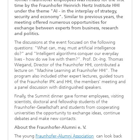
time by the Fraunhofer Heinrich Hertz Institute HHI
Ethics Committee
Artificial Intelligence
Photonic Components & Systems
TIME LAB
Fiber Optical Sensor Systems
News 2021
under the theme "AI - in the interplay of strategy,
security and economy". Similar to previous years, the
Cooperations
Medical Technology
meeting offered numerous opportunities for
AWARDS
News 2020
exchange between experts from business, research
and politics.
Industry
History of HHI
Research Fab Microelectronics Germany (FMD)
The discussions at the event focused on the following
questions: "What can, may, must artificial intelligence
Sensors Technology
Berlin Center for Digital Transformation
do?" and "Intelligent algorithms conquer our everyday
Biography of Heinrich Hertz
lives - how do we live with them?”. Prof. Dr.-Ing. Thomas
Wiegand, Director of the Fraunhofer HHI, contributed a
Security
The most important experiments of Heinrich Hertz
lecture on "Machine Learning at Fraunhofer HHI". The
program also included other expert lectures, guided tours
of the Fraunhofer IPK and HHI, the members' meeting and
Quantum Technologies
90 years HHI
a panel discussion with distinguished speakers.
Finally, the Summit dinner gave former employees, visiting
scientists, doctoral and fellowship students of the
Fraunhofer-Gesellschaft and students from cooperating
universities the opportunity to exchange ideas, continue
debates and make new contacts.
About the Fraunhofer-Alumni e. V.
The young
Fraunhofer-Alumni Association
can look back