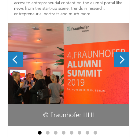
access to entrepreneurial content on the alumni portal like
news from the start-up scene, trends in research,
entrepreneurial portraits and much more.
© Fraunhofer HHI