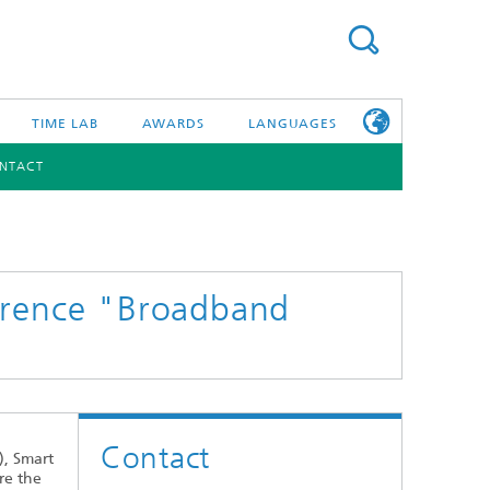
TIME LAB
AWARDS
LANGUAGES
NTACT
DEUTSCH
日本語
TONIC COMPONENTS & SYSTEMS
WORKING AT
FRAUNHOFER
HHI
ference "Broadband
id Integration and Sensing
and RF
nology and Infrastructure
Contact
r Optical Sensor Systems
), Smart
re the