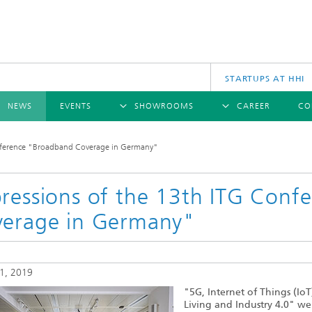
STARTUPS AT HHI
NEWS
EVENTS
SHOWROOMS
CAREER
CO
RVIEW
OVERVIEW
OVERVIEW
nference "Broadband Coverage in Germany"
S
COMMUNICATIONS & NETWORKS
PRESS RELEASES
SCIENCE
CINIQ
ANNUAL REPORTS
CAREER
PHO
TECH SPACE
ressions of the 13th ITG Con
ications
erage in Germany"
 archive
Wireless Communications and
Hybr
Networks
ws 2024
es
InP 
ws 2023
Photonic Networks and Systems
Tech
ws 2022
1, 2019
ws 2021
Fibe
"5G, Internet of Things (IoT
ws 2020
Living and Industry 4.0" we