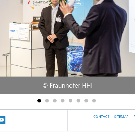
© Fraunhofer HHI
CONTACT
SITEMAP
 BLUESKY
 ON MASTODON
US ON LINKEDIN
IT OUR NETWORK ON INSTRAGRAM
SEE OUR VIDEOS ON YOUTUBE