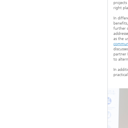
projects
right pl
In diffe
benefits
further 
addresse
as the u
communic
discusse
partner 
to alter
In addit
practica