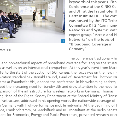
keywords of this year's 13th
Conference at the CINIQ Ce
and 3IT at the Fraunhofer H
Hertz Institute HHI. The co
was hosted by the ITG Techn
Committee KT 2 "Communic
Networks and Systems" with
expert group "Access and 
Networks" on the topic of
"Broadband Coverage in
Germany".
ofer HHI
The conference traditionally hi
l and non-technical aspects of broadband coverage focusing on the situati
as well as on an international comparison. At this year's event from Mar
llel to the start of the auction of 5G licenses, the focus was on the new m
cation standard 5G. Ronald Freund, Head of Department for Photonic N
ems at Fraunhofer HHI, opened the conference. In his welcoming address,
ed the increasing need for bandwidth and drew attention to the need fo
xpansion of the infrastructure for wireless networks in Germany. Thomas
r, Head of the Digital Society Department at the Federal Ministry of Trans
Infrastructure, addressed in his opening words the nationwide coverage of
in Germany with high-performance mobile networks. At the beginning of 
ce, Frank Schramm, 5G-Mobilfunk and IoT consultant at the Berlin Senat
nt for Economics, Energy and Public Enterprises, presented research-ori