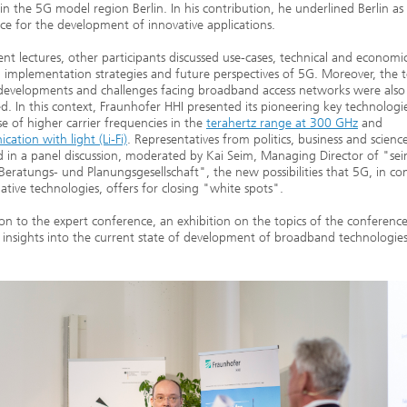
 in the 5G model region Berlin. In his contribution, he underlined Berlin as
ace for the development of innovative applications.
rent lectures, other participants discussed use-cases, technical and economi
, implementation strategies and future perspectives of 5G. Moreover, the t
developments and challenges facing broadband access networks were also
d. In this context, Fraunhofer HHI presented its pioneering key technologi
se of higher carrier frequencies in the
terahertz range at 300 GHz
and
ation with light (Li-Fi)
. Representatives from politics, business and scienc
d in a panel discussion, moderated by Kai Seim, Managing Director of "se
Beratungs- und Planungsgesellschaft", the new possibilities that 5G, in c
native technologies, offers for closing "white spots".
ion to the expert conference, an exhibition on the topics of the conferenc
l insights into the current state of development of broadband technologies