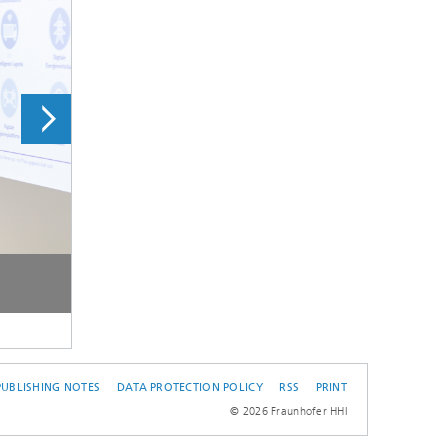
© Fraunhofer HH
PUBLISHING NOTES
DATA PROTECTION POLICY
RSS
PRINT
© 2026 Fraunhofer HHI