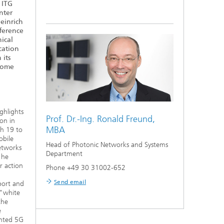
 ITG
nter
einrich
nference
ical
ation
 its
Home
ghlights
Prof. Dr.-Ing.
Ronald Freund,
on in
MBA
ch 19 to
obile
Head of Photonic Networks and Systems
etworks
Department
 he
r action
Phone +49 30 31002-652
Send email
port and
 "white
the
e
ented 5G