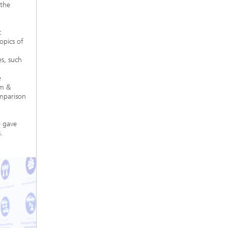
 the
c
opics of
es, such
e
im &
omparison
e gave
.