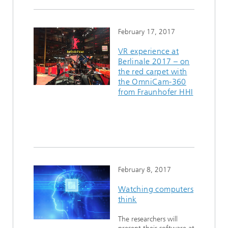
February 17, 2017
VR experience at
Berlinale 2017 – on
the red carpet with
the OmniCam-360
from Fraunhofer HHI
February 8, 2017
Watching computers
think
The researchers will