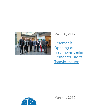
March 6, 2017
Ceremonial
Opening of
Fraunhofer Berlin
Center for Digital
Transformation
March 1, 2017