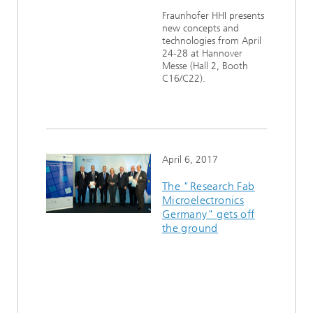
Ethics Committee
Artificial Intelligence
Photonic Components & Systems
Fraunhofer HHI presents
TIME LAB
Fiber Optical Sensor Systems
News 2021
new concepts and
technologies from April
Cooperations
Medical Technology
AWARDS
News 2020
24-28 at Hannover
Messe (Hall 2, Booth
C16/C22).
Industry
History of HHI
Research Fab Microelectronics Germany (FMD)
Sensors Technology
Berlin Center for Digital Transformation
Biography of Heinrich Hertz
Security
The most important experiments of Heinrich Hertz
April 6, 2017
The "Research Fab
Quantum Technologies
90 years HHI
Microelectronics
Germany" gets off
the ground