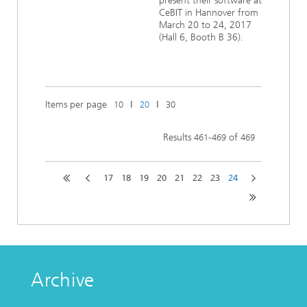
present their software at
CeBIT in Hannover from
March 20 to 24, 2017
(Hall 6, Booth B 36).
Items per page
ǀ
ǀ
10
20
30
Results
-
of
461
469
469
17
18
19
20
21
22
23
24
Archive