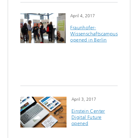
April 4, 2017
Fraunhofer-
Wissenschaftscampus
opened in Berlin
April 3, 2017
Einstein Center
Digital Future
opened