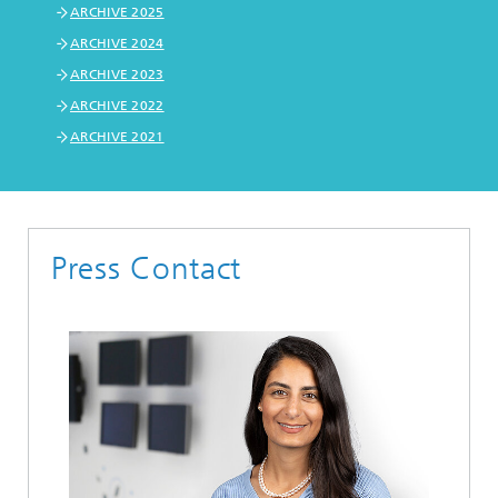
ARCHIVE 2025
ARCHIVE 2024
ARCHIVE 2023
ARCHIVE 2022
ARCHIVE 2021
Press Contact