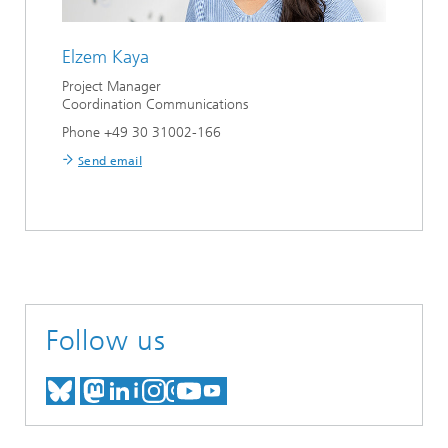
Elzem Kaya
Project Manager
Coordination Communications
Phone +49 30 31002-166
Send email
Follow us
MEET US ON BLUESKY
MEET US ON MASTODON
MEET US ON LINKEDIN
VISIT OUR NETWORK O
SEE OUR VIDEOS ON