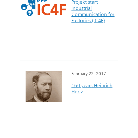
Projekt start
Industrial
Communication for
Factories (IC4F)
February 22, 2017
160 years Heinrich
Hertz