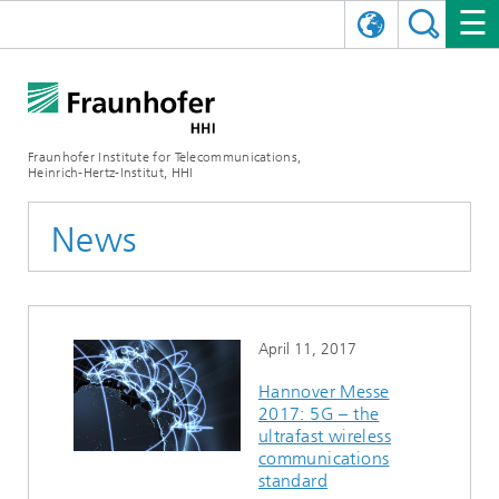
DEUTSCH
FRAUNHOFER HHI
日本語
RESEARCH AREAS
ABOUT US
Fraunhofer Institute for Telecommunications,
Heinrich-Hertz-Institut, HHI
NEWS
FIELDS OF RESEARCH
AI & VIDEO
Challenges and Mission
News
Organizational Plan
EVENTS
COMMUNICATIONS & NETWORKS
NEWS
Mobility
Video Communication and Applications
Executive Director
SHOWROOMS
Compression
Vision and Imaging Technologies
PHOTONIC COMPONENTS & SYSTEMS
PRESS RELEASES
Wireless Communications and Networks
News archive
April 11, 2017
Research Areas
Multimedia
Artificial Intelligence
CAREER
ANNUAL REPORTS
SCIENCE TECH SPACE
Photonic Networks and Systems
Hybrid Integration and Sensing
News 2024
Hannover Messe
2017: 5G – the
Quality Management
Digital Twin
AI & Video
CINIQ
CONTACT
CAREER
InP and RF
News 2023
ultrafast wireless
communications
Board of Trustees
5G, Fiber and Beyond
Communication & Networks
STARTUPS AT HHI
WORKING AT FRAUNHOFER HHI
Technology and Infrastructure
News 2022
standard