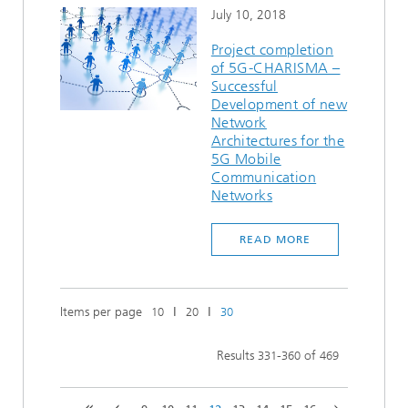
July 10, 2018
Project completion
of 5G-CHARISMA –
Successful
Development of new
Network
Architectures for the
5G Mobile
Communication
Networks
READ MORE
Items per page
ǀ
ǀ
10
20
30
Results
-
of
331
360
469