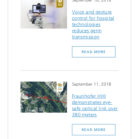
September 18, 2018
Voice and gesture
control for hospital
technologies
reduces germ
transmission
READ MORE
September 11, 2018
Fraunhofer HHI
demonstrates eye-
safe optical link over
380 meters
READ MORE