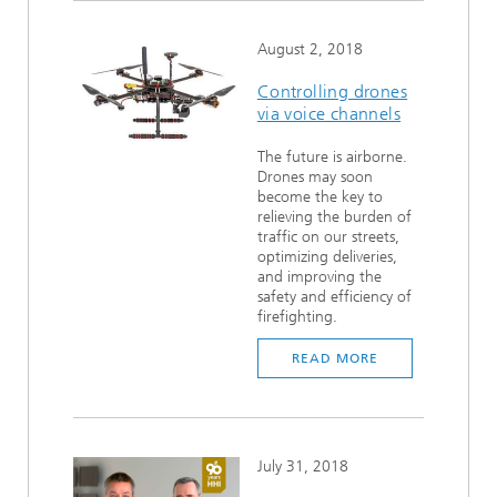
August 2, 2018
Controlling drones
via voice channels
The future is airborne.
Drones may soon
become the key to
relieving the burden of
traffic on our streets,
optimizing deliveries,
and improving the
safety and efficiency of
firefighting.
READ MORE
July 31, 2018