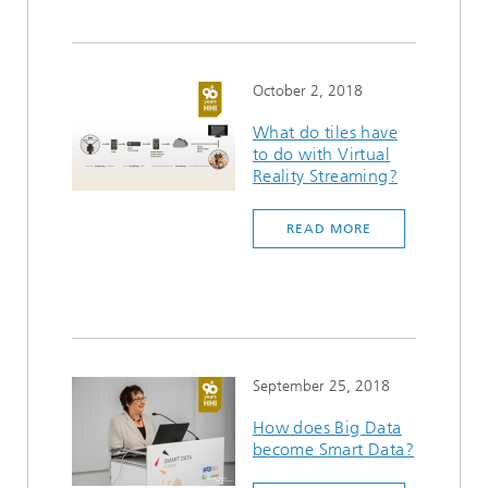
October 2, 2018
What do tiles have
to do with Virtual
Reality Streaming?
READ MORE
September 25, 2018
How does Big Data
become Smart Data?