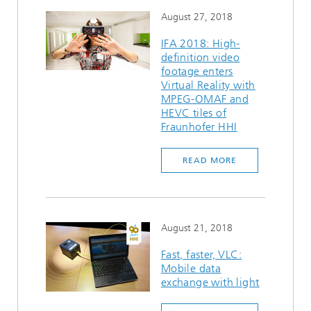
August 27, 2018
IFA 2018: High-
definition video
footage enters
Virtual Reality with
MPEG-OMAF and
HEVC tiles of
Fraunhofer HHI
READ MORE
August 21, 2018
Fast, faster, VLC:
Mobile data
exchange with light