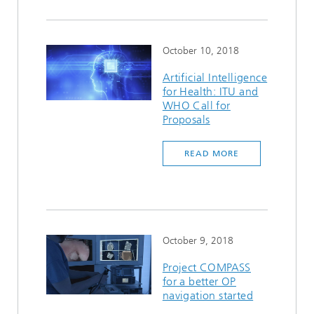
October 10, 2018
Artificial Intelligence
for Health: ITU and
WHO Call for
Proposals
READ MORE
October 9, 2018
Project COMPASS
for a better OP
navigation started