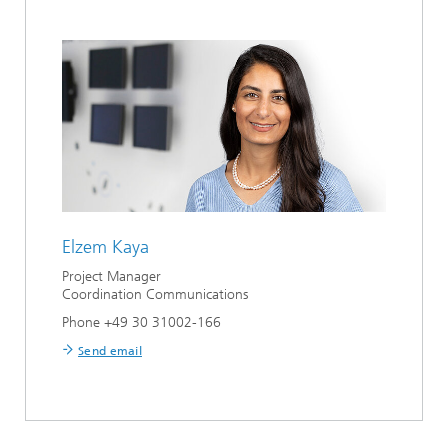
Elzem Kaya
Project Manager
Coordination Communications
Phone +49 30 31002-166
Send email