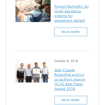
Project MultiARC for
novel assistance
systems for
operations started
READ MORE
October 8, 2018
Jean-Claude
Rosenthal and his
co-authors receive
ISCAS Best Paper
Award 2018
READ MORE