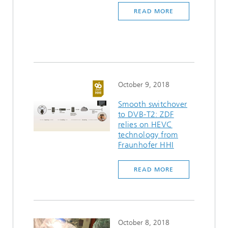
READ MORE
October 9, 2018
Smooth switchover
to DVB-T2: ZDF
relies on HEVC
technology from
Fraunhofer HHI
READ MORE
October 8, 2018