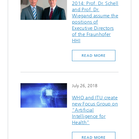
2014: Prof. Dr. Schell
and Prof. Dr.
Wiegand assume the
positions of
Executive Directors
of the Fraunhofer
HHI
READ MORE
July 26, 2018
WHO and ITU create
new Focus Group on
“Artificial
Intelligence for
Health”
READ MORE