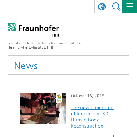
DEUTSCH
FRAUNHOFER HHI
日本語
RESEARCH AREAS
ABOUT US
Fraunhofer Institute for Telecommunications,
Heinrich-Hertz-Institut, HHI
NEWS
FIELDS OF RESEARCH
AI & VIDEO
Challenges and Mission
News
Organizational Plan
EVENTS
COMMUNICATIONS & NETWORKS
NEWS
Mobility
Video Communication and Applications
Executive Director
SHOWROOMS
Compression
Vision and Imaging Technologies
PHOTONIC COMPONENTS & SYSTEMS
PRESS RELEASES
Wireless Communications and Networks
News archive
October 16, 2018
Research Areas
Multimedia
Artificial Intelligence
CAREER
ANNUAL REPORTS
SCIENCE TECH SPACE
Photonic Networks and Systems
Hybrid Integration and Sensing
News 2024
The new dimension
of Immersion: 3D
Quality Management
Digital Twin
AI & Video
CINIQ
CONTACT
CAREER
InP and RF
News 2023
Human Body
Reconstruction
Board of Trustees
5G, Fiber and Beyond
Communication & Networks
STARTUPS AT HHI
WORKING AT FRAUNHOFER HHI
Technology and Infrastructure
News 2022