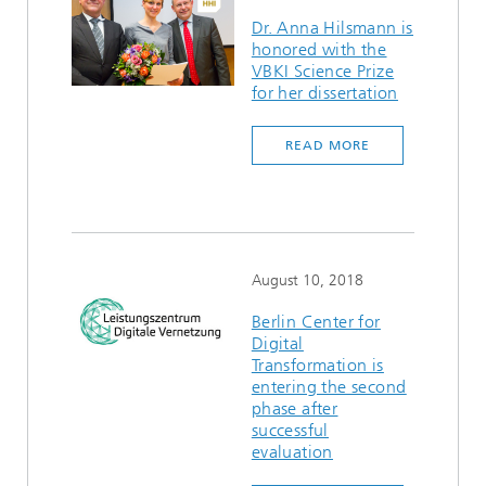
Dr. Anna Hilsmann is
honored with the
VBKI Science Prize
for her dissertation
READ MORE
August 10, 2018
Berlin Center for
Digital
Transformation is
entering the second
phase after
successful
evaluation