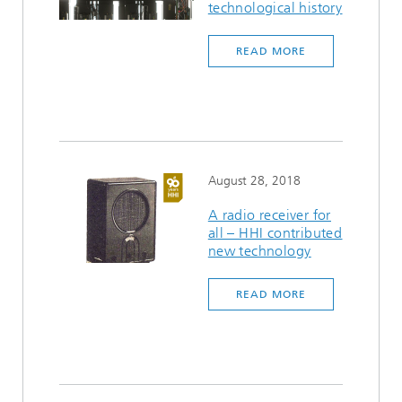
technological history
READ MORE
August 28, 2018
A radio receiver for
all – HHI contributed
new technology
READ MORE