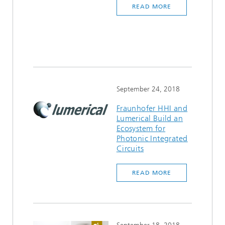
READ MORE
September 24, 2018
Fraunhofer HHI and
Lumerical Build an
Ecosystem for
Photonic Integrated
Circuits
READ MORE