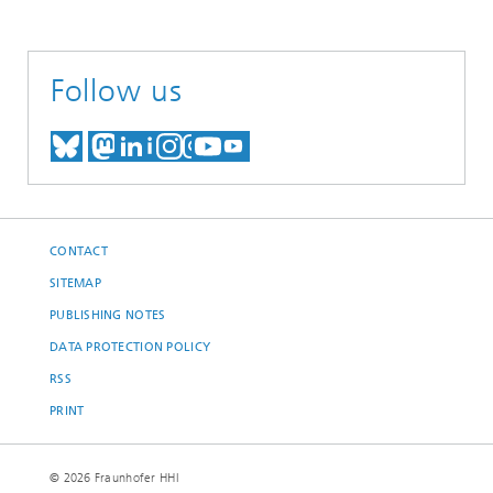
Follow us
MEET US ON BLUESKY
MEET US ON MASTODON
MEET US ON LINKEDIN
VISIT OUR NETWORK O
SEE OUR VIDEOS ON
CONTACT
SITEMAP
PUBLISHING NOTES
DATA PROTECTION POLICY
RSS
PRINT
© 2026 Fraunhofer HHI