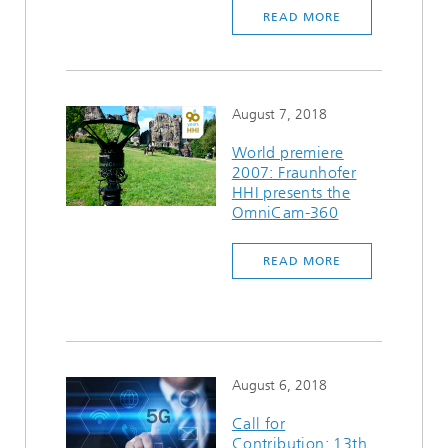
READ MORE
August 7, 2018
World premiere
2007: Fraunhofer
HHI presents the
OmniCam-360
READ MORE
August 6, 2018
Call for
Contribution: 13th