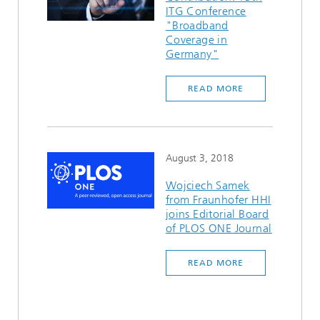
ITG Conference
"Broadband
Coverage in
Germany"
READ MORE
August 3, 2018
Wojciech Samek
from Fraunhofer HHI
joins Editorial Board
of PLOS ONE Journal
READ MORE