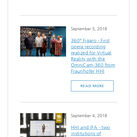
September 5, 2018
360° Figaro - First
opera recording
realized for Virtual
Reality with the
OmniCam-360 from
Fraunhofer HHI
READ MORE
September 4, 2018
HHI and IFA - two
institutions of