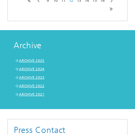
9
10
11
12
13
14
15
16
Archive
ARCHIVE 2025
ARCHIVE 2024
ARCHIVE 2023
ARCHIVE 2022
ARCHIVE 2021
Press Contact