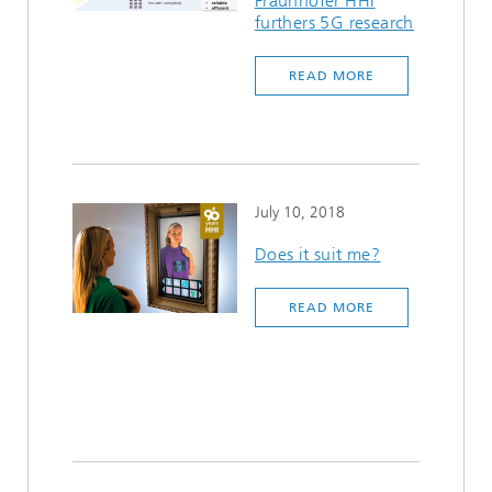
Fraunhofer HHI
furthers 5G research
READ MORE
July 10, 2018
Does it suit me?
READ MORE