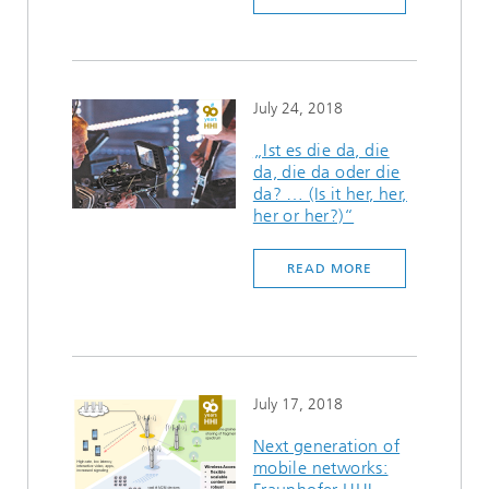
July 24, 2018
„Ist es die da, die
da, die da oder die
da? … (Is it her, her,
her or her?)“
READ MORE
July 17, 2018
Next generation of
mobile networks: