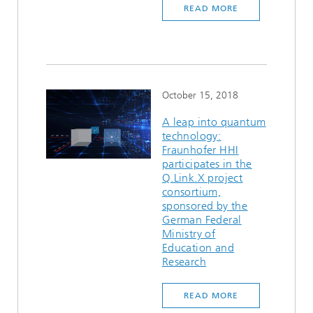
READ MORE
Ethics Committee
Artificial Intelligence
Photonic Components & Systems
TIME LAB
Fiber Optical Sensor Systems
News 2021
Cooperations
Medical Technology
AWARDS
News 2020
Industry
History of HHI
Research Fab Microelectronics Germany (FMD)
October 15, 2018
Sensors Technology
Berlin Center for Digital Transformation
Biography of Heinrich Hertz
A leap into quantum
technology:
Fraunhofer HHI
Security
The most important experiments of Heinrich Hertz
participates in the
Q.Link.X project
Quantum Technologies
90 years HHI
consortium,
sponsored by the
German Federal
Ministry of
Education and
Research
READ MORE