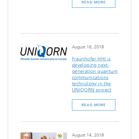
READ MORE
August 16, 2018
Fraunhofer HHI is
developing next-
generation quantum
communications
technology in the
UNIQORN project
READ MORE
August 14, 2018