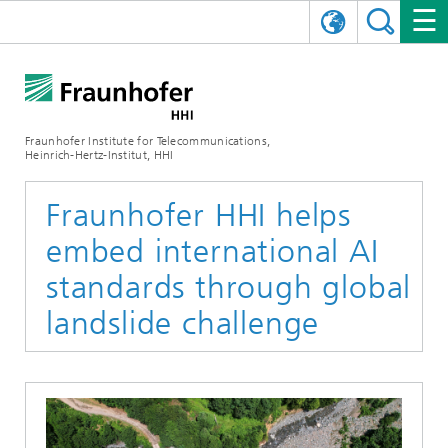
DEUTSCH
FRAUNHOFER HHI
日本語
RESEARCH AREAS
ABOUT US
Fraunhofer Institute for Telecommunications,
Heinrich-Hertz-Institut, HHI
NEWS
FIELDS OF RESEARCH
AI & VIDEO
Challenges and Mission
Fraunhofer HHI helps
Organizational Plan
EVENTS
COMMUNICATIONS & NETWORKS
NEWS
Mobility
Video Communication and Applications
embed international AI
Executive Director
SHOWROOMS
Compression
Vision and Imaging Technologies
PHOTONIC COMPONENTS & SYSTEMS
PRESS RELEASES
Wireless Communications and Networks
News archive
standards through global
landslide challenge
Research Areas
Multimedia
Artificial Intelligence
CAREER
ANNUAL REPORTS
SCIENCE TECH SPACE
Photonic Networks and Systems
Hybrid Integration and Sensing
News 2024
Quality Management
Digital Twin
AI & Video
CINIQ
CONTACT
CAREER
InP and RF
News 2023
Board of Trustees
5G, Fiber and Beyond
Communication & Networks
STARTUPS AT HHI
WORKING AT FRAUNHOFER HHI
Technology and Infrastructure
News 2022