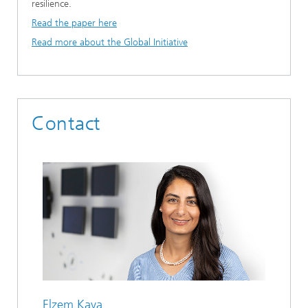
resilience.
Read the paper here
Read more about the Global Initiative
Contact
Elzem Kaya