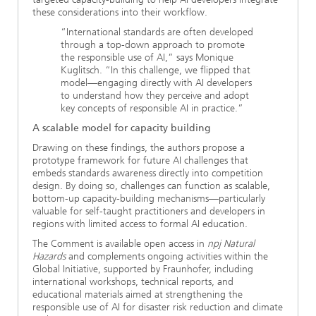
these considerations into their workflow.
“International standards are often developed
through a top-down approach to promote
the responsible use of AI,” says Monique
Kuglitsch. “In this challenge, we flipped that
model—engaging directly with AI developers
to understand how they perceive and adopt
key concepts of responsible AI in practice.”
A scalable model for capacity building
Drawing on these findings, the authors propose a
prototype framework for future AI challenges that
embeds standards awareness directly into competition
design. By doing so, challenges can function as scalable,
bottom-up capacity-building mechanisms—particularly
valuable for self-taught practitioners and developers in
regions with limited access to formal AI education.
The Comment is available open access in
npj Natural
Hazards
and complements ongoing activities within the
Global Initiative, supported by Fraunhofer, including
international workshops, technical reports, and
educational materials aimed at strengthening the
responsible use of AI for disaster risk reduction and climate