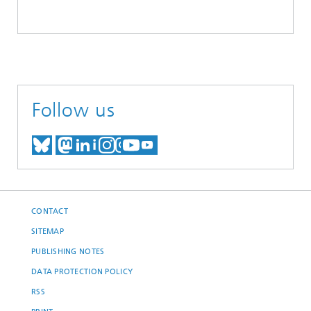
Follow us
MEET US ON BLUESKY
MEET US ON MASTODON
MEET US ON LINKEDIN
VISIT OUR NETWORK O
SEE OUR VIDEOS ON
CONTACT
SITEMAP
PUBLISHING NOTES
DATA PROTECTION POLICY
RSS