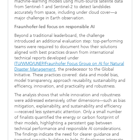
machine-learning models using multi-source satellite data
from Sentinel-1 and Sentinel-2 to detect landslides
accurately from space, including under cloud cover—a
major challenge in Earth observation.
Fraunhofer-led focus on responsible AI
Beyond a traditional leaderboard, the challenge
introduced an additional evaluation step: top-performing
teams were required to document how their solutions
aligned with best practices drawn from international
technical reports developed under
ITU/WMO/UNEP/Fraunhofer Focus Group on AI for Natural
Disaster Management
, the predecessor to the Global
Initiative. These practices covered: data and model bias,
model transparency, approach reusability, sustainability and
efficiency, innovation, and practicality and robustness.
The analysis shows that while innovation and robustness
were addressed extensively, other dimensions—such as bias
mitigation, explainability, and sustainability and efficiency
—received less systematic attention. Only a small number
of finalists quantified the energy or carbon footprint of
their models, highlighting a persistent gap between
technical performance and responsible AI considerations.
The findings indicate the need for clearer guidance and
targeted capacity-building to help AI developers integrate