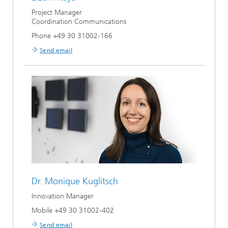
Project Manager
Coordination Communications
Phone +49 30 31002-166
Send email
Dr.
Monique Kuglitsch
Innovation Manager
Mobile +49 30 31002-402
Send email