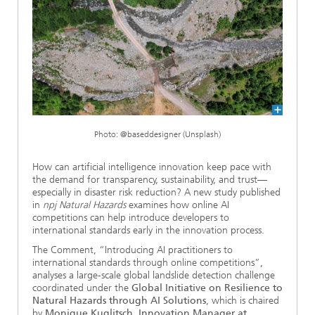
Ethics Committee
Artificial Intelligence
Photonic Components & Systems
TIME LAB
Fiber Optical Sensor Systems
News 2021
Cooperations
Medical Technology
AWARDS
News 2020
Industry
History of HHI
Research Fab Microelectronics Germany (FMD)
Sensors Technology
Berlin Center for Digital Transformation
Biography of Heinrich Hertz
Photo: @baseddesigner (Unsplash)
Security
The most important experiments of Heinrich Hertz
How can artificial intelligence innovation keep pace with
the demand for transparency, sustainability, and trust—
Quantum Technologies
90 years HHI
especially in disaster risk reduction? A new study published
in
npj Natural Hazards
examines how online AI
competitions can help introduce developers to
international standards early in the innovation process.
The Comment, “Introducing AI practitioners to
international standards through online competitions”,
analyses a large-scale global landslide detection challenge
coordinated under the
Global Initiative on Resilience to
Natural Hazards through AI Solutions
, which is chaired
by
Monique Kuglitsch
,
Innovation Manager at