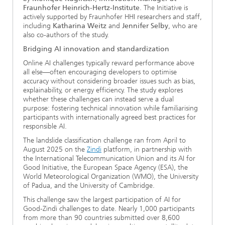
Fraunhofer Heinrich-Hertz-Institute
. The Initiative is
actively supported by Fraunhofer HHI researchers and staff,
including
Katharina Weitz
and
Jennifer Selby
, who are
also co-authors of the study.
Bridging AI innovation and standardization
Online AI challenges typically reward performance above
all else—often encouraging developers to optimise
accuracy without considering broader issues such as bias,
explainability, or energy efficiency. The study explores
whether these challenges can instead serve a dual
purpose: fostering technical innovation while familiarising
participants with internationally agreed best practices for
responsible AI.
The landslide classification challenge ran from April to
August 2025 on the
Zindi
platform, in partnership with
the International Telecommunication Union and its AI for
Good Initiative, the European Space Agency (ESA), the
World Meteorological Organization (WMO), the University
of Padua, and the University of Cambridge.
This challenge saw the largest participation of AI for
Good-Zindi challenges to date. Nearly 1,000 participants
from more than 90 countries submitted over 8,600