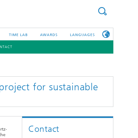
TIME LAB
AWARDS
LANGUAGES
NTACT
DEUTSCH
日本語
TONIC COMPONENTS & SYSTEMS
WORKING AT
FRAUNHOFER
HHI
roject for sustainable
id Integration and Sensing
and RF
nology and Infrastructure
Contact
r Optical Sensor Systems
rtz-
the