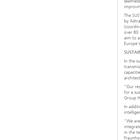
seamless
improving
The SUST
by Adtr
(coordin
over 80 
aim to a
Europe's
SUSTAIN
In the s
transmis
capaciti
architec
“Our res
for a su
Group H
In addit
intellig
“We are
integrat
in the t
Fraunho