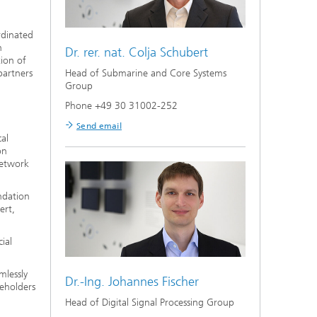
rdinated
n
Dr. rer. nat.
Colja Schubert
tion of
Head of Submarine and Core Systems
partners
Group
Phone +49 30 31002-252
Send email
al
on
network
ndation
ert,
ial
mlessly
Dr.-Ing.
Johannes Fischer
keholders
Head of Digital Signal Processing Group