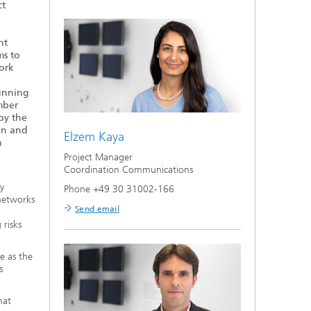
ct
nt
ms to
ork
Running
mber
by the
on and
Elzem Kaya
n
Project Manager
Coordination Communications
y
Phone +49 30 31002-166
 networks
Send email
 risks
e as the
s
hat