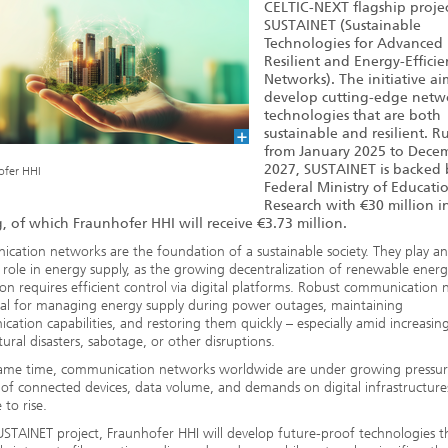
CELTIC-NEXT flagship proje
SUSTAINET (Sustainable
Technologies for Advanced
Resilient and Energy-Efficie
Networks). The initiative ai
develop cutting-edge netw
technologies that are both
sustainable and resilient. 
from January 2025 to Dece
2027, SUSTAINET is backed 
ofer HHI
Federal Ministry of Educati
Research with €30 million i
, of which Fraunhofer HHI will receive €3.73 million.
ation networks are the foundation of a sustainable society. They play an
l role in energy supply, as the growing decentralization of renewable energ
on requires efficient control via digital platforms. Robust communication
ial for managing energy supply during power outages, maintaining
ation capabilities, and restoring them quickly – especially amid increasing
ural disasters, sabotage, or other disruptions.
same time, communication networks worldwide are under growing pressur
f connected devices, data volume, and demands on digital infrastructure
 to rise.
USTAINET project, Fraunhofer HHI will develop future-proof technologies t