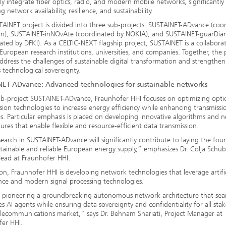
ly integrate fiber optics, radio, and modern mobile networks, significantly
 network availability, resilience, and sustainability.
AINET project is divided into three sub-projects: SUSTAINET-ADvance (coo
an), SUSTAINET-inNOvAte (coordinated by NOKIA), and SUSTAINET-guarDia
ated by DFKI). As a CELTIC-NEXT flagship project, SUSTAINET is a collabora
European research institutions, universities, and companies. Together, the 
ddress the challenges of sustainable digital transformation and strengthen
 technological sovereignty.
ET-ADvance: Advanced technologies for sustainable networks
ub-project SUSTAINET-ADvance, Fraunhofer HHI focuses on optimizing optic
sion technologies to increase energy efficiency while enhancing transmissi
es. Particular emphasis is placed on developing innovative algorithms and 
tures that enable flexible and resource-efficient data transmission.
earch in SUSTAINET-ADvance will significantly contribute to laying the fou
stainable and reliable European energy supply,” emphasizes Dr. Colja Schub
ead at Fraunhofer HHI.
ion, Fraunhofer HHI is developing network technologies that leverage artific
ence and modern signal processing technologies.
 pioneering a groundbreaking autonomous network architecture that sea
es AI agents while ensuring data sovereignty and confidentiality for all sta
elecommunications market,” says Dr. Behnam Shariati, Project Manager at
fer HHI.