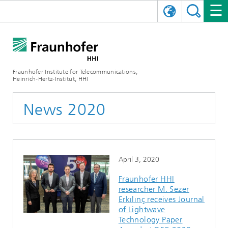
DEUTSCH
FRAUNHOFER HHI
日本語
RESEARCH AREAS
ABOUT US
Fraunhofer Institute for Telecommunications,
Heinrich-Hertz-Institut, HHI
NEWS
FIELDS OF RESEARCH
AI & VIDEO
Challenges and Mission
News 2020
Organizational Plan
EVENTS
COMMUNICATIONS & NETWORKS
NEWS
Mobility
Video Communication and Applications
Executive Director
SHOWROOMS
Compression
Vision and Imaging Technologies
PHOTONIC COMPONENTS & SYSTEMS
PRESS RELEASES
Wireless Communications and Networks
News archive
April 3, 2020
Research Areas
Multimedia
Artificial Intelligence
CAREER
ANNUAL REPORTS
SCIENCE TECH SPACE
Photonic Networks and Systems
Hybrid Integration and Sensing
News 2024
Fraunhofer HHI
researcher M. Sezer
Quality Management
Digital Twin
AI & Video
CINIQ
CONTACT
CAREER
InP and RF
News 2023
Erkılınç receives Journal
of Lightwave
Board of Trustees
5G, Fiber and Beyond
Communication & Networks
STARTUPS AT HHI
WORKING AT FRAUNHOFER HHI
Technology and Infrastructure
News 2022
Technology Paper