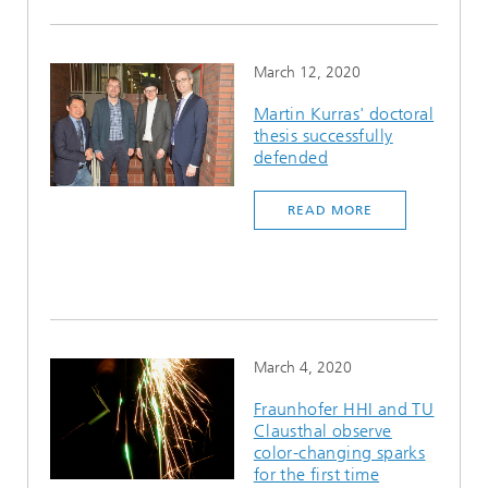
March 12, 2020
Martin Kurras' doctoral
thesis successfully
defended
READ MORE
March 4, 2020
Fraunhofer HHI and TU
Clausthal observe
color-changing sparks
for the first time