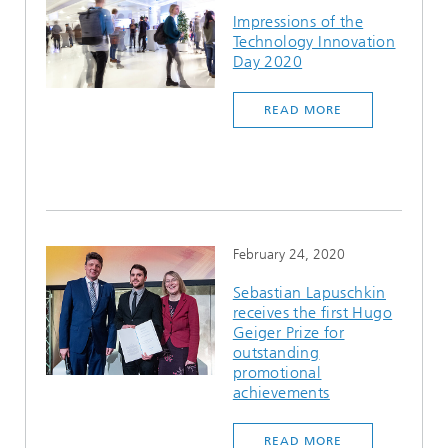
Impressions of the
Technology Innovation
Day 2020
READ MORE
February 24, 2020
Sebastian Lapuschkin
receives the first Hugo
Geiger Prize for
outstanding
promotional
achievements
READ MORE