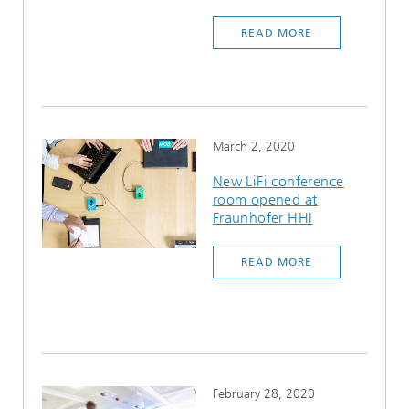
READ MORE
March 2, 2020
New LiFi conference
room opened at
Fraunhofer HHI
READ MORE
February 28, 2020