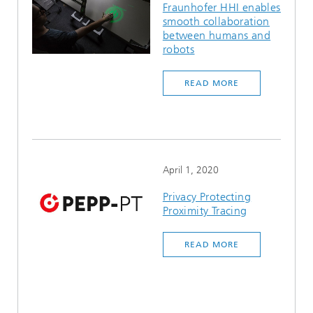
Fraunhofer HHI enables
smooth collaboration
between humans and
robots
READ MORE
April 1, 2020
Privacy Protecting
Proximity Tracing
READ MORE