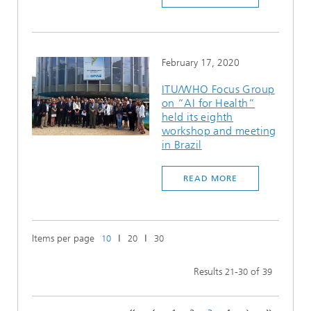
February 17, 2020
ITU/WHO Focus Group
on “AI for Health”
held its eighth
workshop and meeting
in Brazil
READ MORE
Items per page
ǀ
ǀ
10
20
30
Results
-
of
21
30
39