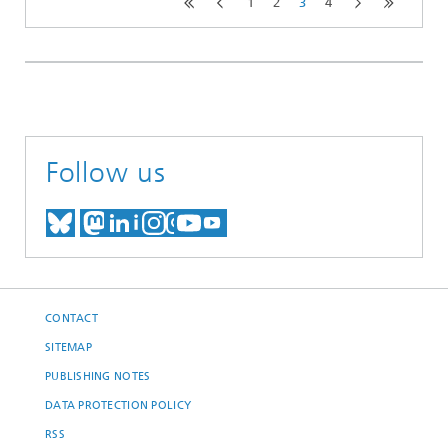
1
2
3
4
Follow us
MEET US ON BLUESKY
MEET US ON MASTODON
MEET US ON LINKEDIN
VISIT OUR NETWORK O
SEE OUR VIDEOS ON
CONTACT
SITEMAP
PUBLISHING NOTES
DATA PROTECTION POLICY
RSS