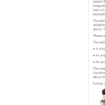
adapts f
integrat
tasks on
example,
The plat
rehabili
sports. 
Three u
The tech
• A virt
• An e-l
• An arc
The meet
coordina
about th
Further 