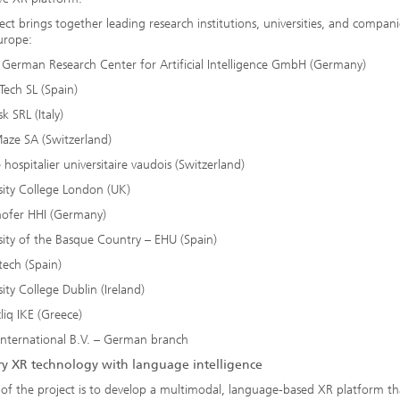
ect brings together leading research institutions, universities, and compan
urope:
 German Research Center for Artificial Intelligence GmbH (Germany)
Tech SL (Spain)
k SRL (Italy)
aze SA (Switzerland)
 hospitalier universitaire vaudois (Switzerland)
sity College London (UK)
hofer HHI (Germany)
sity of the Basque Country – EHU (Spain)
ech (Spain)
sity College Dublin (Ireland)
liq IKE (Greece)
International B.V. – German branch
ry XR technology with language intelligence
of the project is to develop a multimodal, language-based XR platform th