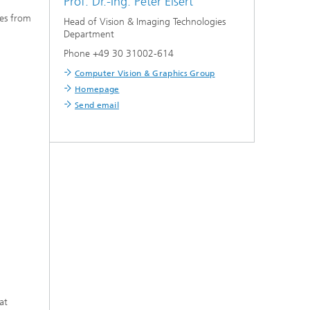
Prof. Dr.-Ing.
Peter Eisert
ies from
Head of Vision & Imaging Technologies
Department
Phone +49 30 31002-614
Computer Vision & Graphics Group
Homepage
Send email
at