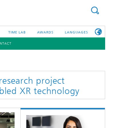
TIME LAB
AWARDS
LANGUAGES
NTACT
DEUTSCH
日本語
TONIC COMPONENTS & SYSTEMS
WORKING AT
FRAUNHOFER
HHI
research project
bled XR technology
id Integration and Sensing
and RF
nology and Infrastructure
r Optical Sensor Systems