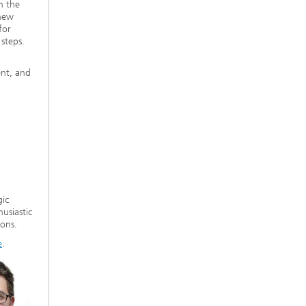
n the
 new
for
steps.
ent, and
gic
usiastic
ions.
e
.