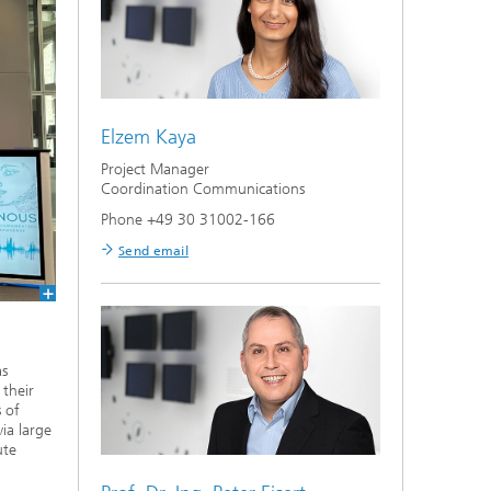
Elzem Kaya
Project Manager
Coordination Communications
Phone +49 30 31002-166
Send email
as
 their
 of
ia large
ute