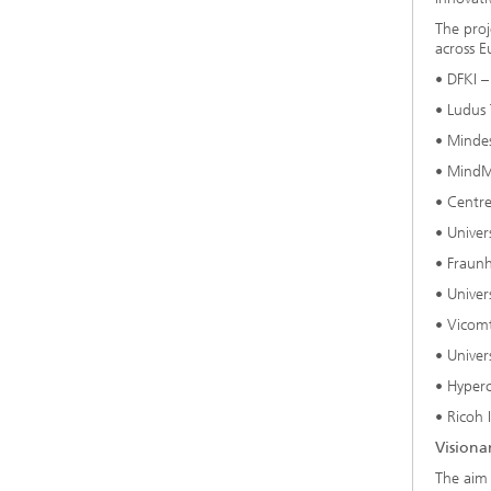
The proj
across E
• DFKI –
• Ludus 
• Mindes
• MindM
• Centre
• Univer
• Fraun
• Univer
• Vicomt
• Univer
• Hyperc
• Ricoh 
Visiona
The aim 