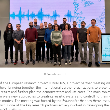
© Fraunhofer HHI
of the European research project LUMINOUS, a project partner meeting w
 held, bringing together the international partner organizations to present
 results and further plan the demonstrators and use cases. The main topics
on were new approaches to creating realistic avatars and controlling them v
 models. The meeting was hosted by the Fraunhofer Heinrich Hertz Instit
hich is one of the key research partners actively involved in developing the
ve XR platform.