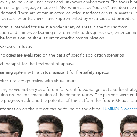
lexibly to individual user needs and unknown environments. The focus is o
ion of large language models (LLMs), which act as “oracles” and describe
 demand. These are communicated via voice interfaces or virtual avatars – 
 as coaches or teachers – and supplemented by visual aids and procedural 
form is intended for use in a wide variety of areas in the future: from
tation and immersive learning environments to design reviews, entertainm
The focus is on intuitive, situation-specific communication.
se cases in focus
nologies are evaluated on the basis of specific application scenarios:
ual therapist for the treatment of aphasia
earning system with a virtual assistant for fire safety aspects
hitectural design review with virtual tours
ing served not only as a forum for scientific exchange, but also for strate
tion on the implementation of the demonstrators. The partners were enth
e progress made and the potential of the platform for future XR applicat
information on the project can be found on the official
LUMINOUS websit