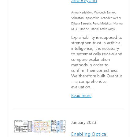
and Beyond
Anna Hedström, Wojciech Samek,
Sebastian Lapuschkin, Leander Weber,
Dilyara Bareeva, Franz Motzkus, Marina
M.-C. Höhne, Daniel Krakowczyk
Explainability is supposed to
strengthen trust in artificial
intelligence, it is necessary
to systematically review and
compare explanation
methods in order to
confirm their correctness.
We therefore built Quantus
—a comprehensive,
evaluation...
Read more
January 2023
Enabling Optical