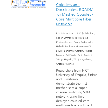
Colorless and
Directionless ROADM
for Meshed Coupled-
Core Multicore Fiber
Networks
R.S. Luis, A. Mecozzi, Colja Schubert,
Robert Emmerich, Nicolas Braig-
Christophersen, Georg Rademacher,
Hideaki Furukawa, Giammarco Di
Sciullo, Benjamin Puttnam, Andrea
Marotta, Ralf Stolte, Fabio Graziosi,
Tetsuya Hayashi, Takuji Nagashima,
Cristian Antonelli
Researchers from NICT,
University of L’Aquila, Finisar
and Sumitomo
demonstrate the first
meshed spatial-super-
channel switching SDM
network using field-
deployed coupled-core
multicore fibers with a 3