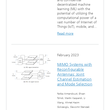
and confidential
decentralized machine
learning (ML) with the
potential of utilizing the
computational power of a
vast number of Internet of
Things (IoT), mobile, and...
Read more
February 2023
MIMO Systems with
Reconfigurable
Antennas: Joint
Channel Estimation
and Mode Selection
Fariba Armandoust, Ehsan
Tohidi, Martin Kasparick, Li
Wang, Ahmet Hasim
Gokceoglu, Slawomir Stanczak