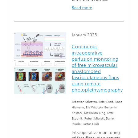
Read more
January 2023
Continuous
intraoperative
perfusion monitoring
of free microvascular
anastomosed
fasciocutaneous flaps
using remote
photoplethysmography
Sebastian Schraven, Peter Eisert, Anna
Hilsmann, Eric Wisotzky, Benjamin
Kossack, Maximilian Jung, Lotte
Skopnik, Robert Mlynski, Daniel
Strüder, Justus Groß
Intraoperative monitoring