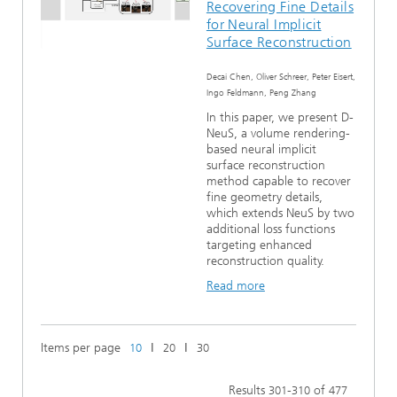
Recovering Fine Details
for Neural Implicit
Surface Reconstruction
Decai Chen, Oliver Schreer, Peter Eisert,
Ingo Feldmann, Peng Zhang
In this paper, we present D-
NeuS, a volume rendering-
based neural implicit
surface reconstruction
method capable to recover
fine geometry details,
which extends NeuS by two
additional loss functions
targeting enhanced
reconstruction quality.
Read more
Items per page
ǀ
ǀ
10
20
30
Results
-
of
301
310
477