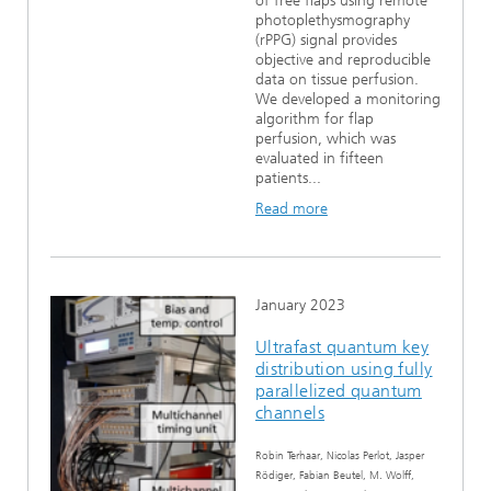
of free flaps using remote
photoplethysmography
(rPPG) signal provides
objective and reproducible
data on tissue perfusion.
We developed a monitoring
algorithm for flap
perfusion, which was
evaluated in fifteen
patients...
Read more
January 2023
Ultrafast quantum key
distribution using fully
parallelized quantum
channels
Robin Terhaar, Nicolas Perlot, Jasper
Rödiger, Fabian Beutel, M. Wolff,