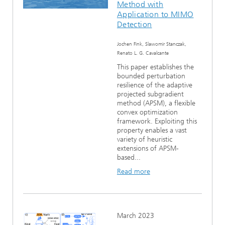
Method with
Ethics Committee
Artificial Intelligence
Photonic Components & Systems
TIME LAB
Fiber Optical Sensor Systems
News 2021
Application to MIMO
Detection
Cooperations
Medical Technology
AWARDS
News 2020
Jochen Fink, Slawomir Stanczak,
Renato L. G. Cavalcante
Industry
History of HHI
Research Fab Microelectronics Germany (FMD)
This paper establishes the
bounded perturbation
Sensors Technology
resilience of the adaptive
Berlin Center for Digital Transformation
Biography of Heinrich Hertz
projected subgradient
method (APSM), a flexible
Security
The most important experiments of Heinrich Hertz
convex optimization
framework. Exploiting this
property enables a vast
Quantum Technologies
90 years HHI
variety of heuristic
extensions of APSM-
based...
Read more
March 2023