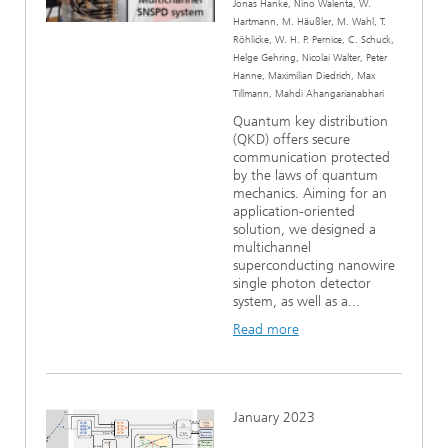
Jonas Hanke, Nino Walenta, W.
Hartmann, M. Häußler, M. Wahl, T.
Röhlicke, W. H. P. Pernice, C. Schuck,
Helge Gehring, Nicolai Walter, Peter
Hanne, Maximilian Diedrich, Max
Tillmann, Mahdi Ahangarianabhari
Quantum key distribution
(QKD) offers secure
communication protected
by the laws of quantum
mechanics. Aiming for an
application-oriented
solution, we designed a
multichannel
superconducting nanowire
single photon detector
system, as well as a...
Read more
January 2023