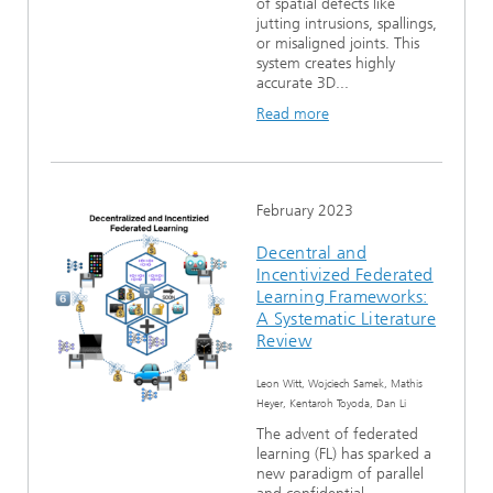
of spatial defects like
jutting intrusions, spallings,
or misaligned joints. This
system creates highly
accurate 3D...
Read more
February 2023
Decentral and
Incentivized Federated
Learning Frameworks:
A Systematic Literature
Review
Leon Witt, Wojciech Samek, Mathis
Heyer, Kentaroh Toyoda, Dan Li
The advent of federated
learning (FL) has sparked a
new paradigm of parallel