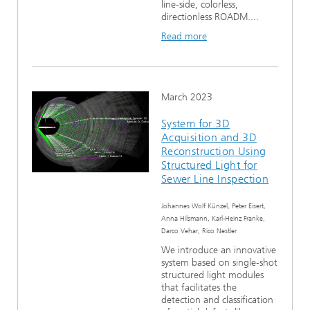
line-side, colorless,
directionless ROADM....
Read more
March 2023
System for 3D
Acquisition and 3D
Reconstruction Using
Structured Light for
Sewer Line Inspection
Johannes Wolf Künzel, Peter Eisert,
Anna Hilsmann, Karl-Heinz Franke,
Darco Vehar, Rico Nestler
We introduce an innovative
system based on single-shot
structured light modules
that facilitates the
detection and classification