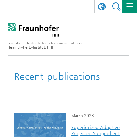
DEUTSCH
FRAUNHOFER HHI
日本語
RESEARCH AREAS
ABOUT US
Fraunhofer Institute for Telecommunications,
Heinrich-Hertz-Institut, HHI
NEWS
FIELDS OF RESEARCH
AI & VIDEO
Challenges and Mission
Organizational Plan
EVENTS
COMMUNICATIONS & NETWORKS
NEWS
Mobility
Video Communication and Applications
Recent publications
Executive Director
SHOWROOMS
Compression
Vision and Imaging Technologies
PHOTONIC COMPONENTS & SYSTEMS
PRESS RELEASES
Wireless Communications and Networks
News archive
Research Areas
Multimedia
Artificial Intelligence
CAREER
ANNUAL REPORTS
SCIENCE TECH SPACE
Photonic Networks and Systems
Hybrid Integration and Sensing
News 2024
Quality Management
Digital Twin
AI & Video
CINIQ
CONTACT
CAREER
InP and RF
News 2023
March 2023
Superiorized Adaptive
Board of Trustees
5G, Fiber and Beyond
Communication & Networks
STARTUPS AT HHI
WORKING AT FRAUNHOFER HHI
Technology and Infrastructure
News 2022
Projected Subgradient