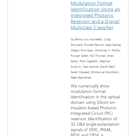
Modulation Format
Identification Using an
Integrated Photonic
Reservoir and a Digital
Multiclass Classifier
Guillermo von Hünefeld, Colja
Schubert, Ronald Freund, Isaac Sackey,
Gregor Ronniger, Johannes K. Fischer,
Pooyan Safari, Rijil Thomas, Enes
Seker, Piotr Cegielski, Stephan
Suckow, Max Lemme, David Stahl,
Sarah Masaad, Emmanuel Gooskens,
Peter Bienstman
We numerically show
modulation format
identification in the optical
domain using Silicon-on-
Insulator-based Photonic-
Integrated-Circuit (PIC)
reservoir. Identification of
32 GBd single-polarization
signals of OOK, PAM4,
BPSK and QPSK is...