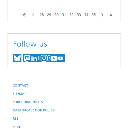
28
29
30
31
32
33
34
35
Follow us
MEET US ON BLUESKY
MEET US ON MASTODON
MEET US ON LINKEDIN
VISIT OUR NETWORK O
SEE OUR VIDEOS ON
CONTACT
SITEMAP
PUBLISHING NOTES
DATA PROTECTION POLICY
RSS
PRINT