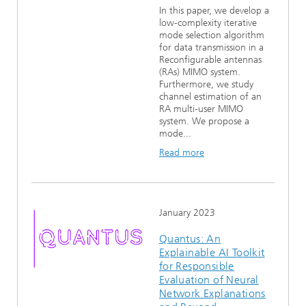
In this paper, we develop a
low-complexity iterative
mode selection algorithm
for data transmission in a
Reconfigurable antennas
(RAs) MIMO system.
Furthermore, we study
channel estimation of an
RA multi-user MIMO
system. We propose a
mode...
Read more
January 2023
Quantus: An
Explainable AI Toolkit
for Responsible
Evaluation of Neural
Network Explanations