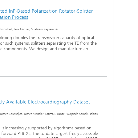
ted InP-Based Polarization Rotator-Splitter
ation Process
in Schell, Felix Ganzer, Shahram Keyvaninia
iplexing doubles the transmission capacity of optical
r such systems, splitters separating the TE from the
le components. We design and manufacture an
cly Available Electrocardiography Dataset
-Dieter Bousseljot, Dieter Kreiseler, Fatima I. Lunze, Wojciech Samek, Tobias
 is increasingly supported by algorithms based on
forward PTB-XL, the to-date largest freely accessible