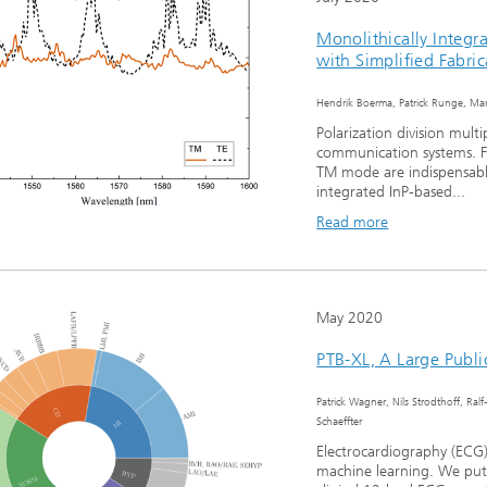
Monolithically Integra
with Simplified Fabric
Hendrik Boerma, Patrick Runge, Mart
Polarization division mult
communication systems. Fo
TM mode are indispensab
integrated InP-based...
Read more
May 2020
PTB-XL, A Large Publi
Patrick Wagner, Nils Strodthoff, Ralf
Schaeffter
Electrocardiography (ECG)
machine learning. We put 