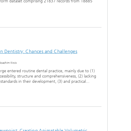
eform dataset comprising 21837 records from 18885
e in Dentistry: Chances and Challenges
Joachim Krois
arge entered routine dental practice, mainly due to (1)
accessibility, structure and comprehensiveness, (2) lacking
tandards in their development, (3) and practical...
ewpoint: Creating Animatable Volumetric