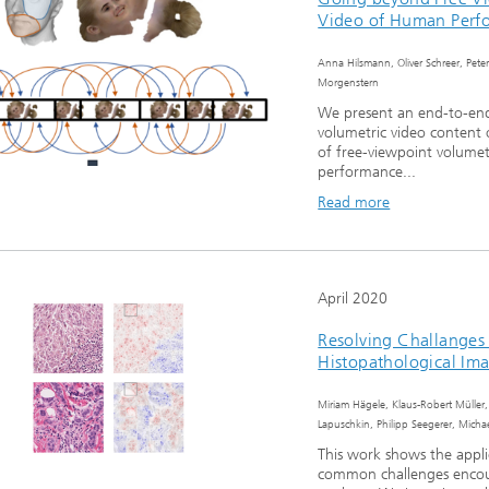
Video of Human Perf
Anna Hilsmann, Oliver Schreer, Peter
Morgenstern
We present an end-to-end 
volumetric video content
of free-viewpoint volumet
performance...
Read more
April 2020
Resolving Challanges
Histopathological Im
Miriam Hägele, Klaus-Robert Müller,
Lapuschkin, Philipp Seegerer, Mich
This work shows the appli
common challenges encoun