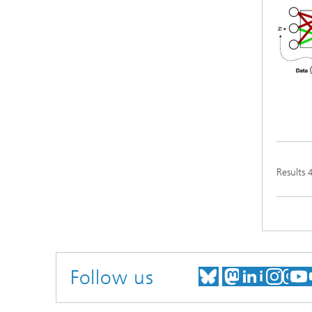
Results
Follow us
MEET US ON
MEET US
MEET 
VIS