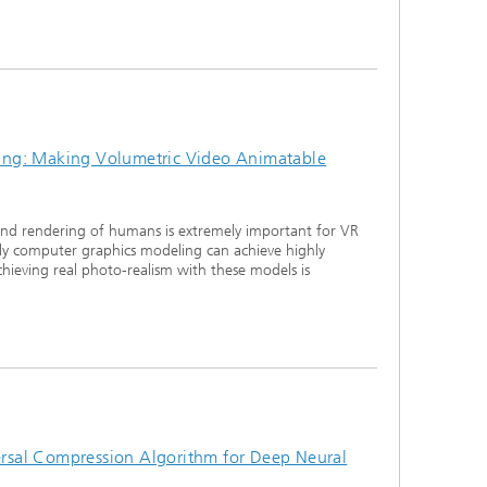
ng: Making Volumetric Video Animatable
and rendering of humans is extremely important for VR
ly computer graphics modeling can achieve highly
chieving real photo-realism with these models is
sal Compression Algorithm for Deep Neural