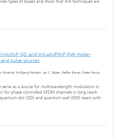
three types of biases and show that XAI techniques are
 InAs/InP QD and InGaAsP/InP QW mode-
 and pulse sources
in Moehrle, Wolfgang Rehbein, Jan C. Balzer, Steffen Breuer, Dieter Franke,
 serve as a source for multiwavelength modulators in
 or for phase controlled OFDM channels in long reach.
quantum dot (QD) and quantum well (QW) lasers with