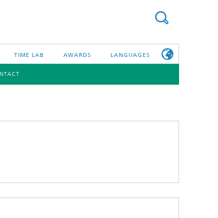
TIME LAB
AWARDS
LANGUAGES
NTACT
DEUTSCH
日本語
TONIC COMPONENTS & SYSTEMS
WORKING AT
FRAUNHOFER
HHI
id Integration and Sensing
and RF
nology and Infrastructure
r Optical Sensor Systems