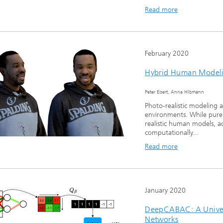
Read more
February 2020
Hybrid Human Modeli
Peter Eisert, Anna Hilsmann
Photo-realistic modeling 
environments. While pure
realistic human models, a
computationally...
Read more
January 2020
DeepCABAC: A Univer
Networks