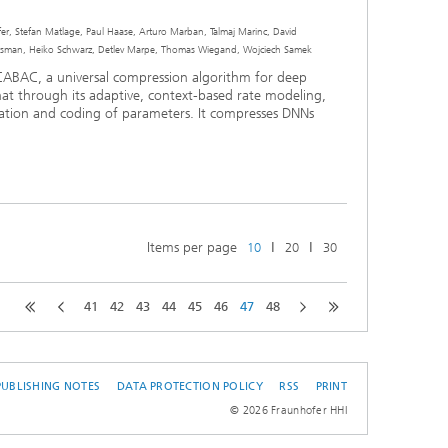
r, Stefan Matlage, Paul Haase, Arturo Marban, Talmaj Marinc, David
an, Heiko Schwarz, Detlev Marpe, Thomas Wiegand, Wojciech Samek
CABAC, a universal compression algorithm for deep
at through its adaptive, context-based rate modeling,
zation and coding of parameters. It compresses DNNs
Items per page
ǀ
ǀ
10
20
30
41
42
43
44
45
46
47
48
PUBLISHING NOTES
DATA PROTECTION POLICY
RSS
PRINT
© 2026 Fraunhofer HHI