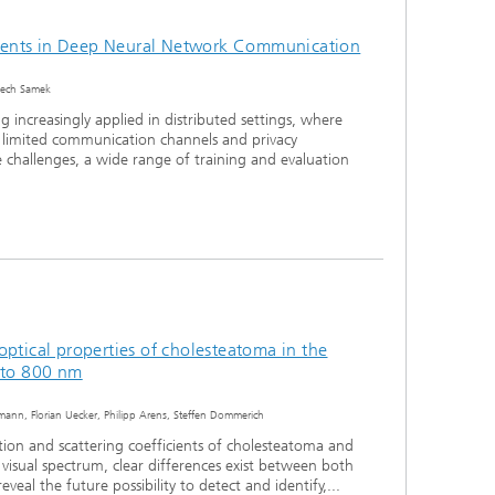
ents in Deep Neural Network Communication
ciech Samek
 increasingly applied in distributed settings, where
 limited communication channels and privacy
e challenges, a wide range of training and evaluation
optical properties of cholesteatoma in the
0 to 800 nm
lsmann, Florian Uecker, Philipp Arens, Steffen Dommerich
ion and scattering coefficients of cholesteatoma and
visual spectrum, clear differences exist between both
reveal the future possibility to detect and identify,...