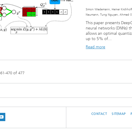
Simon Wiedemann, Heiner Kirchhoffe
Neumann, Tung Nguyen, Ahmed Osm
This paper presents Deep
neural networks (DNNs) th
allows an optimal quanti
up to 5% of...
Read more
-
of
461
470
477
CONTACT
SITEMAP
 BLUESKY
 ON MASTODON
US ON LINKEDIN
IT OUR NETWORK ON INSTRAGRAM
SEE OUR VIDEOS ON YOUTUBE