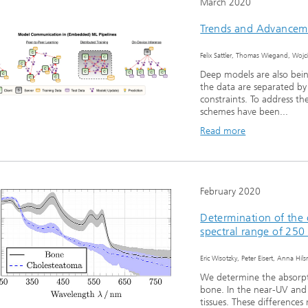
March 2020
Trends and Advancem
Felix Sattler, Thomas Wiegand, Woj
Deep models are also being
the data are separated by
constraints. To address th
schemes have been...
Read more
February 2020
Determination of the 
spectral range of 25
Eric Wisotzky, Peter Eisert, Anna Hi
We determine the absorpt
bone. In the near-UV and 
tissues. These differences 