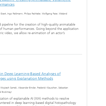
ormances
 Eisert, Ingo Feldmann, Philipp Fechteler, Wolfgang Paier, Wieland
pipeline for the creation of high-quality animatable
 of human performances. Going beyond the application
ric video, we allow re-animation of an actor’s
 in Deep Learning-Based Analyses of
ages using Explanation Methods
 Wojciech Samek, Alexander Binder, Frederick Klauschen, Sebastian
ael Bockmayr
cation of explainable AI (XIA) methods to resolve
tered in deep learning-based digital histopathology