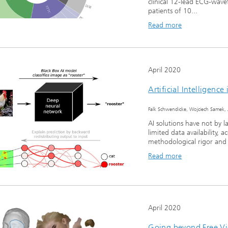
clinical 12-lead ECG-wav
patients of 10...
Read more
April 2020
Artificial Intelligenc
Falk Schwendicke, Wojciech Samek, 
AI solutions have not by l
limited data availability, 
methodological rigor and s
Read more
April 2020
Going beyond Free Vi