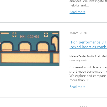
analyses. We investigate 
helpful and...
Read more
March 2020
High performance BH
locked lasers as comb
Marlene Zander, Martin Schell, Mart
Kevin Kolpatzeck
Coherent comb lasers may
short reach transmission,
We explore and compare 
more than 33...
Read more