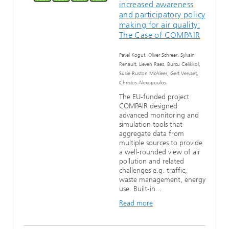
increased awareness
Ethics Committee
Artificial Intelligence
Photonic Components & Systems
TIME LAB
Fiber Optical Sensor Systems
News 2021
and participatory policy
making for air quality:
The Case of COMPAIR
Cooperations
Medical Technology
AWARDS
News 2020
Pavel Kogut, Oliver Schreer, Sylvain
Industry
History of HHI
Research Fab Microelectronics Germany (FMD)
Renault, Lieven Raes, Burcu Celikkol,
Susie Ruston McAleer, Gert Vervaet,
Christos Alexopoulos
Sensors Technology
Berlin Center for Digital Transformation
Biography of Heinrich Hertz
The EU-funded project
COMPAIR designed
Security
The most important experiments of Heinrich Hertz
advanced monitoring and
simulation tools that
aggregate data from
Quantum Technologies
90 years HHI
multiple sources to provide
a well-rounded view of air
pollution and related
challenges e.g. traffic,
waste management, energy
use. Built-in...
Read more