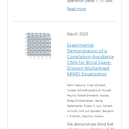
operation yields 7.75 GBd.
Read more
March 2025
Experimental
Demonstration of a
Correlation-Avoidance
CMA for Blind Space-
Division Multiplexed
MIMO Equalization
Pamir Oezsuna, Colja Schubert,
Carsten Schmidt-Langhorst, Ronald
Freund, Robert Emmerich, Nicolas
Braig-Christophersen, Georg
Rademacher, Ruben S. Luis, Aymeric
Arnould, Emil Luis Spoiden, Benjamin
J. Puttnam, Kazuhiko Aikawa
We demonstrate blind 6x6