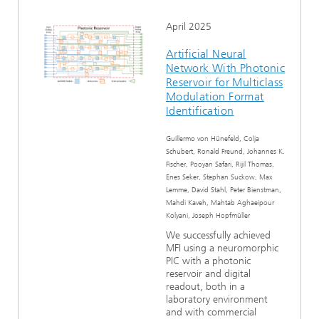
April 2025
Artificial Neural
Network With Photonic
Reservoir for Multiclass
Modulation Format
Identification
Guillermo von Hünefeld, Colja
Schubert, Ronald Freund, Johannes K.
Fischer, Pooyan Safari, Rijil Thomas,
Enes Seker, Stephan Suckow, Max
Lemme, David Stahl, Peter Bienstman,
Mahdi Kaveh, Mahtab Aghaeipour
Kolyani, Joseph Hopfmüller
We successfully achieved
MFI using a neuromorphic
PIC with a photonic
reservoir and digital
readout, both in a
laboratory environment
and with commercial