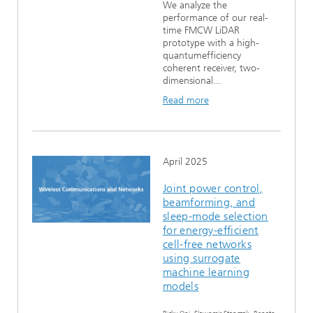
We analyze the
performance of our real-
time FMCW LiDAR
prototype with a high-
quantumefficiency
coherent receiver, two-
dimensional...
Read more
April 2025
Joint power control,
beamforming, and
sleep-mode selection
for energy-efficient
cell-free networks
using surrogate
machine learning
models