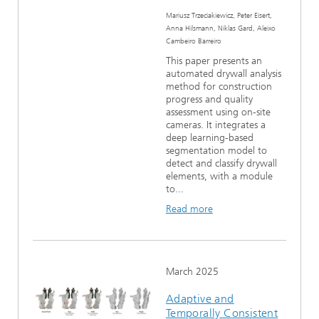
Mariusz Trzeciakiewicz, Peter Eisert,
Anna Hilsmann, Niklas Gard, Aleixo
Cambeiro Barreiro
This paper presents an
automated drywall analysis
method for construction
progress and quality
assessment using on-site
cameras. It integrates a
deep learning-based
segmentation model to
detect and classify drywall
elements, with a module
to...
Read more
March 2025
Adaptive and
Temporally Consistent