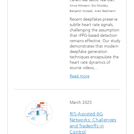
Clemens Peter Seibold, Peter Eisert,
Anna Hilsmann, Eric Wisotzky,
Benjamin Kossack, Arian Beckmann
Recent deepfakes preserve
subtle heart rate signals,
challenging the assumption
that rPPG-based detection
remains effective. Our study
demonstrates that modern
deepfake generation
techniques encapsulate the
heart rate dynamics of
source videos,...
Read more
March 2025
RIS-Assisted 6G
Networks: Challenges
and Tradeoffs in
Control