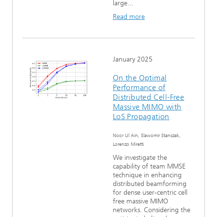
large...
Read more
January 2025
On the Optimal
Performance of
Distributed Cell-Free
Massive MIMO with
LoS Propagation
Noor Ul Ain, Slawomir Stanczak,
Lorenzo Miretti
We investigate the
capability of team MMSE
technique in enhancing
distributed beamforming
for dense user-centric cell
free massive MIMO
networks. Considering the