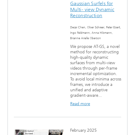
Gaussian Surfels for
Multi- view Dynamic
Reconstruction
Decai Chen, Oliver Schreer, Peter Eisert,
Ingo Feldmann, Anna Hilsmann,
Brianne Arielle Oberson
We propose AT-GS, a novel
method for reconstructing
high-quality dynamic
surfaces from multi-view
videos through per-frame
incremental optimization.
To avoid local minima across
frames, we introduce a
unified and adaptive
gradient-aware...
Read more
February 2025