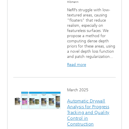
Hilsmann
NeRFs struggle with low-
textured areas, causing
"floaters" that reduce
realism, especially on
featureless surfaces. We
propose a method for
computing dense depth
priors for these areas, using
a novel depth loss function
and patch regularization...
Read more
March 2025
Automatic Drywall
Analysis for Progress
Tracking and Quality
Control in
Construction