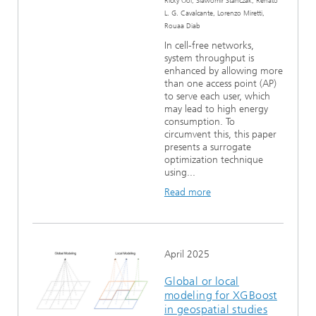
Ricky Ooi, Slawomir Stanczak, Renato
L. G. Cavalcante, Lorenzo Miretti,
Rouaa Diab
In cell-free networks,
system throughput is
enhanced by allowing more
than one access point (AP)
to serve each user, which
may lead to high energy
consumption. To
circumvent this, this paper
presents a surrogate
optimization technique
using...
Read more
April 2025
Global or local
modeling for XGBoost
in geospatial studies