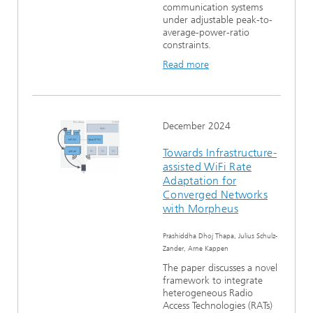
communication systems
under adjustable peak-to-
average-power-ratio
constraints.
Read more
December 2024
Towards Infrastructure-
assisted WiFi Rate
Adaptation for
Converged Networks
with Morpheus
Prashiddha Dhoj Thapa, Julius Schulz-
Zander, Arne Kappen
The paper discusses a novel
framework to integrate
heterogeneous Radio
Access Technologies (RATs)