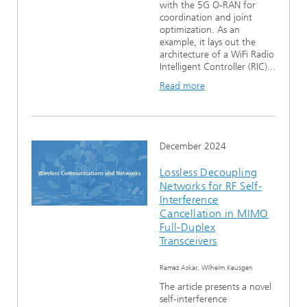
with the 5G O-RAN for
coordination and joint
optimization. As an
example, it lays out the
architecture of a WiFi Radio
Intelligent Controller (RIC)...
Read more
December 2024
Lossless Decoupling
Networks for RF Self-
Interference
Cancellation in MIMO
Full-Duplex
Transceivers
Ramez Askar, Wilhelm Keusgen
The article presents a novel
self-interference