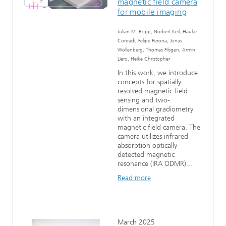
magnetic field camera
for mobile imaging
Julian M. Bopp, Norbert Keil, Hauke
Conradi, Felipe Perona, Jonas
Wollenberg, Thomas Filsgen, Armin
Liero, Heike Christopher
In this work, we introduce
concepts for spatially
resolved magnetic field
sensing and two-
dimensional gradiometry
with an integrated
magnetic field camera. The
camera utilizes infrared
absorption optically
detected magnetic
resonance (IRA ODMR)...
Read more
March 2025