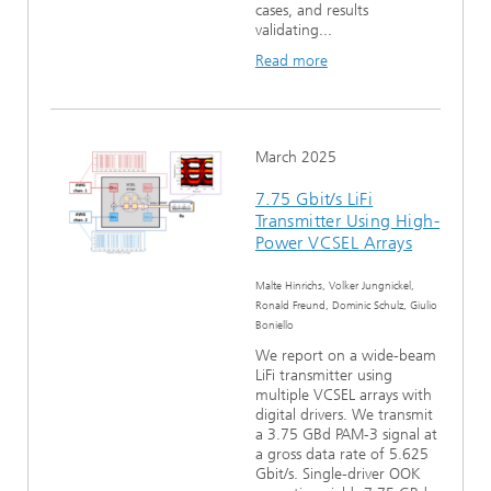
cases, and results
validating...
Read more
March 2025
7.75 Gbit/s LiFi
Transmitter Using High-
Power VCSEL Arrays
Malte Hinrichs, Volker Jungnickel,
Ronald Freund, Dominic Schulz, Giulio
Boniello
We report on a wide-beam
LiFi transmitter using
multiple VCSEL arrays with
digital drivers. We transmit
a 3.75 GBd PAM-3 signal at
a gross data rate of 5.625
Gbit/s. Single-driver OOK