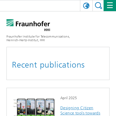
DEUTSCH
FRAUNHOFER HHI
日本語
RESEARCH AREAS
ABOUT US
Fraunhofer Institute for Telecommunications,
Heinrich-Hertz-Institut, HHI
NEWS
FIELDS OF RESEARCH
AI & VIDEO
Challenges and Mission
Organizational Plan
EVENTS
COMMUNICATIONS & NETWORKS
NEWS
Mobility
Video Communication and Applications
Recent publications
Executive Director
SHOWROOMS
Compression
Vision and Imaging Technologies
PHOTONIC COMPONENTS & SYSTEMS
PRESS RELEASES
Wireless Communications and Networks
News archive
Research Areas
Multimedia
Artificial Intelligence
CAREER
ANNUAL REPORTS
SCIENCE TECH SPACE
Photonic Networks and Systems
Hybrid Integration and Sensing
News 2024
Quality Management
Digital Twin
AI & Video
CINIQ
CONTACT
CAREER
InP and RF
News 2023
April 2025
Designing Citizen
Board of Trustees
5G, Fiber and Beyond
Communication & Networks
STARTUPS AT HHI
WORKING AT FRAUNHOFER HHI
Technology and Infrastructure
News 2022
Science tools towards