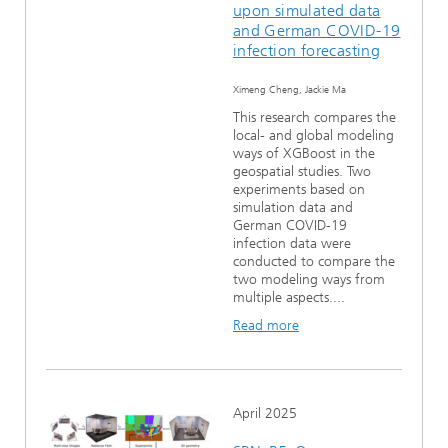
upon simulated data
and German COVID-19
infection forecasting
Ximeng Cheng, Jackie Ma
This research compares the
local- and global modeling
ways of XGBoost in the
geospatial studies. Two
experiments based on
simulation data and
German COVID-19
infection data were
conducted to compare the
two modeling ways from
multiple aspects....
Read more
April 2025