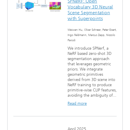
SPNeRF: Open
Vocabulary 3D Neural
Scene Segmentation
with Superpoints
Weiwen Hu, Oliver Schreer, Peter Eisert,
Ingo Feldmann, Marcus Zepp, Niccolo
Parodi
We introduce SPNerf, a
NeRF based zero-shot 3D
segmentation approach
that leverages geometric
priors. We integrate
geometric primitives
derived from 3D scene into
NeRF training to produce
primitive-wise CLIP features,
avoiding the ambiguity of...
Read more
April 2025