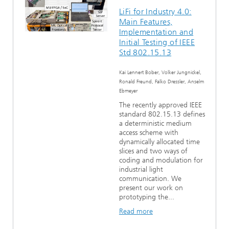
LiFi for Industry 4.0:
Main Features,
Implementation and
Initial Testing of IEEE
Std 802.15.13
Kai Lennert Bober, Volker Jungnickel,
Ronald Freund, Falko Dressler, Anselm
Ebmeyer
The recently approved IEEE
standard 802.15.13 defines
a deterministic medium
access scheme with
dynamically allocated time
slices and two ways of
coding and modulation for
industrial light
communication. We
present our work on
prototyping the...
Read more