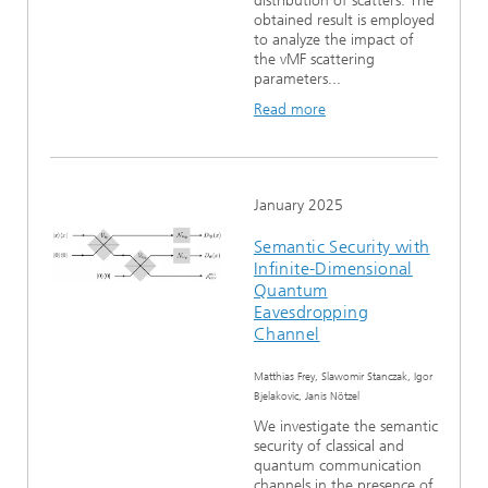
distribution of scatters. The
obtained result is employed
to analyze the impact of
the vMF scattering
parameters...
Read more
January 2025
Semantic Security with
Infinite-Dimensional
Quantum
Eavesdropping
Channel
Matthias Frey, Slawomir Stanczak, Igor
Bjelakovic, Janis Nötzel
We investigate the semantic
security of classical and
quantum communication
channels in the presence of