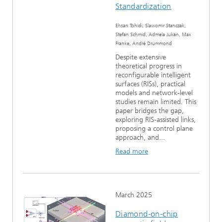
Standardization
Ehsan Tohidi, Slawomir Stanczak,
Stefan Schmid, Admela Jukan, Max
Franke, André Drummond
Despite extensive
theoretical progress in
reconfigurable intelligent
surfaces (RISs), practical
models and network-level
studies remain limited. This
paper bridges the gap,
exploring RIS-assisted links,
proposing a control plane
approach, and...
Read more
March 2025
Diamond-on-chip