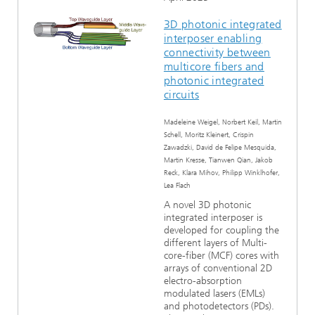
3D photonic integrated
interposer enabling
connectivity between
multicore fibers and
photonic integrated
circuits
Madeleine Weigel, Norbert Keil, Martin
Schell, Moritz Kleinert, Crispin
Zawadzki, David de Felipe Mesquida,
Martin Kresse, Tianwen Qian, Jakob
Reck, Klara Mihov, Philipp Winklhofer,
Lea Flach
A novel 3D photonic
integrated interposer is
developed for coupling the
different layers of Multi-
core-fiber (MCF) cores with
arrays of conventional 2D
electro-absorption
modulated lasers (EMLs)
and photodetectors (PDs).