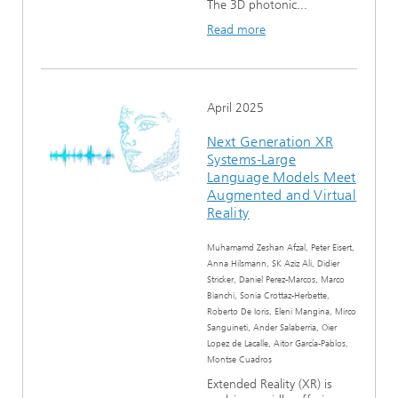
The 3D photonic...
Read more
April 2025
Next Generation XR
Systems-Large
Language Models Meet
Augmented and Virtual
Reality
Muhamamd Zeshan Afzal, Peter Eisert,
Anna Hilsmann, SK Aziz Ali, Didier
Stricker, Daniel Perez-Marcos, Marco
Bianchi, Sonia Crottaz-Herbette,
Roberto De Ioris, Eleni Mangina, Mirco
Sanguineti, Ander Salaberria, Oier
Lopez de Lacalle, Aitor García-Pablos,
Montse Cuadros
Extended Reality (XR) is