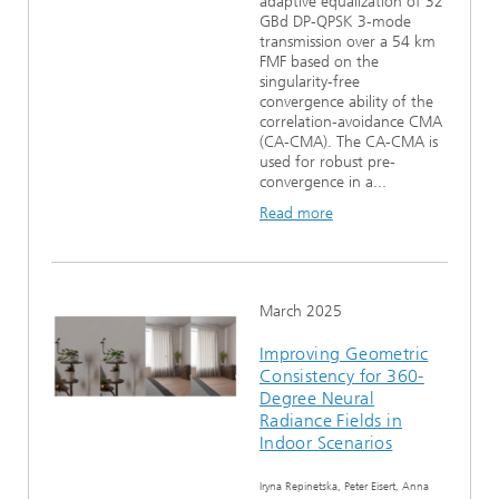
adaptive equalization of 32
GBd DP-QPSK 3-mode
transmission over a 54 km
FMF based on the
singularity-free
convergence ability of the
correlation-avoidance CMA
(CA-CMA). The CA-CMA is
used for robust pre-
convergence in a...
Read more
March 2025
Improving Geometric
Consistency for 360-
Degree Neural
Radiance Fields in
Indoor Scenarios
Iryna Repinetska, Peter Eisert, Anna