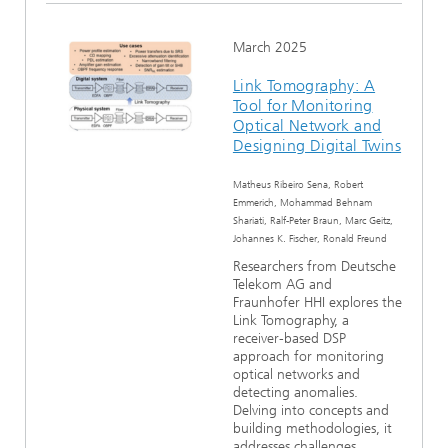
March 2025
Link Tomography: A
Tool for Monitoring
Optical Network and
Designing Digital Twins
Matheus Ribeiro Sena, Robert
Emmerich, Mohammad Behnam
Shariati, Ralf-Peter Braun, Marc Geitz,
Johannes K. Fischer, Ronald Freund
Researchers from Deutsche
Telekom AG and
Fraunhofer HHI explores the
Link Tomography, a
receiver-based DSP
approach for monitoring
optical networks and
detecting anomalies.
Delving into concepts and
building methodologies, it
addresses challenges...