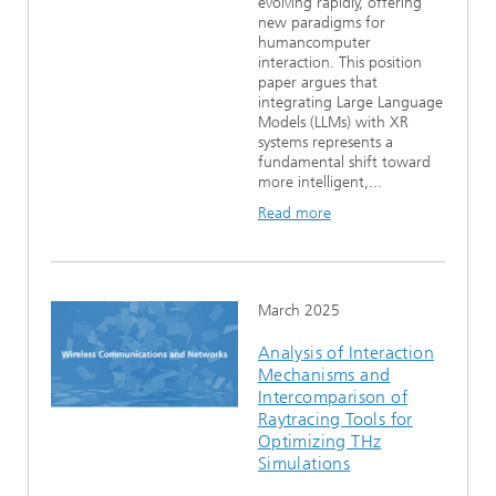
evolving rapidly, offering
new paradigms for
humancomputer
interaction. This position
paper argues that
integrating Large Language
Models (LLMs) with XR
systems represents a
fundamental shift toward
more intelligent,...
Read more
March 2025
Analysis of Interaction
Mechanisms and
Intercomparison of
Raytracing Tools for
Optimizing THz
Simulations