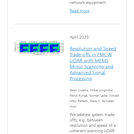
network equipment.
Read more
April 2025
Resolution and Speed
Trade-offs in FMCW
LiDAR with MEMS
Mirror Scanning and
Advanced Signal
Processing
Sarah Cwalina, Volker Jungnickel,
Patrick Runge, Norman Laske, Avinash
Nittur Ramesh, Maria A. Gonzalez-
Huici
We address system trade-
offs, e.g. between
resolution and speed of a
coherent scanning LiDAR.