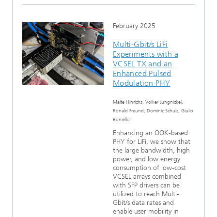
February 2025
Multi-Gbit/s LiFi
Experiments with a
VCSEL TX and an
Enhanced Pulsed
Modulation PHY
Malte Hinrichs, Volker Jungnickel,
Ronald Freund, Dominic Schulz, Giulio
Boniello
Enhancing an OOK-based
PHY for LiFi, we show that
the large bandwidth, high
power, and low energy
consumption of low-cost
VCSEL arrays combined
with SFP drivers can be
utilized to reach Multi-
Gbit/s data rates and
enable user mobility in