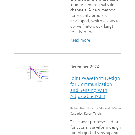
infinite-dimensional side
channels. A new method
for security proofs is
developed, which allows to
derive finite block-length
results in the...
Read more
December 2024
Joint Waveform Design
for Communication
and Sensing with
Adjustable PAPR
Berkan Kilic, Slawomir Stanczak, Martin
Kasparick, Kenan Turbic
This paper proposes a dual-
functional waveform design
for integrated sensing and