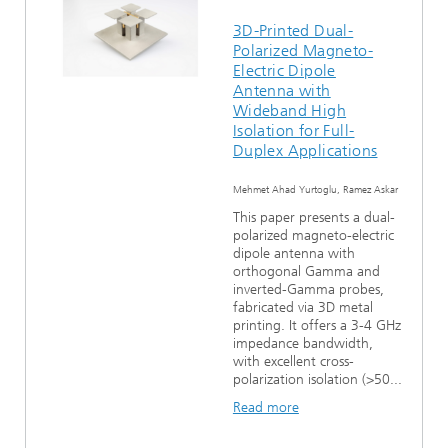
3D-Printed Dual-
Polarized Magneto-
Electric Dipole
Antenna with
Wideband High
Isolation for Full-
Duplex Applications
Mehmet Ahad Yurtoglu, Ramez Askar
This paper presents a dual-
polarized magneto-electric
dipole antenna with
orthogonal Gamma and
inverted-Gamma probes,
fabricated via 3D metal
printing. It offers a 3-4 GHz
impedance bandwidth,
with excellent cross-
polarization isolation (>50...
Read more