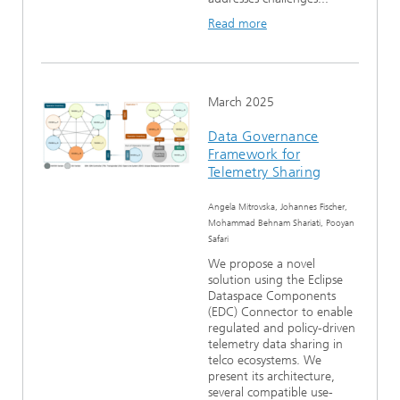
Read more
March 2025
Data Governance
Framework for
Telemetry Sharing
Angela Mitrovska, Johannes Fischer,
Mohammad Behnam Shariati, Pooyan
Safari
We propose a novel
solution using the Eclipse
Dataspace Components
(EDC) Connector to enable
regulated and policy-driven
telemetry data sharing in
telco ecosystems. We
present its architecture,
several compatible use-