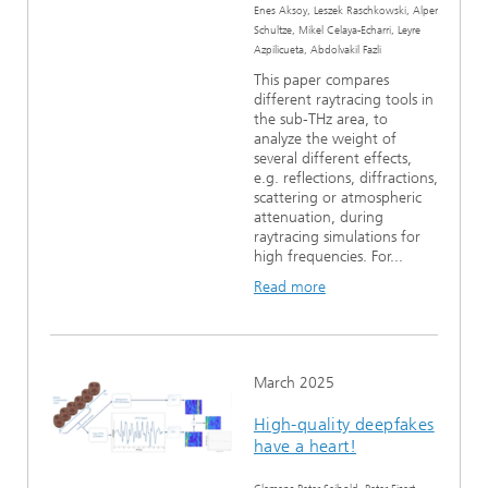
Enes Aksoy, Leszek Raschkowski, Alper
Schultze, Mikel Celaya-Echarri, Leyre
Azpilicueta, Abdolvakil Fazli
This paper compares
different raytracing tools in
the sub-THz area, to
analyze the weight of
several different effects,
e.g. reflections, diffractions,
scattering or atmospheric
attenuation, during
raytracing simulations for
high frequencies. For...
Read more
March 2025
High-quality deepfakes
have a heart!