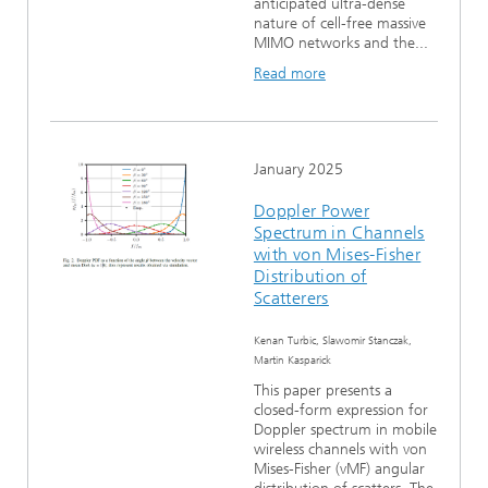
anticipated ultra-dense
nature of cell-free massive
MIMO networks and the...
Read more
January 2025
Doppler Power
Spectrum in Channels
with von Mises-Fisher
Distribution of
Scatterers
Kenan Turbic, Slawomir Stanczak,
Martin Kasparick
This paper presents a
closed-form expression for
Doppler spectrum in mobile
wireless channels with von
Mises-Fisher (vMF) angular