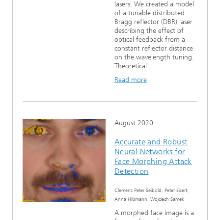
lasers. We created a model
of a tunable distributed
Bragg reflector (DBR) laser
describing the effect of
optical feedback from a
constant reflector distance
on the wavelength tuning.
Theoretical...
Read more
August 2020
Accurate and Robust
Neural Networks for
Face Morphing Attack
Detection
Clemens Peter Seibold, Peter Eisert,
Anna Hilsmann, Wojciech Samek
A morphed face image is a