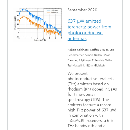
September 2020
637 μW emitted
terahertz power from
photoconductive
antennas
Robert Kohlhaas, Steffen Breuer, Lars
Liebermeister, Simon Nellen, Milan
Deumer, Mykhaylo P. Semtsiv, William
Ted Masselink, Björn Globisch
We present
photoconductive terahertz
(THz) emitters based on
rhodium (Rh) doped InGaAs
for time-domain
spectroscopy (TDS). The
emitters feature a record
high THz power of 637 µW.
In combination with
InGaAs:Rh receivers, a 6.5
THz bandwidth and a...