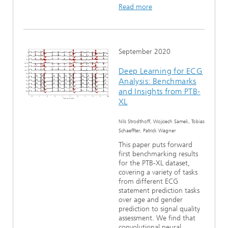
Read more
September 2020
Deep Learning for ECG
Analysis: Benchmarks
and Insights from PTB-
XL
Nils Strodthoff, Wojciech Samek, Tobias
Schaeffter, Patrick Wagner
This paper puts forward
first benchmarking results
for the PTB-XL dataset,
covering a variety of tasks
from different ECG
statement prediction tasks
over age and gender
prediction to signal quality
assessment. We find that
convolutional neural...