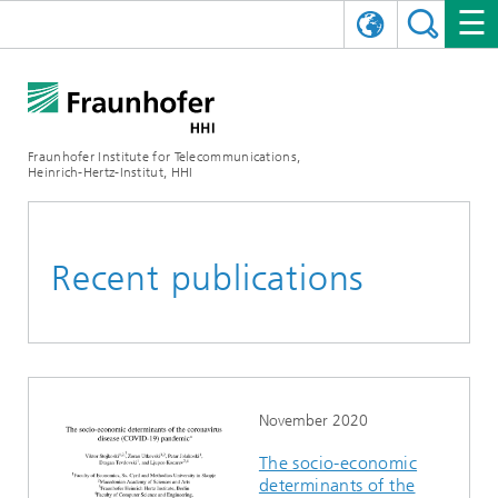
DEUTSCH
FRAUNHOFER HHI
日本語
RESEARCH AREAS
ABOUT US
Fraunhofer Institute for Telecommunications,
Heinrich-Hertz-Institut, HHI
NEWS
FIELDS OF RESEARCH
AI & VIDEO
Challenges and Mission
Organizational Plan
EVENTS
COMMUNICATIONS & NETWORKS
NEWS
Mobility
Video Communication and Applications
Recent publications
Executive Director
SHOWROOMS
Compression
Vision and Imaging Technologies
PHOTONIC COMPONENTS & SYSTEMS
PRESS RELEASES
Wireless Communications and Networks
News archive
Research Areas
Multimedia
Artificial Intelligence
CAREER
ANNUAL REPORTS
SCIENCE TECH SPACE
Photonic Networks and Systems
Hybrid Integration and Sensing
News 2024
Quality Management
Digital Twin
AI & Video
CINIQ
CONTACT
CAREER
InP and RF
News 2023
November 2020
The socio-economic
Board of Trustees
5G, Fiber and Beyond
Communication & Networks
STARTUPS AT HHI
WORKING AT FRAUNHOFER HHI
Technology and Infrastructure
News 2022
determinants of the