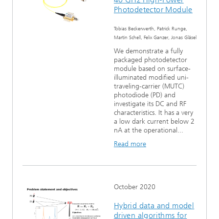
Photodetector Module
Tobias Beckerwerth, Patrick Runge,
Martin Schell, Felix Ganzer, Jonas Gläsel
We demonstrate a fully
packaged photodetector
module based on surface-
illuminated modified uni-
traveling-carrier (MUTC)
photodiode (PD) and
investigate its DC and RF
characteristics. It has a very
a low dark current below 2
nA at the operational...
Read more
October 2020
Hybrid data and model
driven algorithms for