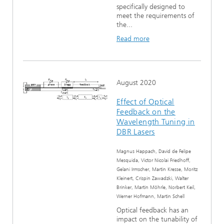
specifically designed to
meet the requirements of
the...
Read more
August 2020
Effect of Optical
Feedback on the
Wavelength Tuning in
DBR Lasers
Magnus Happach, David de Felipe
Mesquida, Victor Nicolai Friedhoff,
Gelani Irmscher, Martin Kresse, Moritz
Kleinert, Crispin Zawadzki, Walter
Brinker, Martin Möhrle, Norbert Keil,
Werner Hofmann, Martin Schell
Optical feedback has an
impact on the tunability of