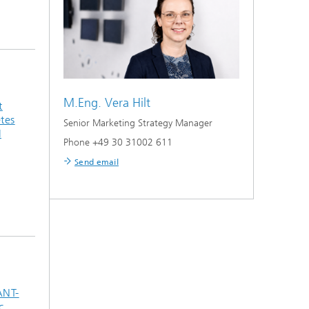
M.Eng.
Vera Hilt
t
tes
Senior Marketing Strategy Manager
I
Phone +49 30 31002 611
Send email
ANT-
c