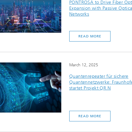
PONTROSA to Drive Fiber Opt
Expansion with Passive Optica
Networks
READ MORE
March 12, 2025
Quantenrepeater für sichere
Quantennetzwerke: Fraunhof
startet Projekt QR.N
READ MORE