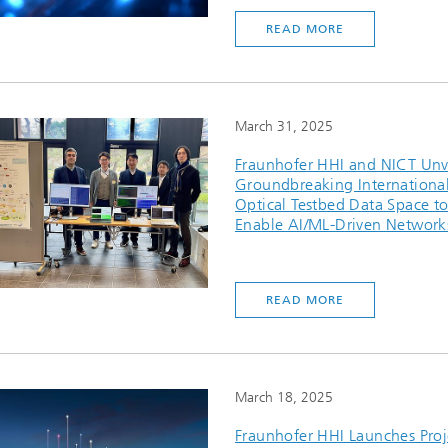
READ MORE
March 31, 2025
Fraunhofer HHI and NICT Unv
Groundbreaking Internationa
Optical Testbed Data Space t
Enable AI/ML-Driven Network
READ MORE
March 18, 2025
Fraunhofer HHI Launches Proj