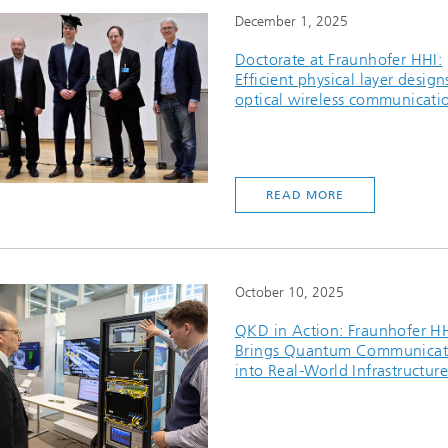
December 1, 2025
Doctorate at Fraunhofer HHI:
Efficient physical layer design
optical wireless communicati
READ MORE
October 10, 2025
QKD in Action: Fraunhofer H
Brings Quantum Communicat
into Real-World Infrastructure