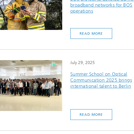
broadband networks for BOS
operations
READ MORE
July 29, 2025
Summer School on Optical
Communication 2025 brings
international talent to Berlin
READ MORE