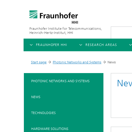
Fraunhofer Institute for Telecommunications,
Heinrich-Hertz-Institut, HHI
FRAUNHOFER HHI
RESEARCH AREAS
OVERVIEW
OVERVIEW
OVE
Start page
Photonic Networks and Systems
News
>
>
ABOUT US
AI & VIDEO
FIELDS OF RESEARCH
NEW
Ne
PHOTONIC NETWORKS AND SYSTEMS
Challenges and Mission
Video Communication and Appl
Mobility
News
NEWS
Ne
Organizational Plan
Vision and Imaging Technologi
Compression
Ne
Executive Director
Artificial Intelligence
Multimedia
Ne
TECHNOLOGIES
Ne
Research Areas
Digital Twin
Ne
AI & Video
HARDWARE SOLUTIONS
Quality Management
5G, Fiber and Beyond