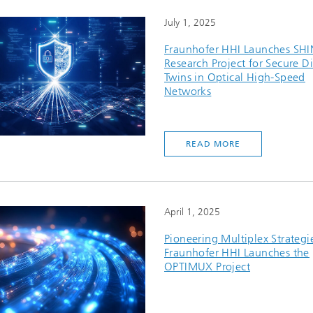
July 1, 2025
Fraunhofer HHI Launches SH
Research Project for Secure Di
Twins in Optical High-Speed
Networks
READ MORE
April 1, 2025
Pioneering Multiplex Strategi
Fraunhofer HHI Launches the
OPTIMUX Project