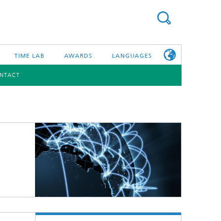
TIME LAB
AWARDS
LANGUAGES
NTACT
DEUTSCH
日本語
TONIC COMPONENTS & SYSTEMS
WORKING AT
FRAUNHOFER
HHI
id Integration and Sensing
and RF
nology and Infrastructure
r Optical Sensor Systems