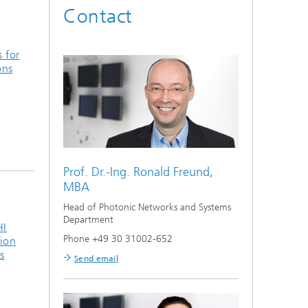
Contact
s for
ons
Prof. Dr.-Ing.
Ronald Freund,
MBA
Head of Photonic Networks and Systems
Department
HI
Phone +49 30 31002-652
ion
s
Send email