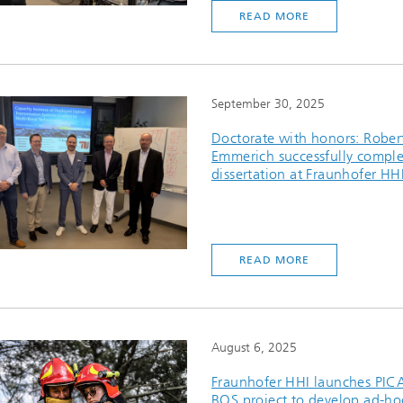
READ MORE
September 30, 2025
Doctorate with honors: Rober
Emmerich successfully comple
dissertation at Fraunhofer HH
READ MORE
August 6, 2025
Fraunhofer HHI launches PIC
BOS project to develop ad-ho