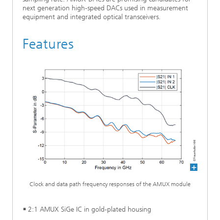
next generation high-speed DACs used in measurement
equipment and integrated optical transceivers.
Features
Clock and data path frequency responses of the AMUX module
2:1 AMUX SiGe IC in gold-plated housing