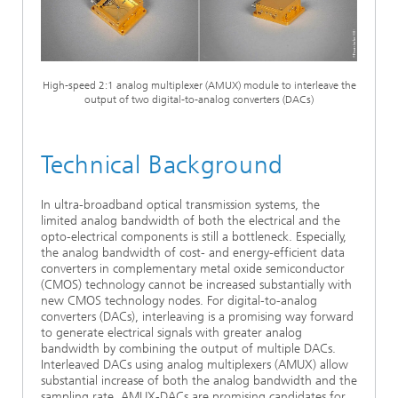
Ethics Committee
Artificial Intelligence
Photonic Components & Systems
TIME LAB
Fiber Optical Sensor Systems
News 2021
Cooperations
Medical Technology
AWARDS
News 2020
High-speed 2:1 analog multiplexer (AMUX) module to interleave the
output of two digital-to-analog converters (DACs)
Industry
History of HHI
Research Fab Microelectronics Germany (FMD)
Sensors Technology
Berlin Center for Digital Transformation
Biography of Heinrich Hertz
Technical Background
Security
The most important experiments of Heinrich Hertz
In ultra-broadband optical transmission systems, the
limited analog bandwidth of both the electrical and the
Quantum Technologies
opto-electrical components is still a bottleneck. Especially,
90 years HHI
the analog bandwidth of cost- and energy-efficient data
converters in complementary metal oxide semiconductor
(CMOS) technology cannot be increased substantially with
new CMOS technology nodes. For digital-to-analog
converters (DACs), interleaving is a promising way forward
to generate electrical signals with greater analog
bandwidth by combining the output of multiple DACs.
Interleaved DACs using analog multiplexers (AMUX) allow
substantial increase of both the analog bandwidth and the
sampling rate. AMUX-DACs are promising candidates for