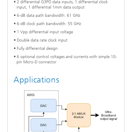
2 differential G3PO data inputs, 1 differential clock
input, 1 differential 1mm data output
6-dB data path bandwidth: 61 GHz
6-dB clock path bandwidth: 55 GHz
1 Vpp differential input voltage
Double data rate clock input
Fully differential design
6 optional control voltages and currents with simple 10-
pin Micro-D connector
Applications