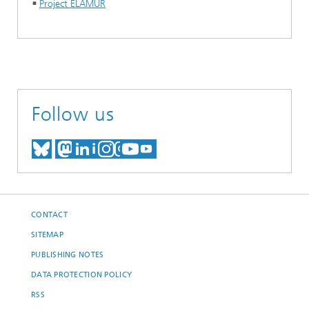
Project ELAMUR
Follow us
MEET US ON BLUESKY
MEET US ON MASTODON
MEET US ON LINKEDIN
VISIT OUR NETWORK O
SEE OUR VIDEOS ON
CONTACT
SITEMAP
PUBLISHING NOTES
DATA PROTECTION POLICY
RSS