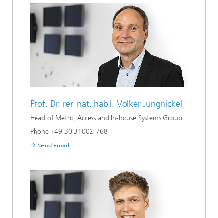
Prof. Dr. rer. nat. habil.
Volker Jungnickel
Head of Metro, Access and In-house Systems Group
Phone +49 30 31002-768
Send email