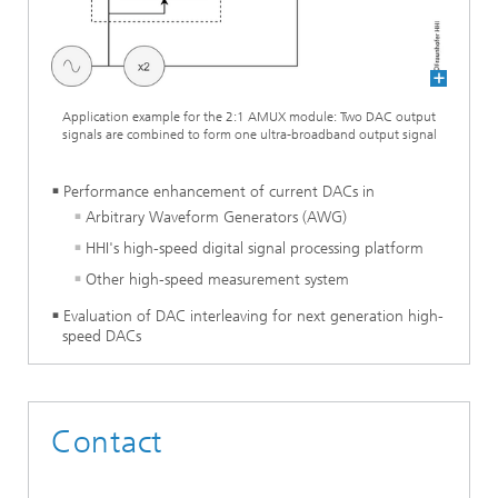
Application example for the 2:1 AMUX module: Two DAC output
signals are combined to form one ultra-broadband output signal
Performance enhancement of current DACs in
Arbitrary Waveform Generators (AWG)
HHI's high-speed digital signal processing platform
Other high-speed measurement system
Evaluation of DAC interleaving for next generation high-
speed DACs
Contact