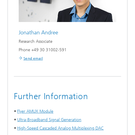
Jonathan Andree
Research Associate
Phone +49 30 31002-591
Send email
Further Information
Flyer AMUX Module
Ultra-Broadband Signal Generation
High-Speed Cascaded Analog Multiplexing DAC