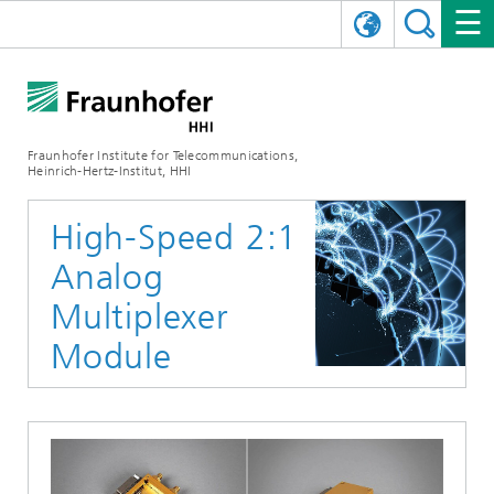
DEUTSCH
FRAUNHOFER HHI
日本語
RESEARCH AREAS
ABOUT US
Fraunhofer Institute for Telecommunications,
Heinrich-Hertz-Institut, HHI
NEWS
FIELDS OF RESEARCH
AI & VIDEO
Challenges and Mission
High-Speed 2:1
Organizational Plan
EVENTS
COMMUNICATIONS & NETWORKS
NEWS
Mobility
Video Communication and Applications
Analog
Executive Director
SHOWROOMS
Compression
Vision and Imaging Technologies
PHOTONIC COMPONENTS & SYSTEMS
PRESS RELEASES
Wireless Communications and Networks
News archive
Multiplexer
Module
Research Areas
Multimedia
Artificial Intelligence
CAREER
ANNUAL REPORTS
SCIENCE TECH SPACE
Photonic Networks and Systems
Hybrid Integration and Sensing
News 2024
Quality Management
Digital Twin
AI & Video
CINIQ
CONTACT
CAREER
InP and RF
News 2023
Board of Trustees
5G, Fiber and Beyond
Communication & Networks
STARTUPS AT HHI
WORKING AT FRAUNHOFER HHI
Technology and Infrastructure
News 2022