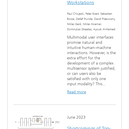
Workstations
Paul Chojecki, Peter Eisert, Sebastian
Bosse, Detlef Runde, David Przewozny,
Niklas Gard, Niklas Hoerner,
Dominykas Strazdas, Ayoub Al-Hamadi
Multimodal user interfaces
promise natural and
intuitive human–machine
interactions. However, is the
extra effort for the
development of a complex
multisensor system justified,
or can users also be
satisfied with only one
input modality? This...
Read more
June 2023
Shortcomings of Top-