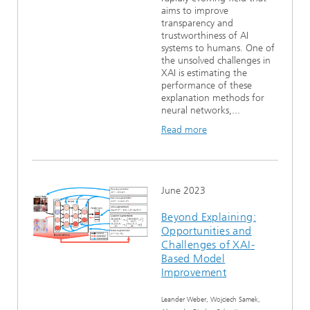
aims to improve
transparency and
trustworthiness of AI
systems to humans. One of
the unsolved challenges in
XAI is estimating the
performance of these
explanation methods for
neural networks,...
Read more
June 2023
Beyond Explaining:
Opportunities and
Challenges of XAI-
Based Model
Improvement
Leander Weber, Wojciech Samek,