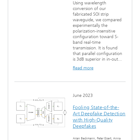
Using wavelength
conversion of our
fabricated SOI strip
waveguide, we compared
experimentally the
polarization-insensitive
configuration toward S-
band real-time
transmission. It is found
that parallel configuration
is 3dB superior in in-out...
Read more
June 2023
Fooling State-of-the-
Art Deepfake Detection
with High-Quality
Deepfakes
Arian Beckmann, Peter Eisert, Anna