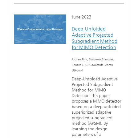
June 2023
Deep-Unfolded
Adaptive Projected
Subgradient Method
for MIMO Detection
Jochen Fink, Slawomir Stanczak,
Renato L. G. Cavalcante, Zoran
Utkovski
Deep-Unfolded Adaptive
Projected Subgradient
Method for MIMO
Detection This paper
proposes a MIMO detector
based on a deep unfolded
superiorized adaptive
projected subgradient
method (APSM). By
learning the design
parameters of a