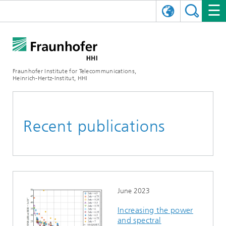
DEUTSCH
FRAUNHOFER HHI
日本語
RESEARCH AREAS
ABOUT US
Fraunhofer Institute for Telecommunications,
Heinrich-Hertz-Institut, HHI
NEWS
FIELDS OF RESEARCH
AI & VIDEO
Challenges and Mission
Organizational Plan
EVENTS
COMMUNICATIONS & NETWORKS
NEWS
Mobility
Video Communication and Applications
Recent publications
Executive Director
SHOWROOMS
Compression
Vision and Imaging Technologies
PHOTONIC COMPONENTS & SYSTEMS
PRESS RELEASES
Wireless Communications and Networks
News archive
Research Areas
Multimedia
Artificial Intelligence
CAREER
ANNUAL REPORTS
SCIENCE TECH SPACE
Photonic Networks and Systems
Hybrid Integration and Sensing
News 2024
Quality Management
Digital Twin
AI & Video
CINIQ
CONTACT
CAREER
InP and RF
News 2023
June 2023
Increasing the power
Board of Trustees
5G, Fiber and Beyond
Communication & Networks
STARTUPS AT HHI
WORKING AT FRAUNHOFER HHI
Technology and Infrastructure
News 2022
and spectral