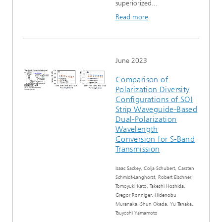
superiorized...
Read more
June 2023
Comparison of
Polarization Diversity
Configurations of SOI
Strip Waveguide-Based
Dual-Polarization
Wavelength
Conversion for S-Band
Transmission
Isaac Sackey, Colja Schubert, Carsten
Schmidt-Langhorst, Robert Elschner,
Tomoyuki Kato, Takeshi Hoshida,
Gregor Ronniger, Hidenobu
Muranaka, Shun Okada, Yu Tanaka,
Tsuyoshi Yamamoto