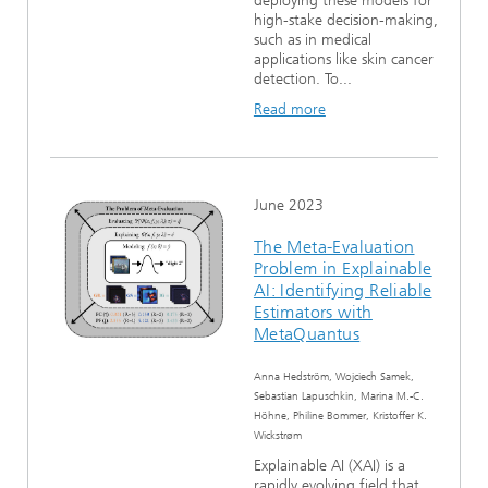
deploying these models for
high-stake decision-making,
such as in medical
applications like skin cancer
detection. To...
Read more
June 2023
The Meta-Evaluation
Problem in Explainable
AI: Identifying Reliable
Estimators with
MetaQuantus
Anna Hedström, Wojciech Samek,
Sebastian Lapuschkin, Marina M.-C.
Höhne, Philine Bommer, Kristoffer K.
Wickstrøm
Explainable AI (XAI) is a
rapidly evolving field that