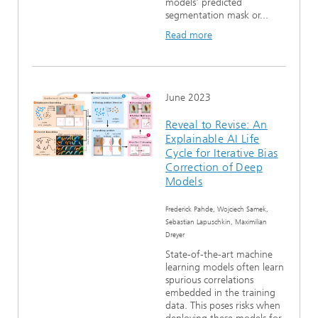
models' predicted
segmentation mask or...
Read more
June 2023
Reveal to Revise: An
Explainable AI Life
Cycle for Iterative Bias
Correction of Deep
Models
Frederick Pahde, Wojciech Samek,
Sebastian Lapuschkin, Maximilian
Dreyer
State-of-the-art machine
learning models often learn
spurious correlations
embedded in the training
data. This poses risks when