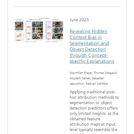
June 2023
Revealing Hidden
Context Bias in
Segmentation and
Object Detection
through Concept-
specific Explanations
Maximilian Dreyer, Thomas Wiegand,
Wojciech Samek, Sebastian
Lapuschkin, Reduan Achtibat
Applying traditional post-
hoc attribution methods to
segmentation or object
detection predictors offers
only limited insights, as the
obtained feature
attribution maps at input
level typically resemble the