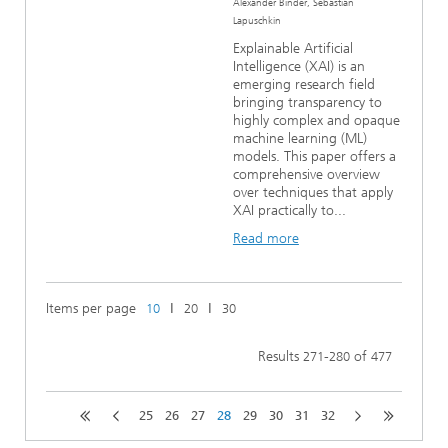
Alexander Binder, Sebastian
Lapuschkin
Explainable Artificial
Intelligence (XAI) is an
emerging research field
bringing transparency to
highly complex and opaque
machine learning (ML)
models. This paper offers a
comprehensive overview
over techniques that apply
XAI practically to...
Read more
Items per page
ǀ
ǀ
10
20
30
Results
-
of
271
280
477
25
26
27
28
29
30
31
32