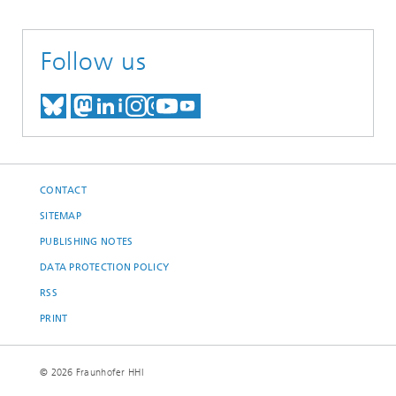
Follow us
MEET US ON BLUESKY
MEET US ON MASTODON
MEET US ON LINKEDIN
VISIT OUR NETWORK O
SEE OUR VIDEOS ON
CONTACT
SITEMAP
PUBLISHING NOTES
DATA PROTECTION POLICY
RSS
PRINT
© 2026 Fraunhofer HHI