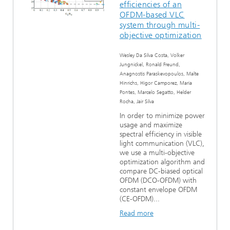
efficiencies of an
Ethics Committee
Artificial Intelligence
Photonic Components & Systems
TIME LAB
Fiber Optical Sensor Systems
News 2021
OFDM-based VLC
system through multi-
objective optimization
Cooperations
Medical Technology
AWARDS
News 2020
Wesley Da Silva Costa, Volker
Industry
History of HHI
Research Fab Microelectronics Germany (FMD)
Jungnickel, Ronald Freund,
Anagnostis Paraskevopoulos, Malte
Hinrichs, Higor Camporez, Maria
Sensors Technology
Berlin Center for Digital Transformation
Biography of Heinrich Hertz
Pontes, Marcelo Segatto, Helder
Rocha, Jair Silva
Security
The most important experiments of Heinrich Hertz
In order to minimize power
usage and maximize
spectral efficiency in visible
Quantum Technologies
90 years HHI
light communication (VLC),
we use a multi-objective
optimization algorithm and
compare DC-biased optical
OFDM (DCO-OFDM) with
constant envelope OFDM
(CE-OFDM)...
Read more