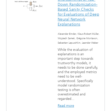
Down Randomization-
Based Sanity Checks
for Evaluations of Deep
Neural Network
Explanations
Alexander Binder, Klaus-Robert Müller,
Wojciech Samek, Grégoire Montavon,
Sebastian Lapuschkin, Leander Weber
While the evaluation of
explanations is an
important step towards
trustworthy models, it
needs to be done carefully,
and the employed metrics
need to be well-
understood. Specifically
model randomization
testing is often
overestimated and
regarded...
Read more