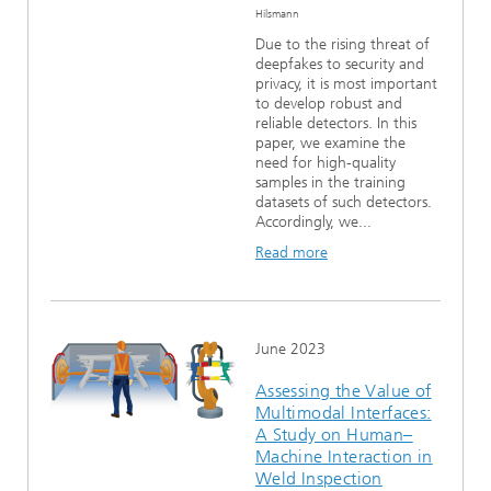
Hilsmann
Due to the rising threat of
deepfakes to security and
privacy, it is most important
to develop robust and
reliable detectors. In this
paper, we examine the
need for high-quality
samples in the training
datasets of such detectors.
Accordingly, we...
Read more
June 2023
Assessing the Value of
Multimodal Interfaces:
A Study on Human–
Machine Interaction in
Weld Inspection