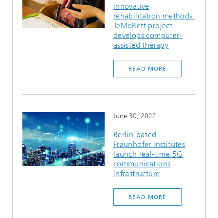
innovative
Ethics Committee
Artificial Intelligence
Photonic Components & Systems
TIME LAB
Fiber Optical Sensor Systems
News 2021
rehabilitation methods:
TeMoRett project
Cooperations
Medical Technology
develops computer-
AWARDS
News 2020
assisted therapy
Industry
History of HHI
Research Fab Microelectronics Germany (FMD)
READ MORE
Sensors Technology
Berlin Center for Digital Transformation
Biography of Heinrich Hertz
Security
The most important experiments of Heinrich Hertz
June 30, 2022
Quantum Technologies
90 years HHI
Berlin-based
Fraunhofer Institutes
launch real-time 5G
communications
infrastructure
READ MORE