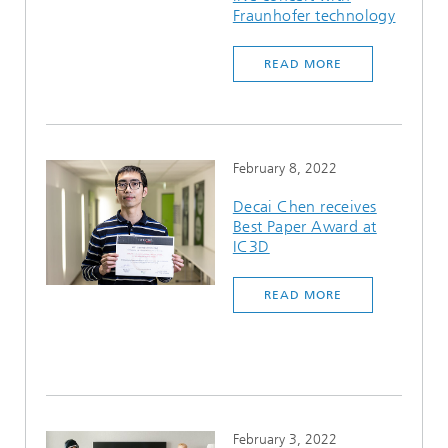
Fraunhofer technology
READ MORE
February 8, 2022
Decai Chen receives
Best Paper Award at
IC3D
READ MORE
February 3, 2022