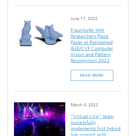
June 17, 2022
Fraunhofer HHI
Researchers Place
Paper at Renowned
IEEE/CVF Computer
Vision and Pattern
Recognition 2022
READ MORE
March 4, 2022
"Virtual LiVe" team
successfully
implements first hybrid
live concert with