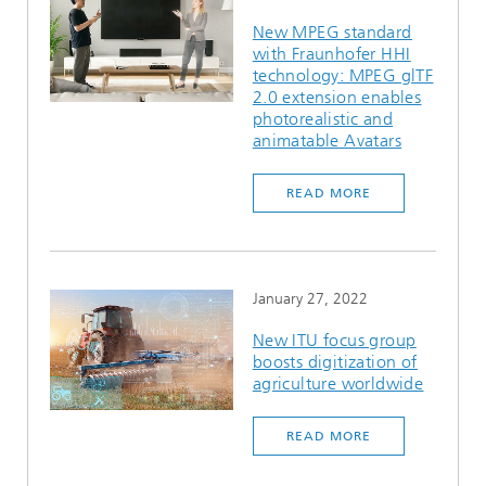
New MPEG standard
with Fraunhofer HHI
technology: MPEG glTF
2.0 extension enables
photorealistic and
animatable Avatars
READ MORE
January 27, 2022
New ITU focus group
boosts digitization of
agriculture worldwide
READ MORE