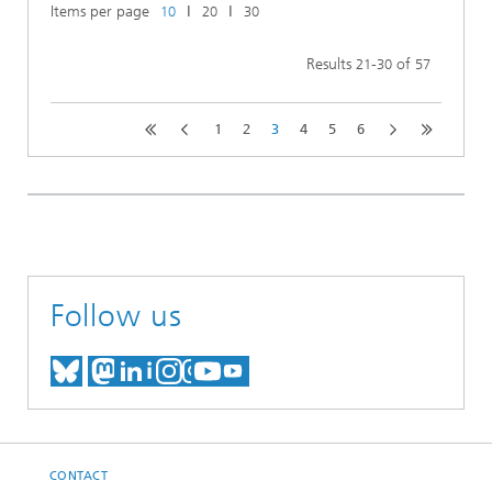
Items per page
ǀ
ǀ
10
20
30
Results
-
of
21
30
57
1
2
3
4
5
6
Follow us
MEET US ON BLUESKY
MEET US ON MASTODON
MEET US ON LINKEDIN
VISIT OUR NETWORK O
SEE OUR VIDEOS ON
CONTACT