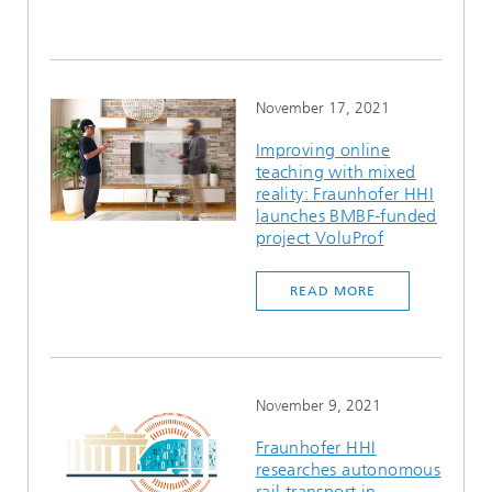
November 17, 2021
Improving online
teaching with mixed
reality: Fraunhofer HHI
launches BMBF-funded
project VoluProf
READ MORE
November 9, 2021
Fraunhofer HHI
researches autonomous
rail transport in