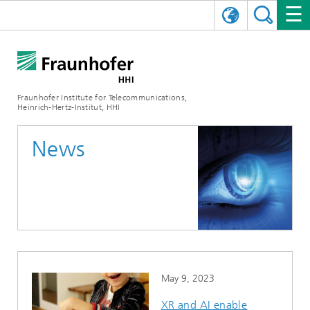
DEUTSCH
FRAUNHOFER HHI
日本語
RESEARCH AREAS
ABOUT US
Fraunhofer Institute for Telecommunications,
Heinrich-Hertz-Institut, HHI
NEWS
FIELDS OF RESEARCH
AI & VIDEO
Challenges and Mission
News
Organizational Plan
EVENTS
COMMUNICATIONS & NETWORKS
NEWS
Mobility
Video Communication and Applications
Executive Director
SHOWROOMS
Compression
Vision and Imaging Technologies
PHOTONIC COMPONENTS & SYSTEMS
PRESS RELEASES
Wireless Communications and Networks
News archive
Research Areas
Multimedia
Artificial Intelligence
CAREER
ANNUAL REPORTS
SCIENCE TECH SPACE
Photonic Networks and Systems
Hybrid Integration and Sensing
News 2024
Quality Management
Digital Twin
AI & Video
CINIQ
CONTACT
CAREER
InP and RF
News 2023
May 9, 2023
Board of Trustees
5G, Fiber and Beyond
Communication & Networks
STARTUPS AT HHI
WORKING AT FRAUNHOFER HHI
Technology and Infrastructure
News 2022
XR and AI enable