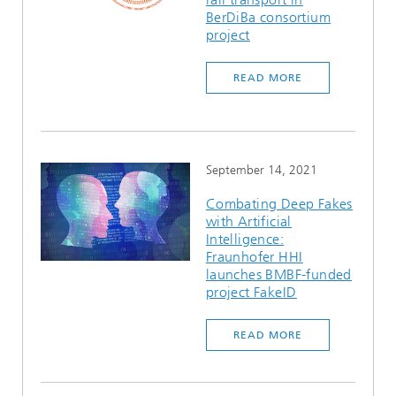
BerDiBa consortium
project
READ MORE
September 14, 2021
Combating Deep Fakes
with Artificial
Intelligence:
Fraunhofer HHI
launches BMBF-funded
project FakeID
READ MORE