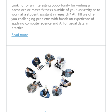
Looking for an interesting opportunity for writing a
bachelor’s or master’s thesis outside of your university or to
work at a student assistant in research? At HHI we offer
you challenging problems with hands on experience of
applying computer science and AI for visual data in
practice.
Read more