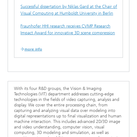
Successful dissertation by Niklas Gard at the Chair of
Visual Computing at Humboldt University in Berlin
Fraunhofer HHI research receives CVMP Research
Impact Award for innovative 3D scene compression
more info
With its four R&D groups, the Vision & Imaging
Technologies (VIT) department addresses cutting-edge
technologies in the fields of video capturing, analysis and
display. We cover the entire processing chain, from
capturing and analyzing visual data over modeling into
digital representations up to final visualization and human
machine interaction. This includes advanced 2D/3D image
and video understanding, computer vision, visual
computing, 3D modeling and simulation, as well as