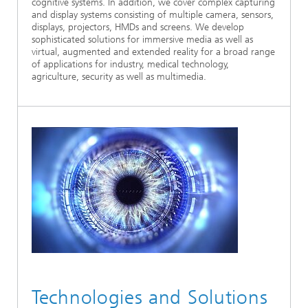
cognitive systems. In addition, we cover complex capturing
and display systems consisting of multiple camera, sensors,
displays, projectors, HMDs and screens. We develop
sophisticated solutions for immersive media as well as
virtual, augmented and extended reality for a broad range
of applications for industry, medical technology,
agriculture, security as well as multimedia.
Technologies and Solutions