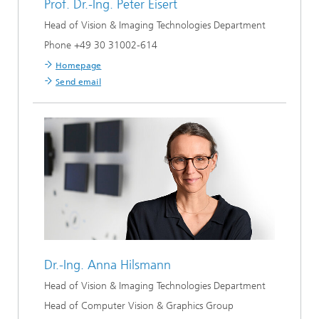
Prof. Dr.-Ing.
Peter Eisert
Head of Vision & Imaging Technologies Department
Phone +49 30 31002-614
Homepage
Send email
Dr.-Ing.
Anna Hilsmann
Head of Vision & Imaging Technologies Department
Head of Computer Vision & Graphics Group