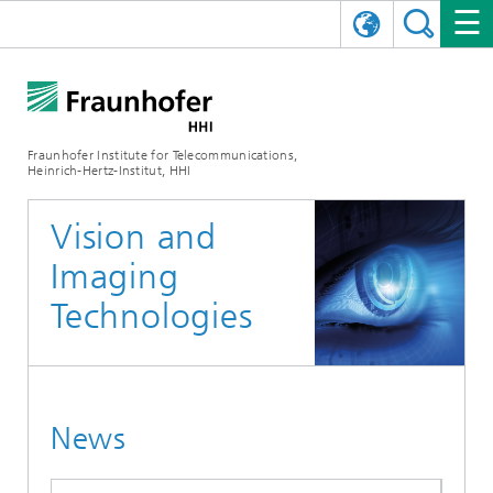
DEUTSCH
FRAUNHOFER HHI
日本語
RESEARCH AREAS
ABOUT US
Fraunhofer Institute for Telecommunications,
Heinrich-Hertz-Institut, HHI
NEWS
FIELDS OF RESEARCH
AI & VIDEO
Challenges and Mission
Vision and
Organizational Plan
EVENTS
COMMUNICATIONS & NETWORKS
NEWS
Mobility
Video Communication and Applications
Imaging
Executive Director
SHOWROOMS
Compression
Vision and Imaging Technologies
PHOTONIC COMPONENTS & SYSTEMS
PRESS RELEASES
Wireless Communications and Networks
News archive
Technologies
Research Areas
Multimedia
Artificial Intelligence
CAREER
ANNUAL REPORTS
SCIENCE TECH SPACE
Photonic Networks and Systems
Hybrid Integration and Sensing
News 2024
Quality Management
Digital Twin
AI & Video
CINIQ
CONTACT
CAREER
InP and RF
News 2023
News
Board of Trustees
5G, Fiber and Beyond
Communication & Networks
STARTUPS AT HHI
WORKING AT FRAUNHOFER HHI
Technology and Infrastructure
News 2022