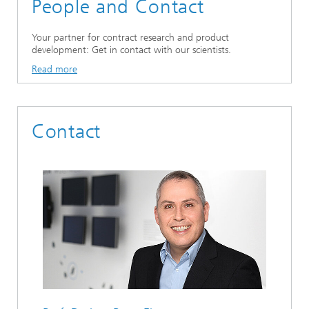
People and Contact
Your partner for contract research and product
development: Get in contact with our scientists.
Read more
Contact