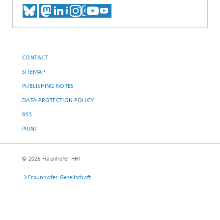
MEET US ON BLUESKY
MEET US ON MASTODON
MEET US ON LINKEDIN
VISIT OUR NETWORK O
SEE OUR VIDEOS ON
CONTACT
SITEMAP
PUBLISHING NOTES
DATA PROTECTION POLICY
RSS
PRINT
© 2026 Fraunhofer HHI
Fraunhofer-Gesellschaft