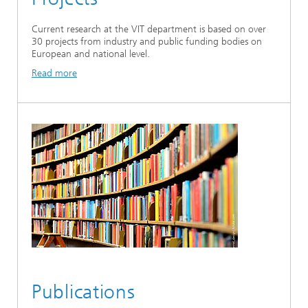
Current research at the VIT department is based on over
30 projects from industry and public funding bodies on
European and national level.
Read more
Publications