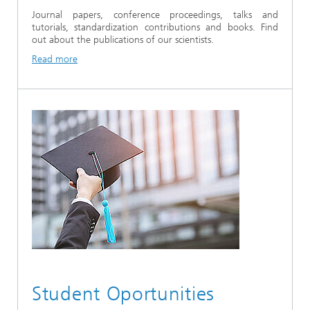
Journal papers, conference proceedings, talks and
tutorials, standardization contributions and books. Find
out about the publications of our scientists.
Read more
Student Oportunities