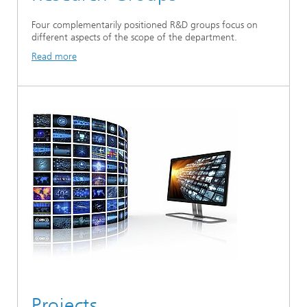
Four complementarily positioned R&D groups focus on
different aspects of the scope of the department.
Read more
Projects