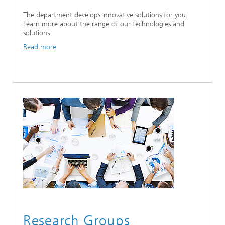
The department develops innovative solutions for you.
Learn more about the range of our technologies and
solutions.
Read more
Research Groups