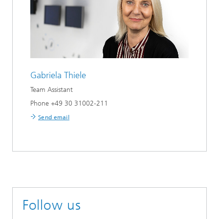
Gabriela Thiele
Team Assistant
Phone +49 30 31002-211
Send email
Follow us