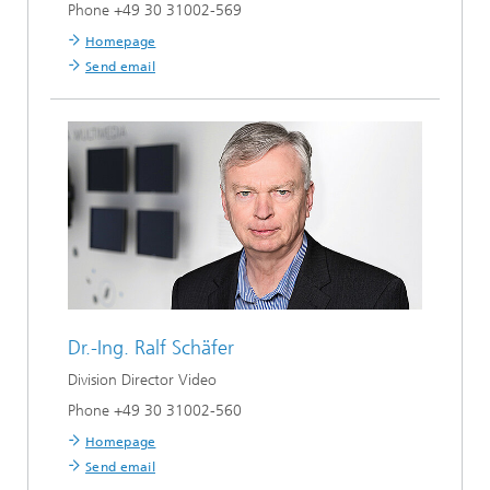
Phone +49 30 31002-569
Homepage
Send email
Dr.-Ing.
Ralf Schäfer
Division Director Video
Phone +49 30 31002-560
Homepage
Send email