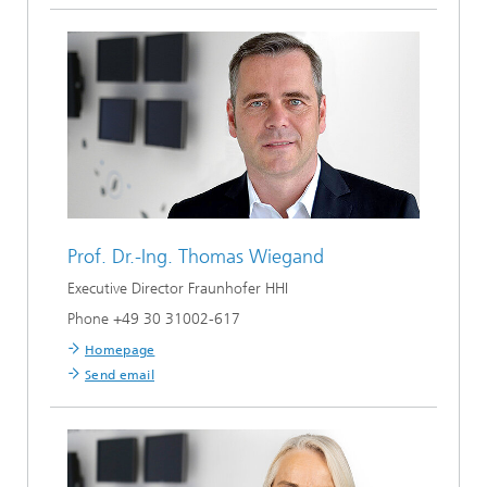
Prof. Dr.-Ing.
Thomas Wiegand
Executive Director Fraunhofer HHI
Phone +49 30 31002-617
Homepage
Send email