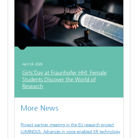
April 24, 2026
Girls’Day at Fraunhofer HHI: Female
Students Discover the World of
Research
More News
Project partner meeting in the EU research project
LUMINOUS: Advances in voice-enabled XR technology