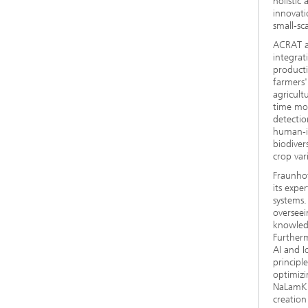
holistic
innovati
small-sc
ACRAT ai
integrat
producti
farmers'
agricultu
time mon
detectio
human-in
biodiver
crop vari
Fraunhof
its expe
systems.
overseei
knowledg
Furtherm
AI and I
principl
optimizi
NaLamKI 
creation