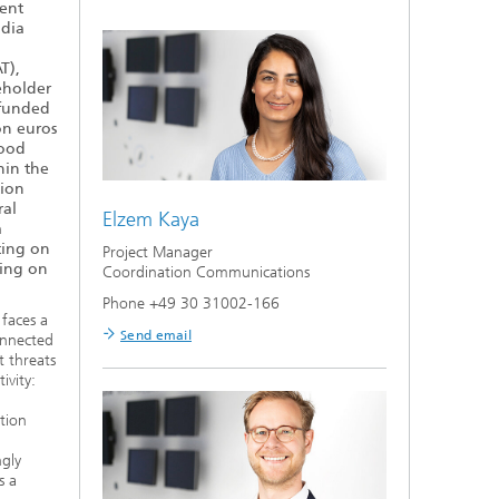
ient
ndia
T),
eholder
 funded
on euros
Food
hin the
tion
ral
Elzem Kaya
a
ting on
Project Manager
ding on
Coordination Communications
Phone +49 30 31002-166
 faces a
Send email
onnected
t threats
ivity:
ation
ngly
s a