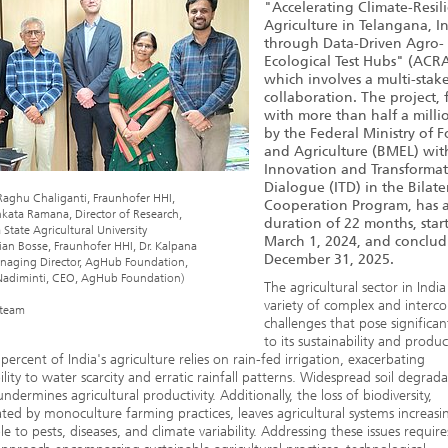
"Accelerating Climate-Resil
Agriculture in Telangana, I
through Data-Driven Agro-
Ecological Test Hubs" (ACRA
which involves a multi-stak
collaboration. The project,
with more than half a milli
by the Federal Ministry of 
and Agriculture (BMEL) wit
Innovation and Transforma
Dialogue (ITD) in the Bilate
Dr. Raghu Chaliganti, Fraunhofer HHI,
Cooperation Program, has 
nkata Ramana, Director of Research,
duration of 22 months, star
State Agricultural University
March 1, 2024, and conclu
tian Bosse, Fraunhofer HHI, Dr. Kalpana
December 31, 2025.
anaging Director, AgHub Foundation,
 Nadiminti, CEO, AgHub Foundation)
The agricultural sector in India
variety of complex and interc
team
challenges that pose significan
to its sustainability and product
percent of India's agriculture relies on rain-fed irrigation, exacerbating
ility to water scarcity and erratic rainfall patterns. Widespread soil degrad
undermines agricultural productivity. Additionally, the loss of biodiversity,
ted by monoculture farming practices, leaves agricultural systems increasi
le to pests, diseases, and climate variability. Addressing these issues require