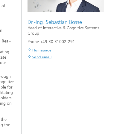
s of
Dr.-Ing.
Sebastian Bosse
Head of Interactive & Cognitive Systems
on
Group
. Real-
Phone +49 30 31002-291
Homepage
rating
tate
Send email
nous
through
ognitive
ble for
litating
olders.
sing on
 the
ng the