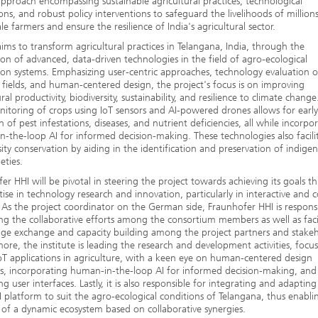
 approach encompassing sustainable agricultural practices, technological
ons, and robust policy interventions to safeguard the livelihoods of million
ale farmers and ensure the resilience of India's agricultural sector.
ms to transform agricultural practices in Telangana, India, through the
ion of advanced, data-driven technologies in the field of agro-ecological
on systems. Emphasizing user-centric approaches, technology evaluation 
 fields, and human-centered design, the project's focus is on improving
ral productivity, biodiversity, sustainability, and resilience to climate change
itoring of crops using IoT sensors and AI-powered drones allows for early
n of pest infestations, diseases, and nutrient deficiencies, all while incorpo
-the-loop AI for informed decision-making. These technologies also facili
sity conservation by aiding in the identification and preservation of indige
eties.
er HHI will be pivotal in steering the project towards achieving its goals 
rtise in technology research and innovation, particularly in interactive and c
 As the project coordinator on the German side, Fraunhofer HHI is responsi
ng the collaborative efforts among the consortium members as well as faci
e exchange and capacity building among the project partners and stakeh
ore, the institute is leading the research and development activities, focu
oT applications in agriculture, with a keen eye on human-centered design
es, incorporating human-in-the-loop AI for informed decision-making, and
ng user interfaces. Lastly, it is also responsible for integrating and adapting
platform to suit the agro-ecological conditions of Telangana, thus enabli
 of a dynamic ecosystem based on collaborative synergies.