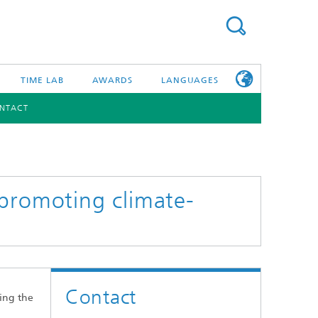
TIME LAB
AWARDS
LANGUAGES
NTACT
DEUTSCH
日本語
TONIC COMPONENTS & SYSTEMS
WORKING AT
FRAUNHOFER
HHI
 promoting climate-
id Integration and Sensing
and RF
nology and Infrastructure
Contact
r Optical Sensor Systems
ing the