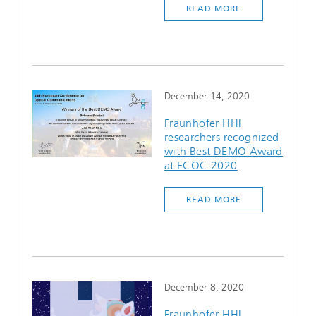
READ MORE
Ethics Committee
Artificial Intelligence
Photonic Components & Systems
TIME LAB
Fiber Optical Sensor Systems
News 2021
Cooperations
Medical Technology
AWARDS
News 2020
Industry
History of HHI
Research Fab Microelectronics Germany (FMD)
December 14, 2020
Sensors Technology
Berlin Center for Digital Transformation
Biography of Heinrich Hertz
Fraunhofer HHI
researchers recognized
with Best DEMO Award
Security
The most important experiments of Heinrich Hertz
at ECOC 2020
Quantum Technologies
90 years HHI
READ MORE
December 8, 2020
Fraunhofer HHI