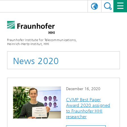
DEUTSCH
FRAUNHOFER HHI
日本語
RESEARCH AREAS
ABOUT US
Fraunhofer Institute for Telecommunications,
Heinrich-Hertz-Institut, HHI
NEWS
FIELDS OF RESEARCH
AI & VIDEO
Challenges and Mission
News 2020
Organizational Plan
EVENTS
COMMUNICATIONS & NETWORKS
NEWS
Mobility
Video Communication and Applications
Executive Director
SHOWROOMS
Compression
Vision and Imaging Technologies
PHOTONIC COMPONENTS & SYSTEMS
PRESS RELEASES
Wireless Communications and Networks
News archive
December 16, 2020
Research Areas
Multimedia
Artificial Intelligence
CAREER
ANNUAL REPORTS
SCIENCE TECH SPACE
Photonic Networks and Systems
Hybrid Integration and Sensing
News 2024
CVMP Best Paper
Award 2020 assigned
Quality Management
Digital Twin
AI & Video
CINIQ
CONTACT
CAREER
InP and RF
News 2023
to Fraunhofer HHI
researcher
Board of Trustees
5G, Fiber and Beyond
Communication & Networks
STARTUPS AT HHI
WORKING AT FRAUNHOFER HHI
Technology and Infrastructure
News 2022