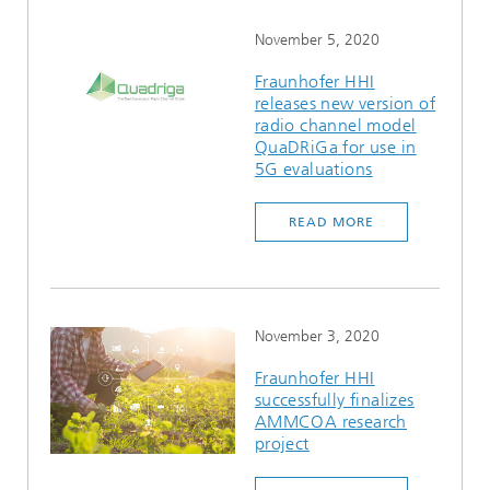
November 5, 2020
Fraunhofer HHI
releases new version of
radio channel model
QuaDRiGa for use in
5G evaluations
READ MORE
November 3, 2020
Fraunhofer HHI
successfully finalizes
AMMCOA research
project