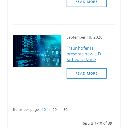
READ MORE
September 18, 2020
Fraunhofer HHI
presents new LiFi
Software Suite
READ MORE
Items per page
ǀ
ǀ
10
20
30
Results
-
of
1
10
39