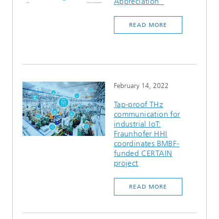
Appreciation”
READ MORE
February 14, 2022
Tap-proof THz
communication for
industrial IoT:
Fraunhofer HHI
coordinates BMBF-
funded CERTAIN
project
READ MORE