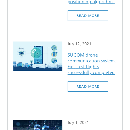
positioning algorithms
READ MORE
July 12, 2021
SUCOM drone
communication system:
First test flights
successfully completed
READ MORE
July 1, 2021