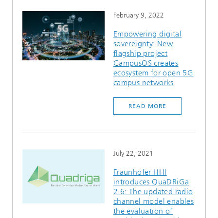
February 9, 2022
Empowering digital
sovereignty: New
flagship project
CampusOS creates
ecosystem for open 5G
campus networks
READ MORE
July 22, 2021
Fraunhofer HHI
introduces QuaDRiGa
2.6: The updated radio
channel model enables
the evaluation of