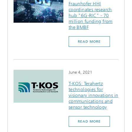
Fraunhofer HHI
coordinates research
hub "6G-RIC" - 70
million funding from
the BMBF
READ MORE
June 4, 2021
T-KOS: Terahertz
technologies for
visionary innovations in
communications and
sensor technology
READ MORE