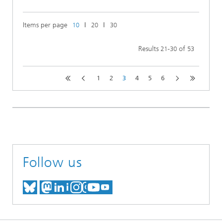
Items per page
ǀ
ǀ
10
20
30
Results
-
of
21
30
53
1
2
3
4
5
6
Follow us
MEET US ON BLUESKY
MEET US ON MASTODON
MEET US ON LINKEDIN
VISIT OUR NETWORK O
SEE OUR VIDEOS ON