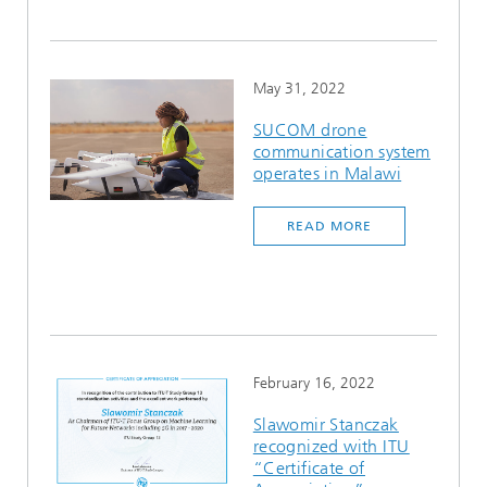
May 31, 2022
SUCOM drone
communication system
operates in Malawi
READ MORE
February 16, 2022
Slawomir Stanczak
recognized with ITU
“Certificate of