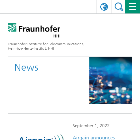
DEUTSCH
FRAUNHOFER HHI
日本語
RESEARCH AREAS
ABOUT US
Fraunhofer Institute for Telecommunications,
Heinrich-Hertz-Institut, HHI
NEWS
FIELDS OF RESEARCH
AI & VIDEO
Challenges and Mission
News
Organizational Plan
EVENTS
COMMUNICATIONS & NETWORKS
NEWS
Mobility
Video Communication and Applications
Executive Director
SHOWROOMS
Compression
Vision and Imaging Technologies
PHOTONIC COMPONENTS & SYSTEMS
PRESS RELEASES
Wireless Communications and Networks
News archive
Research Areas
Multimedia
Artificial Intelligence
CAREER
ANNUAL REPORTS
SCIENCE TECH SPACE
Photonic Networks and Systems
Hybrid Integration and Sensing
News 2024
Quality Management
Digital Twin
AI & Video
CINIQ
CONTACT
CAREER
InP and RF
News 2023
September 1, 2022
Board of Trustees
5G, Fiber and Beyond
Communication & Networks
STARTUPS AT HHI
WORKING AT FRAUNHOFER HHI
Technology and Infrastructure
News 2022
Airgain announces