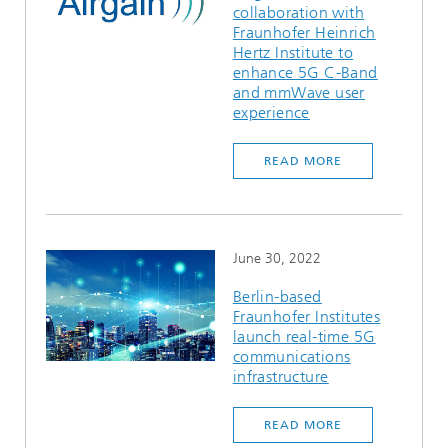
collaboration with
Ethics Committee
Artificial Intelligence
Photonic Components & Systems
TIME LAB
Fiber Optical Sensor Systems
News 2021
Fraunhofer Heinrich
Hertz Institute to
Cooperations
Medical Technology
enhance 5G C-Band
AWARDS
News 2020
and mmWave user
experience
Industry
History of HHI
Research Fab Microelectronics Germany (FMD)
READ MORE
Sensors Technology
Berlin Center for Digital Transformation
Biography of Heinrich Hertz
Security
The most important experiments of Heinrich Hertz
June 30, 2022
Quantum Technologies
90 years HHI
Berlin-based
Fraunhofer Institutes
launch real-time 5G
communications
infrastructure
READ MORE