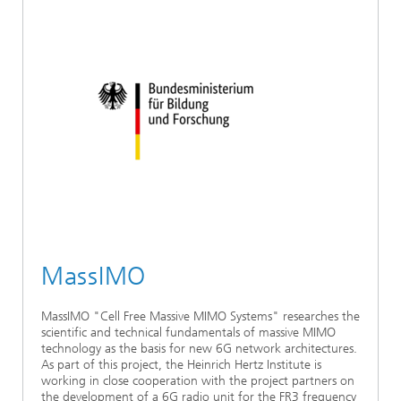
MassIMO
MassIMO "Cell Free Massive MIMO Systems" researches the
scientific and technical fundamentals of massive MIMO
technology as the basis for new 6G network architectures.
As part of this project, the Heinrich Hertz Institute is
working in close cooperation with the project partners on
the development of a 6G radio unit for the FR3 frequency