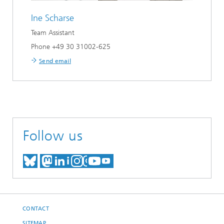
Ine Scharse
Team Assistant
Phone +49 30 31002-625
Send email
Follow us
MEET US ON BLUESKY
MEET US ON MASTODON
MEET US ON LINKEDIN
VISIT OUR NETWORK O
SEE OUR VIDEOS ON
CONTACT
SITEMAP