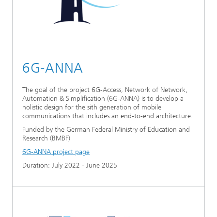
6G-ANNA
The goal of the project 6G-Access, Network of Network,
Automation & Simplification (6G-ANNA) is to develop a
holistic design for the sith generation of mobile
communications that includes an end-to-end architecture.
Funded by the German Federal Ministry of Education and
Research (BMBF)
6G-ANNA project page
Duration: July 2022 - June 2025