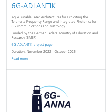
6G-ADLANTIK
Agile Tunable Laser Architectures for Exploiting the
Terahertz Frequency Range and Integrated Photonics for
6G communications and Metrology.
Funded by the German Federal Ministry of Education and
Research (BMBF)
6G-ADLANTIK project page
Duration: November 2022 - October 2025
Read more