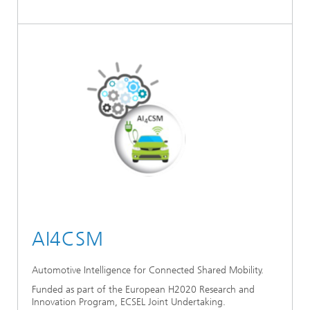
AI4CSM
Automotive Intelligence for Connected Shared Mobility.
Funded as part of the European H2020 Research and
Innovation Program, ECSEL Joint Undertaking.