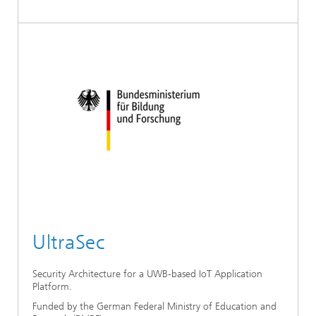
UltraSec
Security Architecture for a UWB-based IoT Application
Platform.
Funded by the German Federal Ministry of Education and