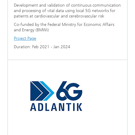
Development and validation of continuous communication
and processing of vital data using local 5G networks for
patients at cardiovascular and cerebrovascular risk
Co-funded by the Federal Ministry for Economic Affairs
and Energy (BMWi)
Project Page
Duration: Feb 2021 - Jan 2024