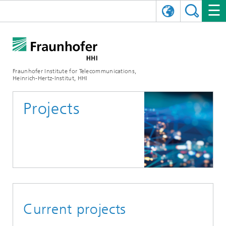
DEUTSCH
FRAUNHOFER HHI
日本語
RESEARCH AREAS
ABOUT US
Fraunhofer Institute for Telecommunications,
Heinrich-Hertz-Institut, HHI
NEWS
FIELDS OF RESEARCH
AI & VIDEO
Challenges and Mission
Projects
Organizational Plan
EVENTS
COMMUNICATIONS & NETWORKS
NEWS
Mobility
Video Communication and Applications
Executive Director
SHOWROOMS
Compression
Vision and Imaging Technologies
PHOTONIC COMPONENTS & SYSTEMS
PRESS RELEASES
Wireless Communications and Networks
News archive
Research Areas
Multimedia
Artificial Intelligence
CAREER
ANNUAL REPORTS
SCIENCE TECH SPACE
Photonic Networks and Systems
Hybrid Integration and Sensing
News 2024
Quality Management
Digital Twin
AI & Video
CINIQ
CONTACT
CAREER
InP and RF
News 2023
Current projects
Board of Trustees
5G, Fiber and Beyond
Communication & Networks
STARTUPS AT HHI
WORKING AT FRAUNHOFER HHI
Technology and Infrastructure
News 2022