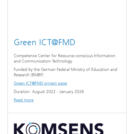
Green ICT@FMD
Competence Center for Resource-conscious Information
and Communication Technology.
Funded by the German Federal Ministry of Education and
Research (BMBF)
Green ICT@FMD project page
Duration: August 2022 - January 2026
Read more