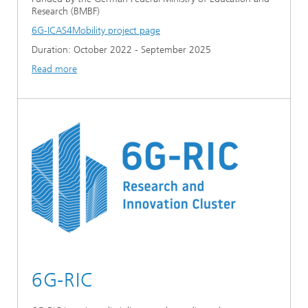
Research (BMBF)
6G-ICAS4Mobility project page
Duration: October 2022 - September 2025
Read more
6G-RIC