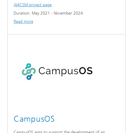
AI4CSM project page
Duration: May 2021 - November 2024
Read more
CampusOS
CampusOS aims to support the development of an