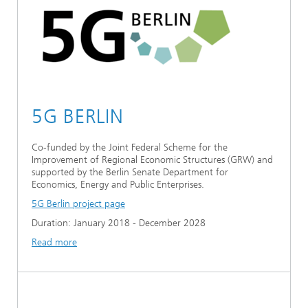
Ethics Committee
Artificial Intelligence
Photonic Components & Systems
TIME LAB
Fiber Optical Sensor Systems
News 2021
Cooperations
Medical Technology
AWARDS
News 2020
Industry
History of HHI
Research Fab Microelectronics Germany (FMD)
5G BERLIN
Sensors Technology
Berlin Center for Digital Transformation
Biography of Heinrich Hertz
Co-funded by the Joint Federal Scheme for the
Security
The most important experiments of Heinrich Hertz
Improvement of Regional Economic Structures (GRW) and
supported by the Berlin Senate Department for
Quantum Technologies
Economics, Energy and Public Enterprises.
90 years HHI
5G Berlin project page
Duration: January 2018 - December 2028
Read more