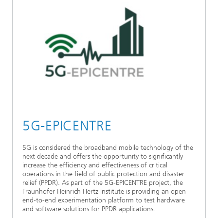
5G-EPICENTRE
5G is considered the broadband mobile technology of the
next decade and offers the opportunity to significantly
increase the efficiency and effectiveness of critical
operations in the field of public protection and disaster
relief (PPDR). As part of the 5G-EPICENTRE project, the
Fraunhofer Heinrich Hertz Institute is providing an open
end-to-end experimentation platform to test hardware
and software solutions for PPDR applications.