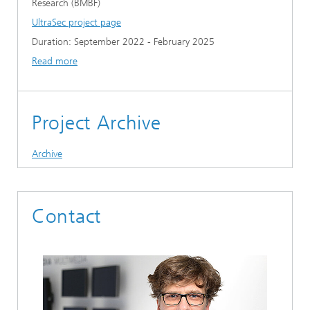
Research (BMBF)
UltraSec project page
Duration: September 2022 - February 2025
Read more
Project Archive
Archive
Contact