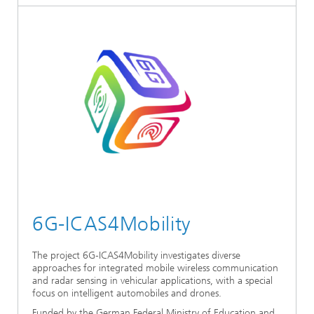
6G-ICAS4Mobility
The project 6G-ICAS4Mobility investigates diverse
approaches for integrated mobile wireless communication
and radar sensing in vehicular applications, with a special
focus on intelligent automobiles and drones.
Funded by the German Federal Ministry of Education and