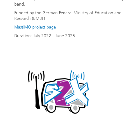
band.
Funded by the German Federal Ministry of Education and
Research (BMBF)
MassIMO project page
Duration: July 2022 - June 2025