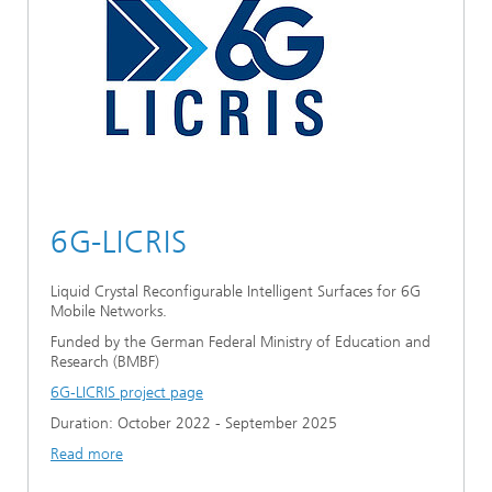
6G-LICRIS
Liquid Crystal Reconfigurable Intelligent Surfaces for 6G
Mobile Networks.
Funded by the German Federal Ministry of Education and
Research (BMBF)
6G-LICRIS project page
Duration: October 2022 - September 2025
Read more