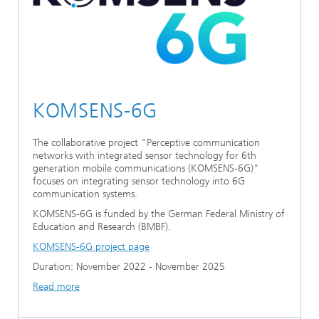
KOMSENS-6G
The collaborative project "Perceptive communication
networks with integrated sensor technology for 6th
generation mobile communications (KOMSENS-6G)"
focuses on integrating sensor technology into 6G
communication systems.
KOMSENS-6G is funded by the German Federal Ministry of
Education and Research (BMBF).
KOMSENS-6G project page
Duration: November 2022 - November 2025
Read more