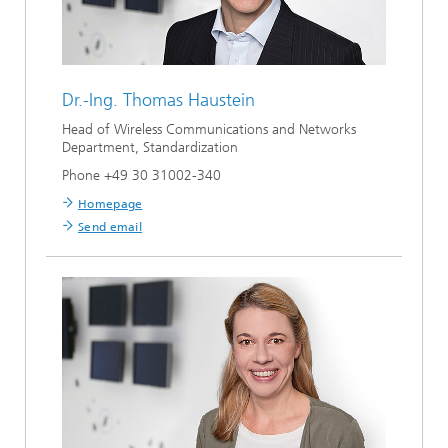
Dr.-Ing.
Thomas Haustein
Head of Wireless Communications and Networks
Department, Standardization
Phone +49 30 31002-340
Homepage
Send email