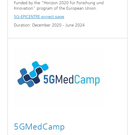
Funded by the "Horizon 2020 für Forschung und
Innovation" program of the European Union.
5G-EPICENTRE project page
Duration: December 2020 - June 2024
5GMedCamp