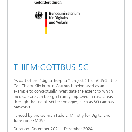
THIEM:COTTBUS 5G
As part of the "digital hospital" project (ThiemCB5G), the
Carl-Thiem-Klinikum in Cottbus is being used as an
example to conceptually investigate the extent to which
medical care can be significantly improved in rural areas
through the use of 5G technologies, such as 5G campus
networks.
Funded by the German Federal Ministry for Digital and
Transport (BMDV)
Duration: December 2021 - December 2024