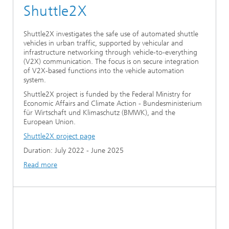
Shuttle2X
Shuttle2X investigates the safe use of automated shuttle
vehicles in urban traffic, supported by vehicular and
infrastructure networking through vehicle-to-everything
(V2X) communication. The focus is on secure integration
of V2X-based functions into the vehicle automation
system.
Shuttle2X project is funded by the Federal Ministry for
Economic Affairs and Climate Action - Bundesministerium
für Wirtschaft und Klimaschutz (BMWK), and the
European Union.
Shuttle2X project page
Duration: July 2022 - June 2025
Read more