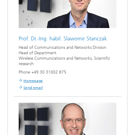
Prof. Dr.-Ing. habil.
Slawomir Stanczak
Head of Communications and Networks Division
Head of Department
Wireless Communications and Networks, Scientific
research
Phone +49 30 31002 875
Homepage
Send email