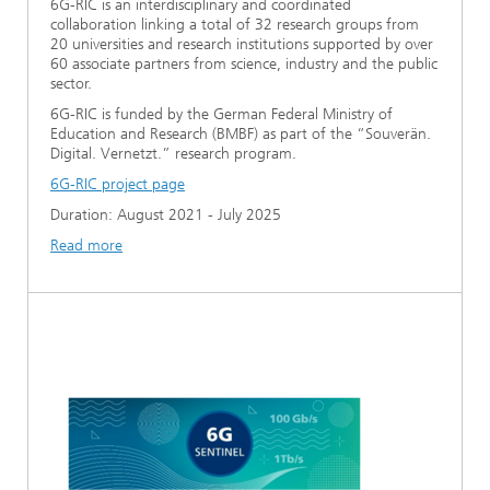
6G-RIC is an interdisciplinary and coordinated
collaboration linking a total of 32 research groups from
20 universities and research institutions supported by over
60 associate partners from science, industry and the public
sector.
6G-RIC is funded by the German Federal Ministry of
Education and Research (BMBF) as part of the “Souverän.
Digital. Vernetzt.” research program.
6G-RIC project page
Duration: August 2021 - July 2025
Read more