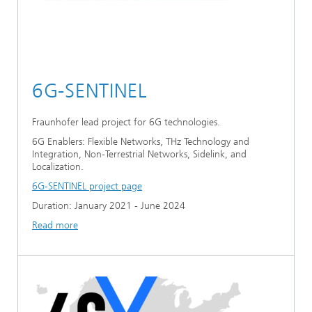
6G-SENTINEL
Fraunhofer lead project for 6G technologies.
6G Enablers: Flexible Networks, THz Technology and
Integration, Non-Terrestrial Networks, Sidelink, and
Localization.
6G-SENTINEL project page
Duration: January 2021 - June 2024
Read more