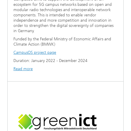
ecosystem for 5G campus networks based on open and
modular radio technologies and interoperable network
components. This is intended to enable vendor
independence and more competition and innovation in
order to strengthen the digital sovereignty of companies
in Germany.
Funded by the Federal Ministry of Economic Affairs and
Climate Action (BMWK)
CampusOS project page
Duration: January 2022 - December 2024
Read more