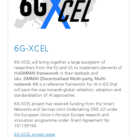
6G-XCEL
6G-XCEL will bring together a large ecosystem of
researchers from the EU and US to implement elements of
the
DMMAI framework
in their testbeds and
labs.
DMMAI (Decentralised Multi-party, Multi-
network AI)
is a reference framework for AI in 6G that
will pave the way towards global validation, adoption and
standardisation of AI approaches.
6G-XCEL project has received funding from the Smart
Networks and Services Joint Undertaking (SNS JU) under
the European Union's Horizon Europe research and
innovation programme under Grant Agreement No
101139194.
6G-XCEL project page