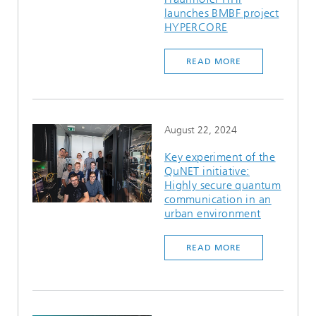
launches BMBF project
HYPERCORE
READ MORE
August 22, 2024
Key experiment of the
QuNET initiative:
Highly secure quantum
communication in an
urban environment
READ MORE