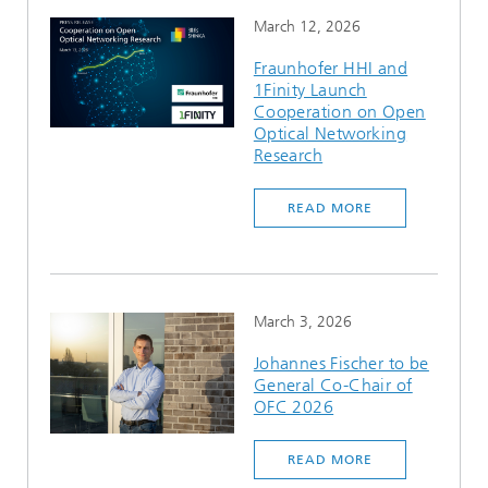
March 12, 2026
Fraunhofer HHI and
1Finity Launch
Cooperation on Open
Optical Networking
Research
READ MORE
March 3, 2026
Johannes Fischer to be
General Co-Chair of
OFC 2026
READ MORE