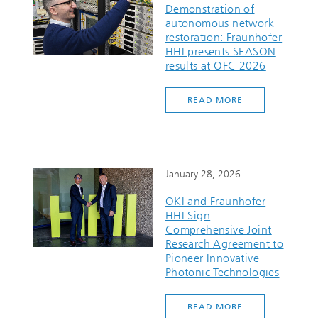
Demonstration of
autonomous network
restoration: Fraunhofer
HHI presents SEASON
results at OFC 2026
READ MORE
January 28, 2026
OKI and Fraunhofer
HHI Sign
Comprehensive Joint
Research Agreement to
Pioneer Innovative
Photonic Technologies
READ MORE