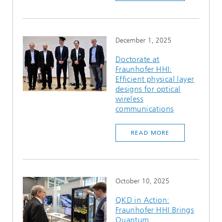
December 1, 2025
Doctorate at
Fraunhofer HHI:
Efficient physical layer
designs for optical
wireless
communications
READ MORE
October 10, 2025
QKD in Action:
Fraunhofer HHI Brings
Quantum