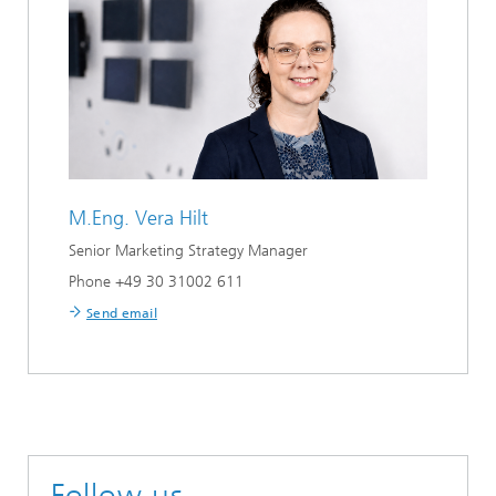
M.Eng.
Vera Hilt
Senior Marketing Strategy Manager
Phone +49 30 31002 611
Send email
Follow us