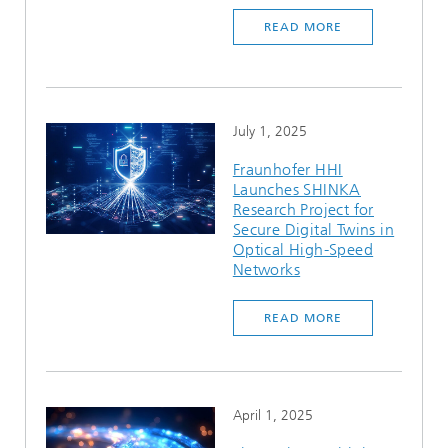
READ MORE
July 1, 2025
Fraunhofer HHI
Launches SHINKA
Research Project for
Secure Digital Twins in
Optical High-Speed
Networks
READ MORE
April 1, 2025