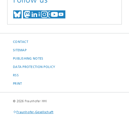
MEET US ON BLUESKY
MEET US ON MASTODON
MEET US ON LINKEDIN
VISIT OUR NETWORK O
SEE OUR VIDEOS ON
CONTACT
SITEMAP
PUBLISHING NOTES
DATA PROTECTION POLICY
RSS
PRINT
© 2026 Fraunhofer HHI
Fraunhofer-Gesellschaft