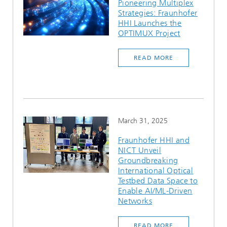
Pioneering Multiplex
Strategies: Fraunhofer
HHI Launches the
OPTIMUX Project
READ MORE
March 31, 2025
Fraunhofer HHI and
NICT Unveil
Groundbreaking
International Optical
Testbed Data Space to
Enable AI/ML-Driven
Networks
READ MORE