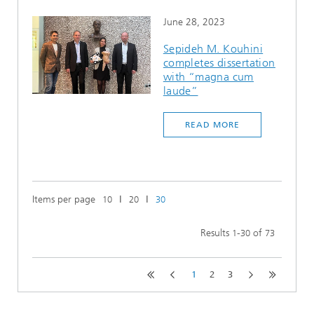
June 28, 2023
Sepideh M. Kouhini
completes dissertation
with “magna cum
laude”
READ MORE
Items per page
ǀ
ǀ
10
20
30
Results
-
of
1
30
73
1
2
3