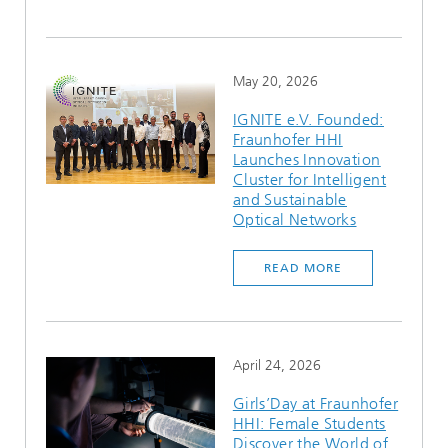
May 20, 2026
IGNITE e.V. Founded:
Fraunhofer HHI
Launches Innovation
Cluster for Intelligent
and Sustainable
Optical Networks
READ MORE
April 24, 2026
Girls’Day at Fraunhofer
HHI: Female Students
Discover the World of