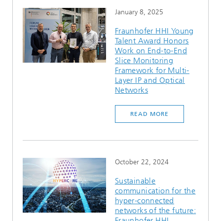
January 8, 2025
Fraunhofer HHI Young
Talent Award Honors
Work on End-to-End
Slice Monitoring
Framework for Multi-
Layer IP and Optical
Networks
READ MORE
October 22, 2024
Sustainable
communication for the
hyper-connected
networks of the future:
Fraunhofer HHI