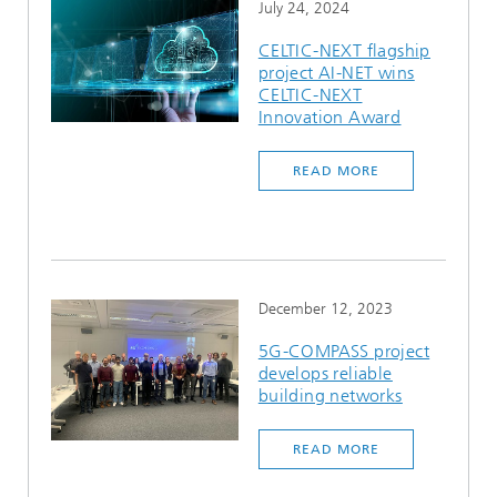
July 24, 2024
CELTIC-NEXT flagship
project AI-NET wins
CELTIC-NEXT
Innovation Award
READ MORE
December 12, 2023
5G-COMPASS project
develops reliable
building networks
READ MORE