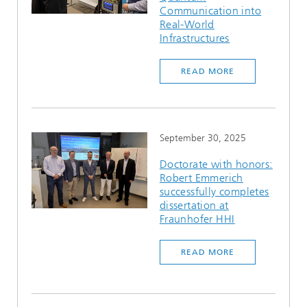
Communication into
Real-World
Infrastructures
READ MORE
September 30, 2025
Doctorate with honors:
Robert Emmerich
successfully completes
dissertation at
Fraunhofer HHI
READ MORE