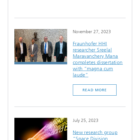
November 27, 2023
Fraunhofer HHI
researcher Sreelal
Maravanchery Mana
completes dissertation
with “magna cum
laude”
READ MORE
July 25, 2023
New research group
“Space Division