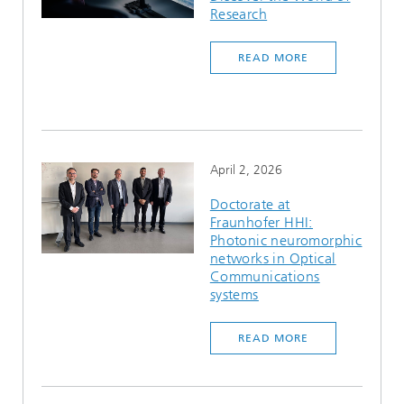
Research
READ MORE
April 2, 2026
Doctorate at
Fraunhofer HHI:
Photonic neuromorphic
networks in Optical
Communications
systems
READ MORE