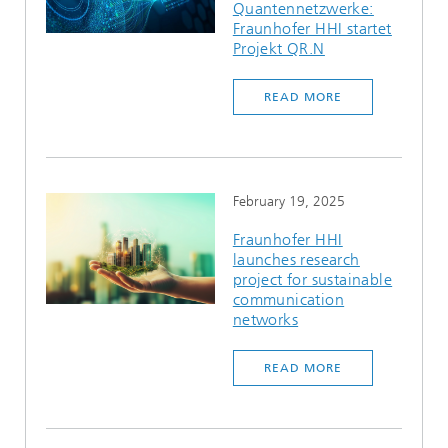
Quantennetzwerke:
Fraunhofer HHI startet
Projekt QR.N
READ MORE
February 19, 2025
Fraunhofer HHI
launches research
project for sustainable
communication
networks
READ MORE