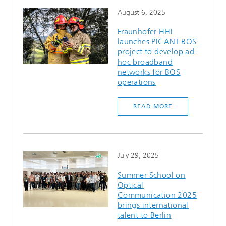
August 6, 2025
Fraunhofer HHI
launches PICANT-BOS
project to develop ad-
hoc broadband
networks for BOS
operations
READ MORE
July 29, 2025
Summer School on
Optical
Communication 2025
brings international
talent to Berlin