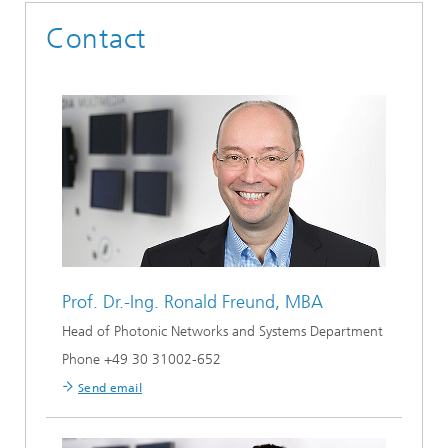
Contact
Prof. Dr.-Ing.
Ronald Freund, MBA
Head of Photonic Networks and Systems Department
Phone +49 30 31002-652
Send email