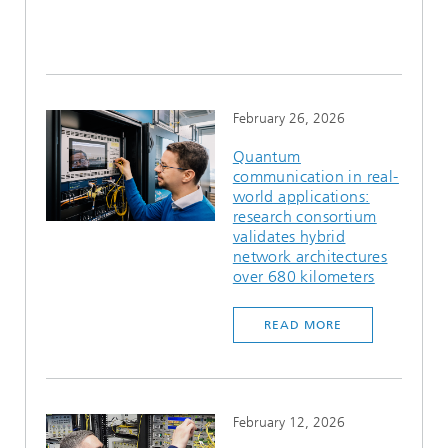
February 26, 2026
Quantum
communication in real-
world applications:
research consortium
validates hybrid
network architectures
over 680 kilometers
READ MORE
February 12, 2026