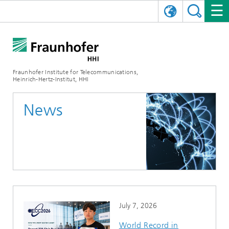
DEUTSCH
FRAUNHOFER HHI
日本語
RESEARCH AREAS
ABOUT US
Fraunhofer Institute for Telecommunications,
Heinrich-Hertz-Institut, HHI
NEWS
FIELDS OF RESEARCH
AI & VIDEO
Challenges and Mission
News
Organizational Plan
EVENTS
COMMUNICATIONS & NETWORKS
NEWS
Mobility
Video Communication and Applications
Executive Director
SHOWROOMS
Compression
Vision and Imaging Technologies
PHOTONIC COMPONENTS & SYSTEMS
PRESS RELEASES
Wireless Communications and Networks
News archive
Research Areas
Multimedia
Artificial Intelligence
CAREER
ANNUAL REPORTS
SCIENCE TECH SPACE
Photonic Networks and Systems
Hybrid Integration and Sensing
News 2024
Quality Management
Digital Twin
AI & Video
CINIQ
CONTACT
CAREER
InP and RF
News 2023
July 7, 2026
Board of Trustees
5G, Fiber and Beyond
Communication & Networks
STARTUPS AT HHI
WORKING AT FRAUNHOFER HHI
Technology and Infrastructure
News 2022
World Record in