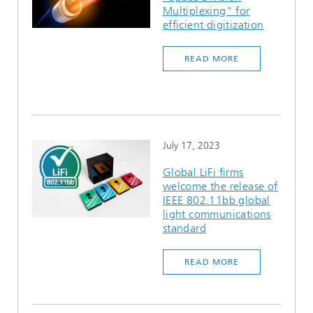
Multiplexing" for
efficient digitization
READ MORE
July 17, 2023
Global LiFi firms
welcome the release of
IEEE 802.11bb global
light communications
standard
READ MORE