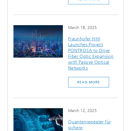
March 18, 2025
Fraunhofer HHI
Launches Project
PONTROSA to Drive
Fiber Optic Expansion
with Passive Optical
Networks
READ MORE
March 12, 2025
Quantenrepeater für
sichere