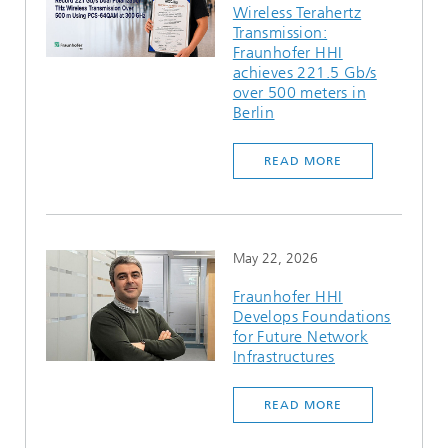
Wireless Terahertz
Ethics Committee
Artificial Intelligence
Photonic Components & Systems
TIME LAB
Fiber Optical Sensor Systems
News 2021
Transmission:
Fraunhofer HHI
Cooperations
Medical Technology
achieves 221.5 Gb/s
AWARDS
News 2020
over 500 meters in
Berlin
Industry
History of HHI
Research Fab Microelectronics Germany (FMD)
READ MORE
Sensors Technology
Berlin Center for Digital Transformation
Biography of Heinrich Hertz
Security
The most important experiments of Heinrich Hertz
May 22, 2026
Quantum Technologies
90 years HHI
Fraunhofer HHI
Develops Foundations
for Future Network
Infrastructures
READ MORE