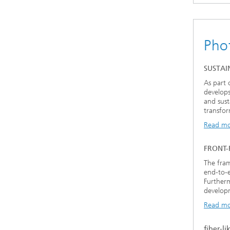
Pho
SUSTAI
As part 
develops
and sust
transfor
Read m
FRONT
The fram
end-to-e
Furtherm
developm
Read m
fiber-li