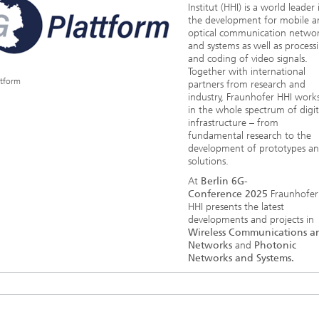
Institut (HHI) is a world leader 
the development for mobile a
optical communication netwo
and systems as well as process
and coding of video signals.
Together with international
ttform
partners from research and
industry, Fraunhofer HHI work
in the whole spectrum of digit
infrastructure – from
fundamental research to the
development of prototypes a
solutions.
At
Berlin 6G-
Conference 2025
Fraunhofer
HHI presents the latest
developments and projects in
Wireless Communications a
Networks
and
Photonic
Networks and Systems.