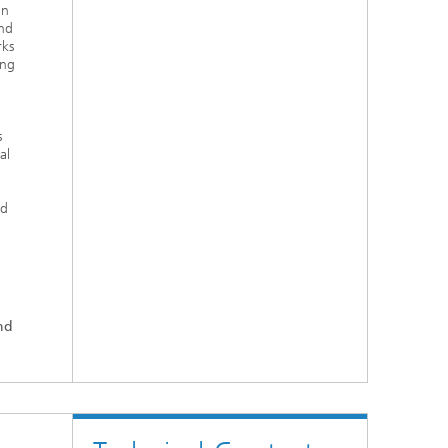
in
nd
rks
ing
s
al
nd
nd