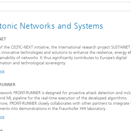
tonic Networks and Systems
NET
of the CELTIC-NEXT initiative, the international research project SUSTAINET
 innovative technologies and solutions to enhance the resilience, energy eff
ainability of networks. It thus significantly contributes to Europe’s digital
mation and technological sovereignty.
ore
-RUNNER
ework FRONT-RUNNER is designed for proactive attack detection and incl
nd ML pipeline for the real-time execution of the developed algorithms.
ore, FRONT-RUNNER closely collaborates with other partners to integrate 
ents into demonstrations in the Fraunhofer HHI laboratory.
ore
ke