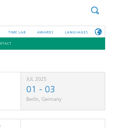
TIME LAB
AWARDS
LANGUAGES
NTACT
DEUTSCH
日本語
TONIC COMPONENTS & SYSTEMS
WORKING AT
FRAUNHOFER
HHI
JUL 2025
01 - 03
id Integration and Sensing
and RF
Berlin, Germany
nology and Infrastructure
r Optical Sensor Systems
-