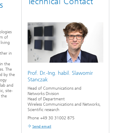
Technical Contact
s
logies
rm of
living
ther in
in the
es. The
Prof. Dr.-Ing. habil.
Slawomir
d by the
Stanczak
logy
 lab and
Head of Communications and
c, site-
Networks Division
 the
Head of Department
Wireless Communications and Networks,
Scientific research
Phone +49 30 31002 875
Send email