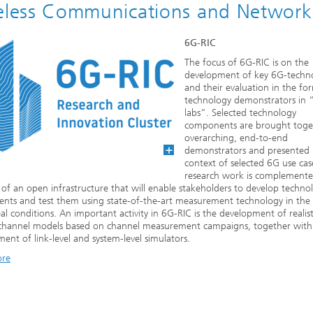
eless Communications and Network
6G-RIC
The focus of 6G-RIC is on the
development of key 6G-techno
and their evaluation in the fo
technology demonstrators in “
labs”. Selected technology
components are brought toge
overarching, end-to-end
demonstrators and presented 
context of selected 6G use cas
research work is complemente
 of an open infrastructure that will enable stakeholders to develop techno
nts and test them using state-of-the-art measurement technology in the
al conditions. An important activity in 6G-RIC is the development of realisti
c channel models based on channel measurement campaigns, together with
ent of link-level and system-level simulators.
ore