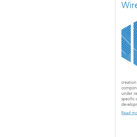
Wir
creation
compone
under re
specifi
developm
Read m