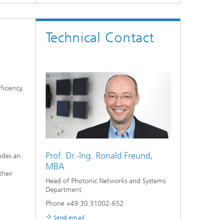
Technical Contact
iciency,
Prof. Dr.-Ing.
Ronald Freund,
udes an
MBA
their
Head of Photonic Networks and Systems
Department
Phone +49 30 31002-652
Send email