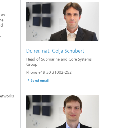
 as
the
nd
s
Dr. rer. nat.
Colja Schubert
Head of Submarine and Core Systems
Group
Phone +49 30 31002-252
Send email
networks
,