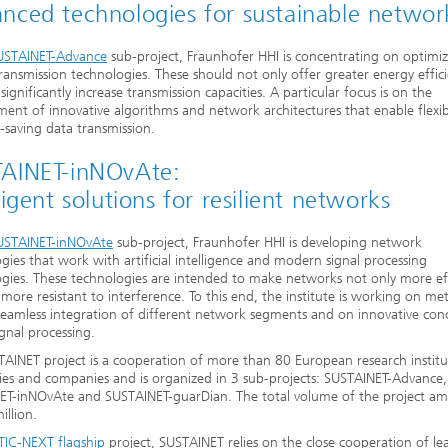
nced technologies for sustainable networ
USTAINET-Advance
sub-project, Fraunhofer HHI is concentrating on optimi
transmission technologies. These should not only offer greater energy effici
 significantly increase transmission capacities. A particular focus is on the
ent of innovative algorithms and network architectures that enable flexi
-saving data transmission.
AINET-inNOvAte:
ligent solutions for resilient networks
USTAINET-inNOvAte
sub-project, Fraunhofer HHI is developing network
gies that work with artificial intelligence and modern signal processing
gies. These technologies are intended to make networks not only more eff
 more resistant to interference. To this end, the institute is working on m
seamless integration of different network segments and on innovative con
ignal processing.
AINET project is a cooperation of more than 80 European research institu
ties and companies and is organized in 3 sub-projects: SUSTAINET-Advance,
ET-inNOvAte and SUSTAINET-guarDian. The total volume of the project am
illion.
TIC-NEXT flagship
project, SUSTAINET relies on the close cooperation of le