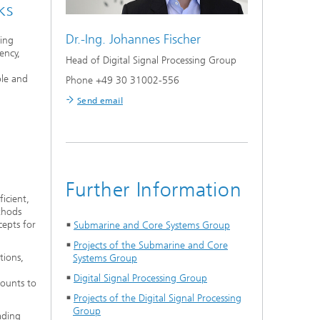
ks
Dr.-Ing.
Johannes Fischer
zing
ency,
Head of Digital Signal Processing Group
ble and
Phone +49 30 31002-556
Send email
Further Information
icient,
ethods
cepts for
Submarine and Core Systems Group
Projects of the Submarine and Core
tions,
Systems Group
Digital Signal Processing Group
ounts to
Projects of the Digital Signal Processing
Group
ading