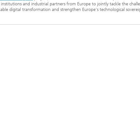
 institutions and industrial partners from Europe to jointly tackle the chall
nable digital transformation and strengthen Europe's technological soverei