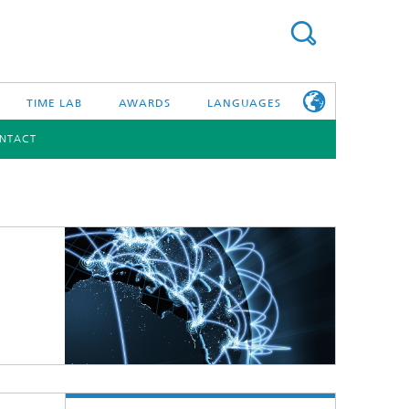
TIME LAB
AWARDS
LANGUAGES
NTACT
DEUTSCH
日本語
TONIC COMPONENTS & SYSTEMS
WORKING AT
FRAUNHOFER
HHI
id Integration and Sensing
and RF
nology and Infrastructure
r Optical Sensor Systems