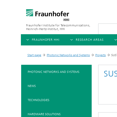
Fraunhofer Institute for Telecommunications,
Heinrich-Hertz-Institut, HHI
FRAUNHOFER HHI
RESEARCH AREAS
OVERVIEW
OVERVIEW
OVE
Start page
Photonic Networks and Systems
Projects
SUS
>
>
>
ABOUT US
AI & VIDEO
FIELDS OF RESEARCH
NEW
SU
PHOTONIC NETWORKS AND SYSTEMS
Challenges and Mission
Video Communication and Appl
Mobility
News
NEWS
Ne
Organizational Plan
Vision and Imaging Technologi
Compression
Ne
Executive Director
Artificial Intelligence
Multimedia
Ne
TECHNOLOGIES
Ne
Research Areas
Digital Twin
Ne
AI & Video
HARDWARE SOLUTIONS
Quality Management
5G, Fiber and Beyond