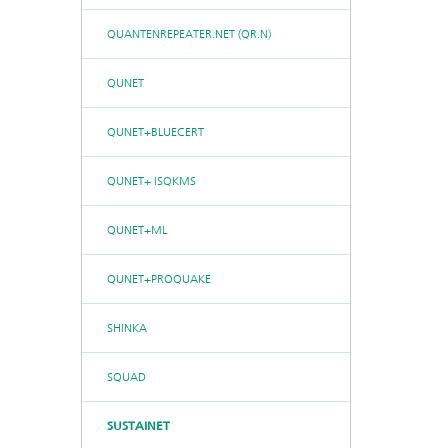
QUANTENREPEATER.NET (QR.N)
QUNET
QUNET+BLUECERT
QUNET+ ISQKMS
QUNET+ML
QUNET+PROQUAKE
SHINKA
SQUAD
SUSTAINET