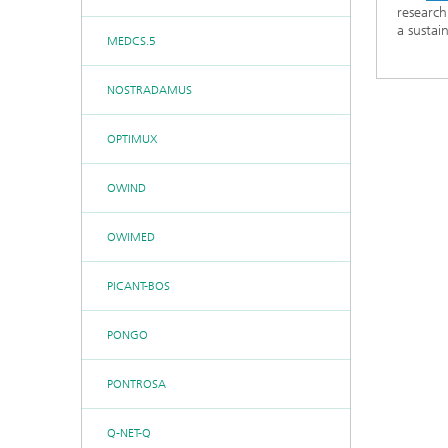
research
a sustai
MEDCS.5
NOSTRADAMUS
OPTIMUX
OWIND
OWIMED
PICANT-BOS
PONGO
PONTROSA
Q-NET-Q