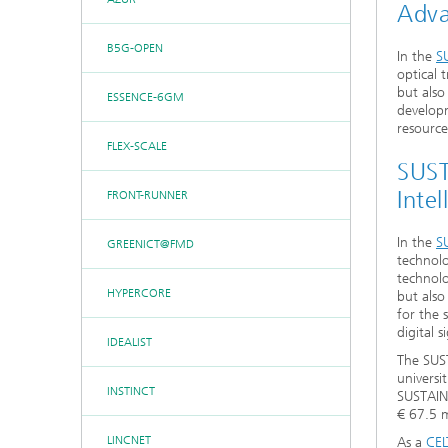
Adva
B5G-OPEN
In the
S
optical 
but also
ESSENCE-6GM
developm
resource
FLEX-SCALE
SUST
Intel
FRONT-RUNNER
In the
S
GREENICT@FMD
technolo
technolo
HYPERCORE
but also
for the 
digital s
IDEALIST
The SUST
universi
INSTINCT
SUSTAIN
€ 67.5 m
LINCNET
As a
CEL