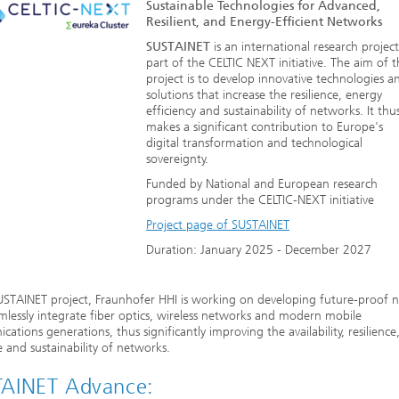
Sustainable Technologies for Advanced,
Resilient, and Energy-Efficient Networks
SUSTAINET
is an international research project
part of the CELTIC NEXT initiative. The aim of 
project is to develop innovative technologies a
solutions that increase the resilience, energy
efficiency and sustainability of networks. It thu
makes a significant contribution to Europe's
digital transformation and technological
sovereignty.
Funded by National and European research
programs under the CELTIC-NEXT initiative
Project page of SUSTAINET
Duration: January 2025 - December 2027
USTAINET project, Fraunhofer HHI is working on developing future-proof 
mlessly integrate fiber optics, wireless networks and modern mobile
ations generations, thus significantly improving the availability, resilience
ce and sustainability of networks.
AINET Advance: