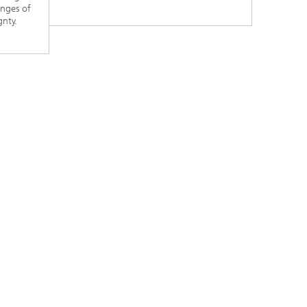
enges of
gnty.