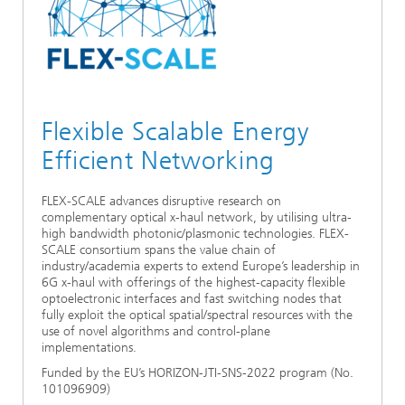
Ethics Committee
Artificial Intelligence
Photonic Components & Systems
TIME LAB
Fiber Optical Sensor Systems
News 2021
Cooperations
Medical Technology
AWARDS
News 2020
Industry
History of HHI
Research Fab Microelectronics Germany (FMD)
Flexible Scalable Energy
Sensors Technology
Efficient Networking
Berlin Center for Digital Transformation
Biography of Heinrich Hertz
Security
The most important experiments of Heinrich Hertz
FLEX-SCALE advances disruptive research on
complementary optical x-haul network, by utilising ultra-
high bandwidth photonic/plasmonic technologies. FLEX-
Quantum Technologies
90 years HHI
SCALE consortium spans the value chain of
industry/academia experts to extend Europe’s leadership in
6G x-haul with offerings of the highest-capacity flexible
optoelectronic interfaces and fast switching nodes that
fully exploit the optical spatial/spectral resources with the
use of novel algorithms and control-plane
implementations.
Funded by the EU’s HORIZON-JTI-SNS-2022 program (No.
101096909)