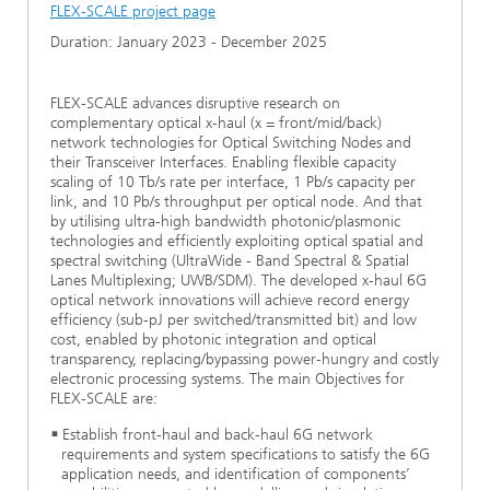
FLEX-SCALE project page
Duration: January 2023 - December 2025
FLEX-SCALE advances disruptive research on
complementary optical x-haul (x = front/mid/back)
network technologies for Optical Switching Nodes and
their Transceiver Interfaces. Enabling flexible capacity
scaling of 10 Tb/s rate per interface, 1 Pb/s capacity per
link, and 10 Pb/s throughput per optical node. And that
by utilising ultra-high bandwidth photonic/plasmonic
technologies and efficiently exploiting optical spatial and
spectral switching (UltraWide - Band Spectral & Spatial
Lanes Multiplexing; UWB/SDM). The developed x-haul 6G
optical network innovations will achieve record energy
efficiency (sub-pJ per switched/transmitted bit) and low
cost, enabled by photonic integration and optical
transparency, replacing/bypassing power-hungry and costly
electronic processing systems. The main Objectives for
FLEX-SCALE are:
Establish front-haul and back-haul 6G network
requirements and system specifications to satisfy the 6G
application needs, and identification of components’