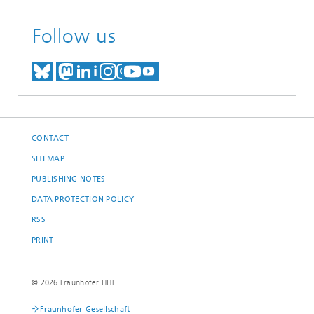
Follow us
MEET US ON BLUESKY
MEET US ON MASTODON
MEET US ON LINKEDIN
VISIT OUR NETWORK O
SEE OUR VIDEOS ON
CONTACT
SITEMAP
PUBLISHING NOTES
DATA PROTECTION POLICY
RSS
PRINT
© 2026 Fraunhofer HHI
Fraunhofer-Gesellschaft