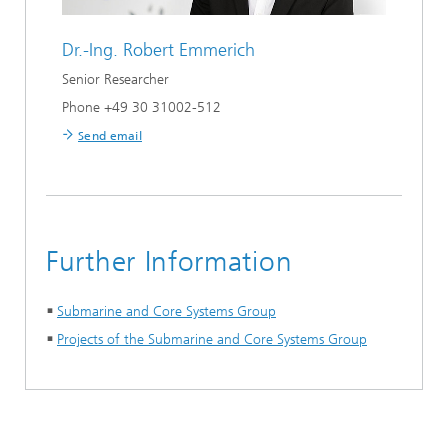
Dr.-Ing.
Robert Emmerich
Senior Researcher
Phone +49 30 31002-512
Send email
Further Information
Submarine and Core Systems Group
Projects of the Submarine and Core Systems Group