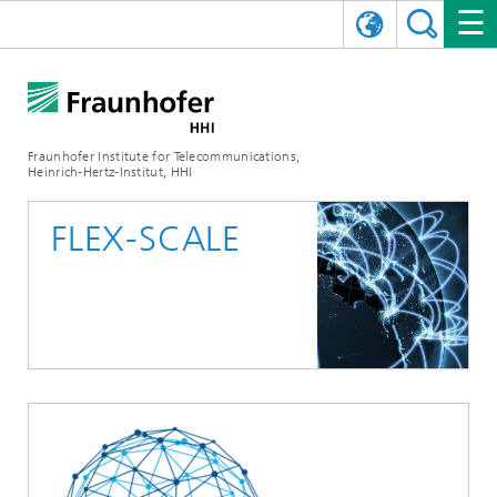
DEUTSCH
FRAUNHOFER HHI
日本語
RESEARCH AREAS
ABOUT US
Fraunhofer Institute for Telecommunications,
Heinrich-Hertz-Institut, HHI
NEWS
FIELDS OF RESEARCH
AI & VIDEO
Challenges and Mission
FLEX-SCALE
Organizational Plan
EVENTS
COMMUNICATIONS & NETWORKS
NEWS
Mobility
Video Communication and Applications
Executive Director
SHOWROOMS
Compression
Vision and Imaging Technologies
PHOTONIC COMPONENTS & SYSTEMS
PRESS RELEASES
Wireless Communications and Networks
News archive
Research Areas
Multimedia
Artificial Intelligence
CAREER
ANNUAL REPORTS
SCIENCE TECH SPACE
Photonic Networks and Systems
Hybrid Integration and Sensing
News 2024
Quality Management
Digital Twin
AI & Video
CINIQ
CONTACT
CAREER
InP and RF
News 2023
Board of Trustees
5G, Fiber and Beyond
Communication & Networks
STARTUPS AT HHI
WORKING AT FRAUNHOFER HHI
Technology and Infrastructure
News 2022