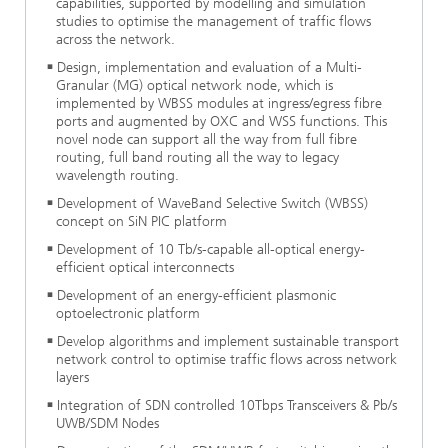
capabilities, supported by modelling and simulation
studies to optimise the management of traffic flows
across the network.
Design, implementation and evaluation of a Multi-
Granular (MG) optical network node, which is
implemented by WBSS modules at ingress/egress fibre
ports and augmented by OXC and WSS functions. This
novel node can support all the way from full fibre
routing, full band routing all the way to legacy
wavelength routing.
Development of WaveBand Selective Switch (WBSS)
concept on SiN PIC platform
Development of 10 Tb/s-capable all-optical energy-
efficient optical interconnects
Development of an energy-efficient plasmonic
optoelectronic platform
Develop algorithms and implement sustainable transport
network control to optimise traffic flows across network
layers
Integration of SDN controlled 10Tbps Transceivers & Pb/s
UWB/SDM Nodes