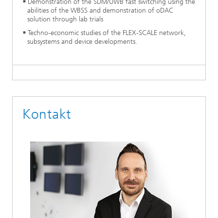
Demonstration of the SDM/UWB fast switching using the
abilities of the WBSS and demonstration of oDAC
solution through lab trials
Techno-economic studies of the FLEX-SCALE network,
subsystems and device developments.
Kontakt