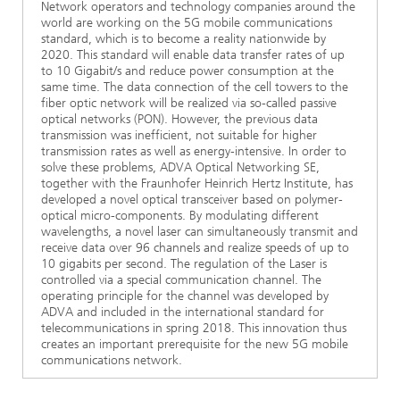
Network operators and technology companies around the
world are working on the 5G mobile communications
standard, which is to become a reality nationwide by
2020. This standard will enable data transfer rates of up
to 10 Gigabit/s and reduce power consumption at the
same time. The data connection of the cell towers to the
fiber optic network will be realized via so-called passive
optical networks (PON). However, the previous data
transmission was inefficient, not suitable for higher
transmission rates as well as energy-intensive. In order to
solve these problems, ADVA Optical Networking SE,
together with the Fraunhofer Heinrich Hertz Institute, has
developed a novel optical transceiver based on polymer-
optical micro-components. By modulating different
wavelengths, a novel laser can simultaneously transmit and
receive data over 96 channels and realize speeds of up to
10 gigabits per second. The regulation of the Laser is
controlled via a special communication channel. The
operating principle for the channel was developed by
ADVA and included in the international standard for
telecommunications in spring 2018. This innovation thus
creates an important prerequisite for the new 5G mobile
communications network.