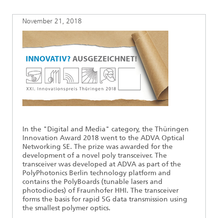
Ethics Committee
Artificial Intelligence
Photonic Components & Systems
TIME LAB
Fiber Optical Sensor Systems
News 2021
November 21, 2018
Cooperations
Medical Technology
AWARDS
News 2020
Industry
History of HHI
Research Fab Microelectronics Germany (FMD)
Sensors Technology
Berlin Center for Digital Transformation
Biography of Heinrich Hertz
Security
The most important experiments of Heinrich Hertz
In the "Digital and Media" category, the Thüringen
Quantum Technologies
90 years HHI
Innovation Award 2018 went to the ADVA Optical
Networking SE. The prize was awarded for the
development of a novel poly transceiver. The
transceiver was developed at ADVA as part of the
PolyPhotonics Berlin technology platform and
contains the PolyBoards (tunable lasers and
photodiodes) of Fraunhofer HHI. The transceiver
forms the basis for rapid 5G data transmission using
the smallest polymer optics.