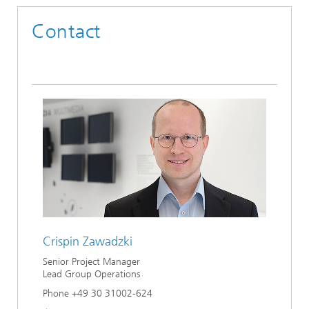
Contact
Crispin Zawadzki
Senior Project Manager
Lead Group Operations
Phone +49 30 31002-624