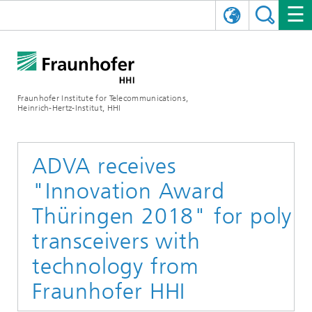
DEUTSCH
FRAUNHOFER HHI
日本語
RESEARCH AREAS
ABOUT US
Fraunhofer Institute for Telecommunications,
Heinrich-Hertz-Institut, HHI
NEWS
FIELDS OF RESEARCH
AI & VIDEO
Challenges and Mission
Organizational Plan
EVENTS
COMMUNICATIONS & NETWORKS
NEWS
Mobility
Video Communication and Applications
ADVA receives
"Innovation Award
Executive Director
SHOWROOMS
Compression
Vision and Imaging Technologies
PHOTONIC COMPONENTS & SYSTEMS
PRESS RELEASES
Wireless Communications and Networks
News archive
Thüringen 2018" for poly
Research Areas
Multimedia
Artificial Intelligence
CAREER
ANNUAL REPORTS
SCIENCE TECH SPACE
Photonic Networks and Systems
Hybrid Integration and Sensing
News 2024
transceivers with
Quality Management
Digital Twin
AI & Video
technology from
CINIQ
CONTACT
CAREER
InP and RF
News 2023
Fraunhofer HHI
Board of Trustees
5G, Fiber and Beyond
Communication & Networks
STARTUPS AT HHI
WORKING AT FRAUNHOFER HHI
Technology and Infrastructure
News 2022