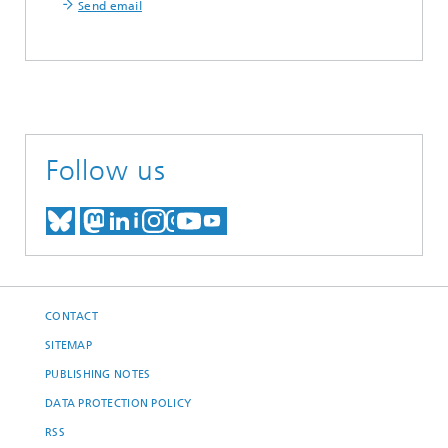
Send email
Follow us
MEET US ON BLUESKY
MEET US ON MASTODON
MEET US ON LINKEDIN
VISIT OUR NETWORK O
SEE OUR VIDEOS ON
CONTACT
SITEMAP
PUBLISHING NOTES
DATA PROTECTION POLICY
RSS