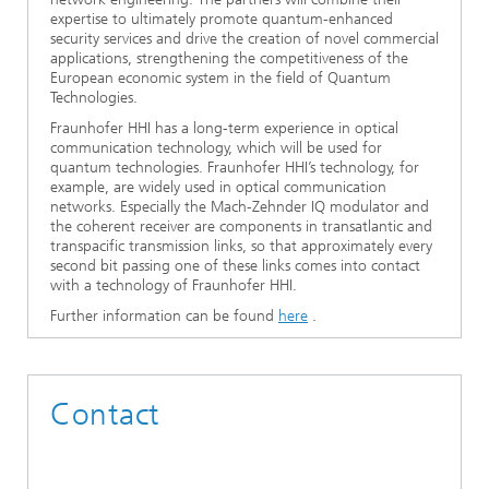
expertise to ultimately promote quantum-enhanced
security services and drive the creation of novel commercial
applications, strengthening the competitiveness of the
European economic system in the field of Quantum
Technologies.
Fraunhofer HHI has a long-term experience in optical
communication technology, which will be used for
quantum technologies. Fraunhofer HHI’s technology, for
example, are widely used in optical communication
networks. Especially the Mach-Zehnder IQ modulator and
the coherent receiver are components in transatlantic and
transpacific transmission links, so that approximately every
second bit passing one of these links comes into contact
with a technology of Fraunhofer HHI.
Further information can be found
here
.
Contact