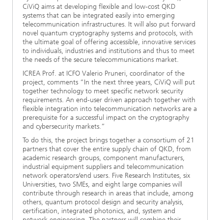
CiViQ aims at developing flexible and low-cost QKD
systems that can be integrated easily into emerging
telecommunication infrastructures. It will also put forward
novel quantum cryptography systems and protocols, with
the ultimate goal of offering accessible, innovative services
to individuals, industries and institutions and thus to meet
the needs of the secure telecommunications market.
ICREA Prof. at ICFO Valerio Pruneri, coordinator of the
project, comments “In the next three years, CiViQ will put
together technology to meet specific network security
requirements. An end-user driven approach together with
flexible integration into telecommunication networks are a
prerequisite for a successful impact on the cryptography
and cybersecurity markets.”
To do this, the project brings together a consortium of 21
partners that cover the entire supply chain of QKD, from
academic research groups, component manufacturers,
industrial equipment suppliers and telecommunication
network operators/end users. Five Research Institutes, six
Universities, two SMEs, and eight large companies will
contribute through research in areas that include, among
others, quantum protocol design and security analysis,
certification, integrated photonics, and, system and
network engineering. The partners will combine their