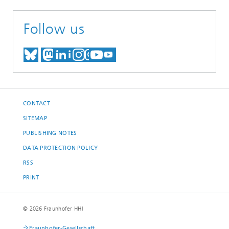
Follow us
MEET US ON BLUESKY
MEET US ON MASTODON
MEET US ON LINKEDIN
VISIT OUR NETWORK O
SEE OUR VIDEOS ON
CONTACT
SITEMAP
PUBLISHING NOTES
DATA PROTECTION POLICY
RSS
PRINT
© 2026 Fraunhofer HHI
Fraunhofer-Gesellschaft