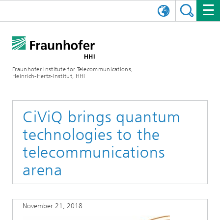
DEUTSCH
FRAUNHOFER HHI
日本語
RESEARCH AREAS
ABOUT US
Fraunhofer Institute for Telecommunications,
Heinrich-Hertz-Institut, HHI
NEWS
FIELDS OF RESEARCH
AI & VIDEO
Challenges and Mission
Organizational Plan
EVENTS
COMMUNICATIONS & NETWORKS
NEWS
Mobility
Video Communication and Applications
CiViQ brings quantum
technologies to the
Executive Director
SHOWROOMS
Compression
Vision and Imaging Technologies
PHOTONIC COMPONENTS & SYSTEMS
PRESS RELEASES
Wireless Communications and Networks
News archive
telecommunications
Research Areas
Multimedia
Artificial Intelligence
CAREER
ANNUAL REPORTS
SCIENCE TECH SPACE
Photonic Networks and Systems
Hybrid Integration and Sensing
News 2024
arena
Quality Management
Digital Twin
AI & Video
CINIQ
CONTACT
CAREER
InP and RF
News 2023
November 21, 2018
Board of Trustees
5G, Fiber and Beyond
Communication & Networks
STARTUPS AT HHI
WORKING AT FRAUNHOFER HHI
Technology and Infrastructure
News 2022