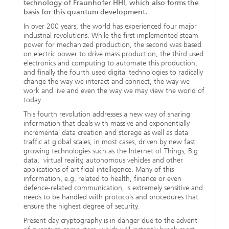
technology of Fraunhofer HHI, which also forms the
basis for this quantum development.
In over 200 years, the world has experienced four major
industrial revolutions. While the first implemented steam
power for mechanized production, the second was based
on electric power to drive mass production, the third used
electronics and computing to automate this production,
and finally the fourth used digital technologies to radically
change the way we interact and connect, the way we
work and live and even the way we may view the world of
today.
This fourth revolution addresses a new way of sharing
information that deals with massive and exponentially
incremental data creation and storage as well as data
traffic at global scales, in most cases, driven by new fast
growing technologies such as the Internet of Things, Big
data, virtual reality, autonomous vehicles and other
applications of artificial intelligence. Many of this
information, e.g. related to health, finance or even
defence-related communication, is extremely sensitive and
needs to be handled with protocols and procedures that
ensure the highest degree of security.
Present day cryptography is in danger due to the advent