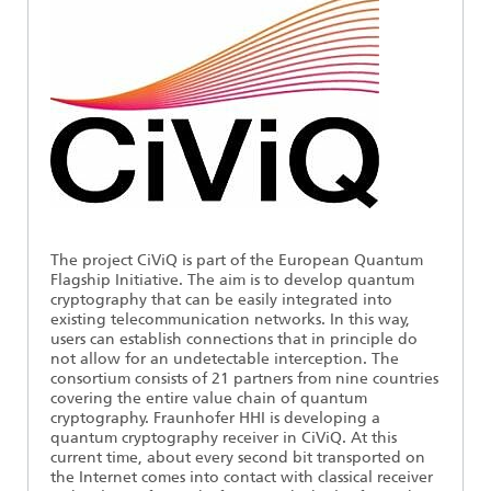
Ethics Committee
Artificial Intelligence
Photonic Components & Systems
TIME LAB
Fiber Optical Sensor Systems
News 2021
Cooperations
Medical Technology
AWARDS
News 2020
Industry
History of HHI
Research Fab Microelectronics Germany (FMD)
Sensors Technology
Berlin Center for Digital Transformation
Biography of Heinrich Hertz
Security
The most important experiments of Heinrich Hertz
The project CiViQ is part of the European Quantum
Flagship Initiative. The aim is to develop quantum
Quantum Technologies
90 years HHI
cryptography that can be easily integrated into
existing telecommunication networks. In this way,
users can establish connections that in principle do
not allow for an undetectable interception. The
consortium consists of 21 partners from nine countries
covering the entire value chain of quantum
cryptography. Fraunhofer HHI is developing a
quantum cryptography receiver in CiViQ. At this
current time, about every second bit transported on
the Internet comes into contact with classical receiver