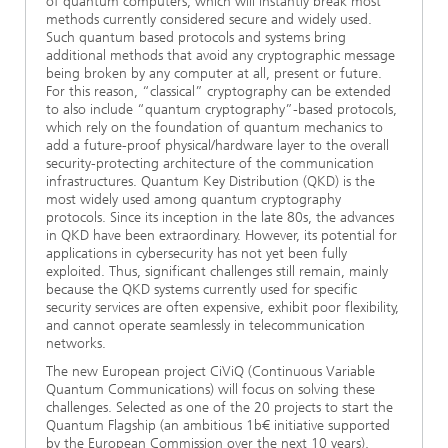
of quantum computers, which will instantly break most
methods currently considered secure and widely used.
Such quantum based protocols and systems bring
additional methods that avoid any cryptographic message
being broken by any computer at all, present or future.
For this reason, “classical” cryptography can be extended
to also include “quantum cryptography”-based protocols,
which rely on the foundation of quantum mechanics to
add a future-proof physical/hardware layer to the overall
security-protecting architecture of the communication
infrastructures. Quantum Key Distribution (QKD) is the
most widely used among quantum cryptography
protocols. Since its inception in the late 80s, the advances
in QKD have been extraordinary. However, its potential for
applications in cybersecurity has not yet been fully
exploited. Thus, significant challenges still remain, mainly
because the QKD systems currently used for specific
security services are often expensive, exhibit poor flexibility,
and cannot operate seamlessly in telecommunication
networks.
The new European project CiViQ (Continuous Variable
Quantum Communications) will focus on solving these
challenges. Selected as one of the 20 projects to start the
Quantum Flagship (an ambitious 1b€ initiative supported
by the European Commission over the next 10 years),