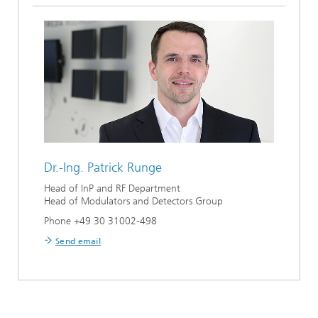
Dr.-Ing.
Patrick Runge
Head of InP and RF Department
Head of Modulators and Detectors Group
Phone +49 30 31002-498
Send email