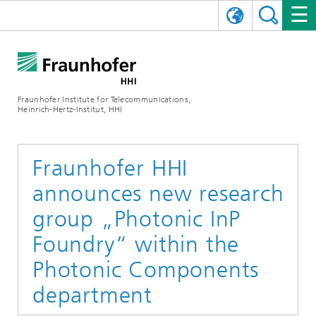
DEUTSCH
FRAUNHOFER HHI
日本語
RESEARCH AREAS
ABOUT US
Fraunhofer Institute for Telecommunications,
Heinrich-Hertz-Institut, HHI
NEWS
FIELDS OF RESEARCH
AI & VIDEO
Challenges and Mission
Organizational Plan
EVENTS
COMMUNICATIONS & NETWORKS
NEWS
Mobility
Video Communication and Applications
Fraunhofer HHI
announces new research
Executive Director
SHOWROOMS
Compression
Vision and Imaging Technologies
PHOTONIC COMPONENTS & SYSTEMS
PRESS RELEASES
Wireless Communications and Networks
News archive
group „Photonic InP
Research Areas
Multimedia
Artificial Intelligence
CAREER
ANNUAL REPORTS
SCIENCE TECH SPACE
Photonic Networks and Systems
Hybrid Integration and Sensing
News 2024
Foundry“ within the
Quality Management
Digital Twin
AI & Video
Photonic Components
CINIQ
CONTACT
CAREER
InP and RF
News 2023
department
Board of Trustees
5G, Fiber and Beyond
Communication & Networks
STARTUPS AT HHI
WORKING AT FRAUNHOFER HHI
Technology and Infrastructure
News 2022