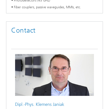
Photodetectors (45 GHz)
Fiber couplers, passive waveguides, MMIs, etc.
Contact
Dipl.-Phys.
Klemens Janiak