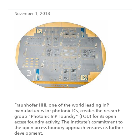
Ethics Committee
Artificial Intelligence
Photonic Components & Systems
TIME LAB
Fiber Optical Sensor Systems
News 2021
November 1, 2018
Cooperations
Medical Technology
AWARDS
News 2020
Industry
History of HHI
Research Fab Microelectronics Germany (FMD)
Sensors Technology
Berlin Center for Digital Transformation
Biography of Heinrich Hertz
Security
The most important experiments of Heinrich Hertz
Quantum Technologies
90 years HHI
Fraunhofer HHI, one of the world leading InP
manufacturers for photonic ICs, creates the research
group “Photonic InP Foundry” (FOU) for its open
access foundry activity. The institute’s commitment to
the open access foundry approach ensures its further
development.