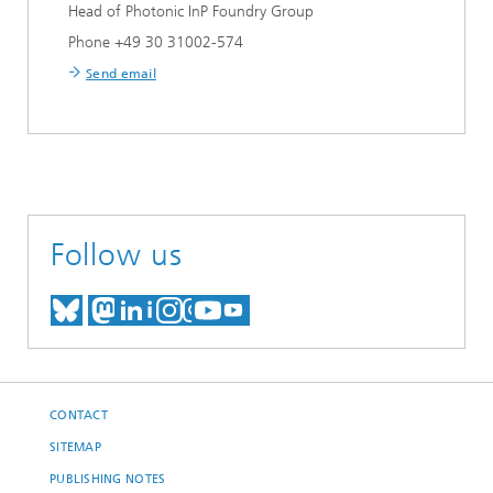
Head of Photonic InP Foundry Group
Phone +49 30 31002-574
Send email
Follow us
MEET US ON BLUESKY
MEET US ON MASTODON
MEET US ON LINKEDIN
VISIT OUR NETWORK O
SEE OUR VIDEOS ON
CONTACT
SITEMAP
PUBLISHING NOTES