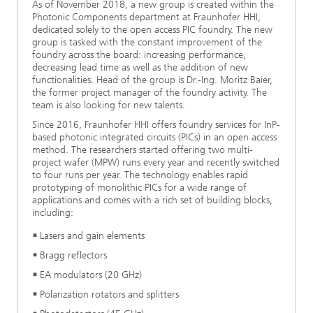
As of November 2018, a new group is created within the
Photonic Components department at Fraunhofer HHI,
dedicated solely to the open access PIC foundry. The new
group is tasked with the constant improvement of the
foundry across the board: increasing performance,
decreasing lead time as well as the addition of new
functionalities. Head of the group is Dr.-Ing. Moritz Baier,
the former project manager of the foundry activity. The
team is also looking for new talents.
Since 2016, Fraunhofer HHI offers foundry services for InP-
based photonic integrated circuits (PICs) in an open access
method. The researchers started offering two multi-
project wafer (MPW) runs every year and recently switched
to four runs per year. The technology enables rapid
prototyping of monolithic PICs for a wide range of
applications and comes with a rich set of building blocks,
including:
Lasers and gain elements
Bragg reflectors
EA modulators (20 GHz)
Polarization rotators and splitters