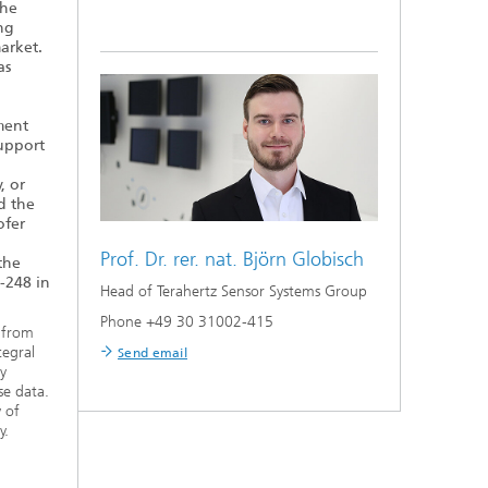
the
ng
arket.
as
ment
support
, or
d the
ofer
Prof. Dr. rer. nat.
Björn Globisch
the
-248 in
Head of Terahertz Sensor Systems Group
Phone +49 30 31002-415
s from
tegral
Send email
ly
se data.
 of
y.