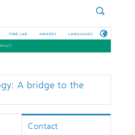
TIME LAB
AWARDS
LANGUAGES
NTACT
DEUTSCH
日本語
TONIC COMPONENTS & SYSTEMS
WORKING AT
FRAUNHOFER
HHI
y: A bridge to the
id Integration and Sensing
and RF
nology and Infrastructure
Contact
r Optical Sensor Systems