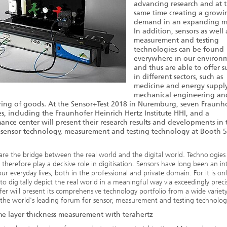
advancing research and at 
same time creating a growi
demand in an expanding m
In addition, sensors as well 
measurement and testing
technologies can be found
everywhere in our environ
and thus are able to offer 
in different sectors, such as
medicine and energy supply
mechanical engineering an
ing of goods. At the Sensor+Test 2018 in Nuremburg, seven Fraunh
tes, including the Fraunhofer Heinrich Hertz Institute HHI, and a
ance center will present their research results and developments in 
f sensor technology, measurement and testing technology at Booth 5
are the bridge between the real world and the digital world. Technologie
a therefore play a decisive role in digitisation. Sensors have long been an in
our everyday lives, both in the professional and private domain. For it is on
 to digitally depict the real world in a meaningful way via exceedingly preci
er will present its comprehensive technology portfolio from a wide variety
t the world's leading forum for sensor, measurement and testing technolog
me layer thickness measurement with terahertz