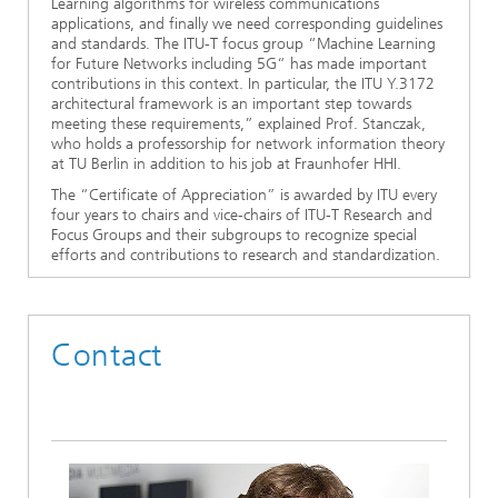
Learning algorithms for wireless communications
applications, and finally we need corresponding guidelines
and standards. The ITU-T focus group “Machine Learning
for Future Networks including 5G“ has made important
contributions in this context. In particular, the ITU Y.3172
architectural framework is an important step towards
meeting these requirements,” explained Prof. Stanczak,
who holds a professorship for network information theory
at TU Berlin in addition to his job at Fraunhofer HHI.
The “Certificate of Appreciation” is awarded by ITU every
four years to chairs and vice-chairs of ITU-T Research and
Focus Groups and their subgroups to recognize special
efforts and contributions to research and standardization.
Contact