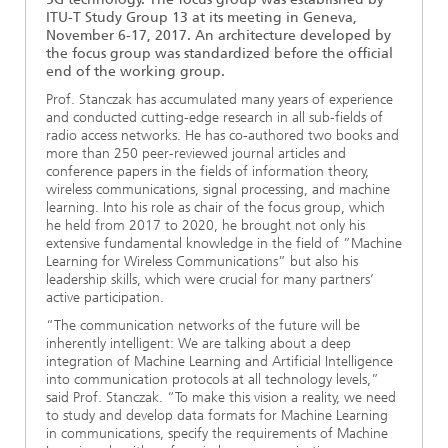
ITU-T Study Group 13 at its meeting in Geneva,
November 6-17, 2017. An architecture developed by
the focus group was standardized before the official
end of the working group.
Prof. Stanczak has accumulated many years of experience
and conducted cutting-edge research in all sub-fields of
radio access networks. He has co-authored two books and
more than 250 peer-reviewed journal articles and
conference papers in the fields of information theory,
wireless communications, signal processing, and machine
learning. Into his role as chair of the focus group, which
he held from 2017 to 2020, he brought not only his
extensive fundamental knowledge in the field of ”Machine
Learning for Wireless Communications” but also his
leadership skills, which were crucial for many partners’
active participation.
“The communication networks of the future will be
inherently intelligent: We are talking about a deep
integration of Machine Learning and Artificial Intelligence
into communication protocols at all technology levels,”
said Prof. Stanczak. “To make this vision a reality, we need
to study and develop data formats for Machine Learning
in communications, specify the requirements of Machine