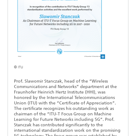
Ethics Committee
Artificial Intelligence
Photonic Components & Systems
TIME LAB
Fiber Optical Sensor Systems
News 2021
Cooperations
Medical Technology
AWARDS
News 2020
Industry
History of HHI
Research Fab Microelectronics Germany (FMD)
Sensors Technology
Berlin Center for Digital Transformation
Biography of Heinrich Hertz
Security
The most important experiments of Heinrich Hertz
© ITU
Quantum Technologies
Prof. Slawomir Stanczak, head of the “Wireless
90 years HHI
Communications and Networks” department at the
Fraunhofer Heinrich Hertz Institute (HHI), was
honored by the International Telecommunications
Union (ITU) with the “Certificate of Appreciation”.
The certificate recognizes his outstanding work as
chairman of the “ITU-T Focus Group on Machine
Learning for Future Networks including 5G”. Prof.
Stanczak has contributed significantly to the
international standardization work on the promising
5G technology. The focus group was established by