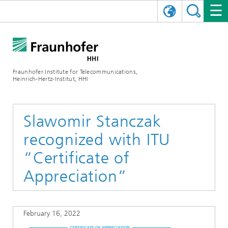
DEUTSCH
FRAUNHOFER HHI
日本語
RESEARCH AREAS
ABOUT US
Fraunhofer Institute for Telecommunications,
Heinrich-Hertz-Institut, HHI
NEWS
FIELDS OF RESEARCH
AI & VIDEO
Challenges and Mission
Organizational Plan
EVENTS
COMMUNICATIONS & NETWORKS
NEWS
Mobility
Video Communication and Applications
Slawomir Stanczak
recognized with ITU
Executive Director
SHOWROOMS
Compression
Vision and Imaging Technologies
PHOTONIC COMPONENTS & SYSTEMS
PRESS RELEASES
Wireless Communications and Networks
News archive
“Certificate of
Research Areas
Multimedia
Artificial Intelligence
CAREER
ANNUAL REPORTS
SCIENCE TECH SPACE
Photonic Networks and Systems
Hybrid Integration and Sensing
News 2024
Appreciation”
Quality Management
Digital Twin
AI & Video
CINIQ
CONTACT
CAREER
InP and RF
News 2023
February 16, 2022
Board of Trustees
5G, Fiber and Beyond
Communication & Networks
STARTUPS AT HHI
WORKING AT FRAUNHOFER HHI
Technology and Infrastructure
News 2022