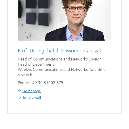
Prof. Dr.-Ing. habil.
Slawomir Stanczak
Head of Communications and Networks Division
Head of Department
Wireless Communications and Networks, Scientific
research
Phone +49 30 31002 875
Homepage
Send email