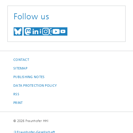
Follow us
MEET US ON BLUESKY
MEET US ON MASTODON
MEET US ON LINKEDIN
VISIT OUR NETWORK O
SEE OUR VIDEOS ON
CONTACT
SITEMAP
PUBLISHING NOTES
DATA PROTECTION POLICY
RSS
PRINT
© 2026 Fraunhofer HHI
Fraunhofer-Gesellschaft