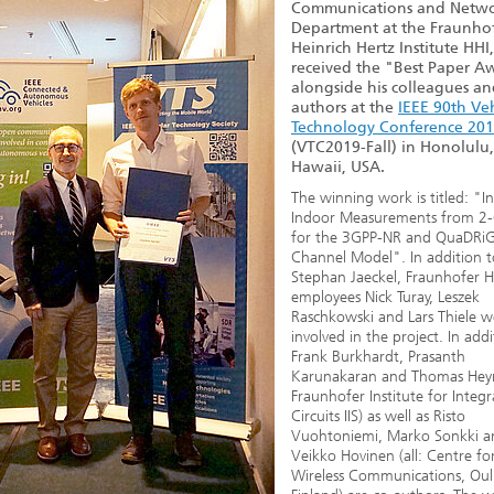
Communications and Netwo
Department at the Fraunho
Heinrich Hertz Institute HHI
received the "Best Paper A
alongside his colleagues an
authors at the
IEEE 90th Ve
Technology Conference 20
(VTC2019-Fall) in Honolulu,
Hawaii, USA.
The winning work is titled: "In
Indoor Measurements from 2
for the 3GPP-NR and QuaDRi
Channel Model". In addition t
Stephan Jaeckel, Fraunhofer H
employees Nick Turay, Leszek
Raschkowski and Lars Thiele w
involved in the project. In addi
Frank Burkhardt, Prasanth
Karunakaran and Thomas Heyn 
Fraunhofer Institute for Integ
Circuits IIS) as well as Risto
Vuohtoniemi, Marko Sonkki a
Veikko Hovinen (all: Centre fo
Wireless Communications, Oul