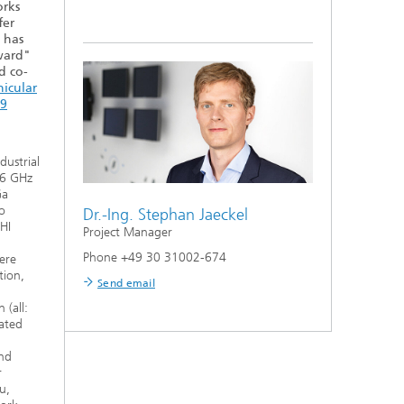
rks
fer
, has
ward"
d co-
hicular
19
dustrial
-6 GHz
Ga
o
Dr.-Ing.
Stephan Jaeckel
HI
Project Manager
Phone +49 30 31002-674
ere
tion,
Send email
(all:
rated
nd
r
u,