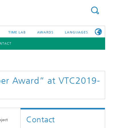
TIME LAB
AWARDS
LANGUAGES
NTACT
DEUTSCH
日本語
TONIC COMPONENTS & SYSTEMS
WORKING AT
FRAUNHOFER
HHI
aper Award” at VTC2019-
id Integration and Sensing
and RF
nology and Infrastructure
Contact
r Optical Sensor Systems
oject