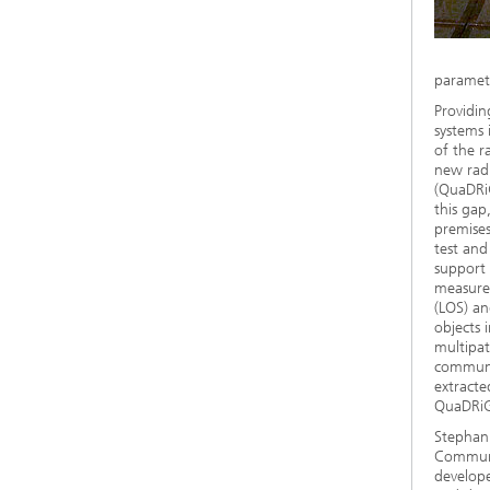
paramete
Providin
systems 
of the r
new radi
(QuaDRiG
this ga
premise
test and
support 
measurem
(LOS) an
objects 
multipat
communic
extracte
QuaDRiGa
Stephan 
Communi
develope