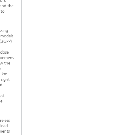
work
and the
 to
ssing
e models
 (3GPP)
close
 Siemens
ow the
s
.9 km
 sight
nd
ust
he
reless
 lead
ements