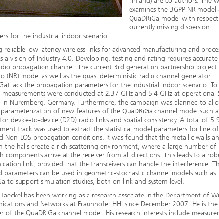
Finland) are co-authors. The 
examines the 3GPP NR model 
QuaDRiGa model with respect
currently missing dispersion
rs for the industrial indoor scenario.
g reliable low latency wireless links for advanced manufacturing and proce
is a vision of Industry 4.0. Developing, testing and rating requires accurat
adio propagation channel. The current 3rd generation partnership project
o (NR) model as well as the quasi deterministic radio channel generator
a) lack the propagation parameters for the industrial indoor scenario. To 
p, measurements were conducted at 2.37 GHz and 5.4 GHz at operational
s in Nuremberg, Germany. Furthermore, the campaign was planned to all
 parameterization of new features of the QuaDRiGa channel model such a
for device-to-device (D2D) radio links and spatial consistency. A total of 5
ent track was used to extract the statistical model parameters for line of
d Non-LOS propagation conditions. It was found that the metallic walls a
in the halls create a rich scattering environment, where a large number of
h components arrive at the receiver from all directions. This leads to a rob
ation link, provided that the transceivers can handle the interference. T
d parameters can be used in geometric-stochastic channel models such as
 to support simulation studies, both on link and system level.
Jaeckel has been working as a research associate in the Department of Wi
cations and Networks at Fraunhofer HHI since December 2007. He is the
r of the QuaDRiGa channel model. His research interests include measur