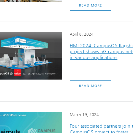
READ MORE
April 8, 2024
HMI 2024: CampusOS flagsh
project shows 5G campus ne
in various applications
READ MORE
March 19, 2024
Four associated partners join 
CampusOS project to foster