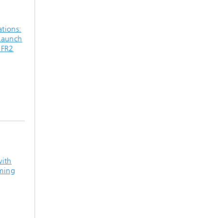
tions:
Launch
 FR2
with
ming