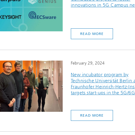
innovations in 5G Campus ne
READ MORE
February 29, 2024
New incubator program by
Technische Universität Berlin
Fraunhofer Heinrich-Hertz-Ins
targets start-ups in the 5G/6G
READ MORE