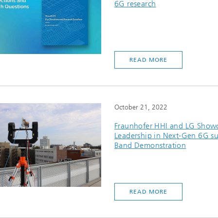
6G research
READ MORE
October 21, 2022
Fraunhofer HHI and LG Show
Leadership in Next-Gen 6G s
Band Demonstration
READ MORE