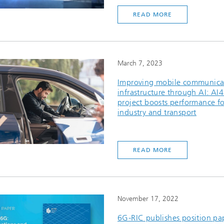
READ MORE
March 7, 2023
Improving mobile communica
infrastructure through AI: AI
project boosts performance fo
industry and transport
READ MORE
November 17, 2022
6G-RIC publishes position pa