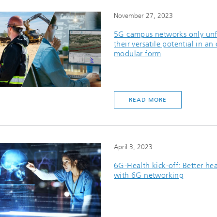
November 27, 2023
5G campus networks only un
their versatile potential in an
modular form
READ MORE
April 3, 2023
6G-Health kick-off: Better he
with 6G networking