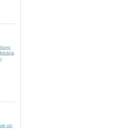
tions
4Mobile
r
per on