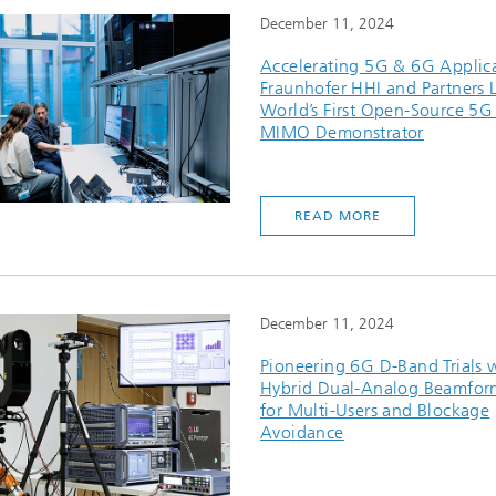
December 11, 2024
Accelerating 5G & 6G Applica
Fraunhofer HHI and Partners 
World’s First Open-Source 5G
MIMO Demonstrator
READ MORE
December 11, 2024
Pioneering 6G D-Band Trials 
Hybrid Dual-Analog Beamfor
for Multi-Users and Blockage
Avoidance