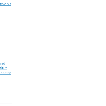
tworks
 and
titut
 sector