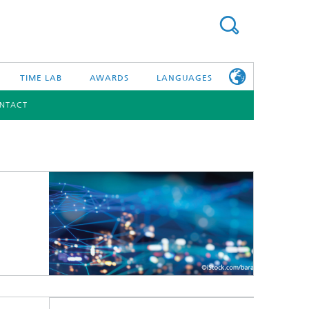
TIME LAB
AWARDS
LANGUAGES
NTACT
DEUTSCH
日本語
TONIC COMPONENTS & SYSTEMS
WORKING AT
FRAUNHOFER
HHI
id Integration and Sensing
and RF
nology and Infrastructure
r Optical Sensor Systems