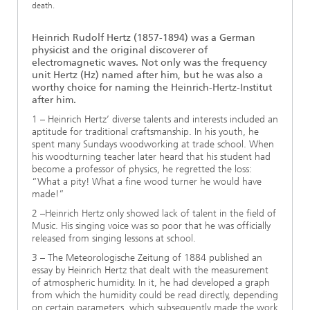
death.
Heinrich Rudolf Hertz (1857-1894) was a German
physicist and the original discoverer of
electromagnetic waves. Not only was the frequency
unit Hertz (Hz) named after him, but he was also a
worthy choice for naming the Heinrich-Hertz-Institut
after him.
1 – Heinrich Hertz’ diverse talents and interests included an
aptitude for traditional craftsmanship. In his youth, he
spent many Sundays woodworking at trade school. When
his woodturning teacher later heard that his student had
become a professor of physics, he regretted the loss:
“What a pity! What a fine wood turner he would have
made!”
2 –Heinrich Hertz only showed lack of talent in the field of
Music. His singing voice was so poor that he was officially
released from singing lessons at school.
3 – The Meteorologische Zeitung of 1884 published an
essay by Heinrich Hertz that dealt with the measurement
of atmospheric humidity. In it, he had developed a graph
from which the humidity could be read directly, depending
on certain parameters, which subsequently made the work