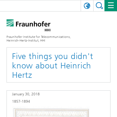
DEUTSCH
FRAUNHOFER HHI
日本語
RESEARCH AREAS
ABOUT US
Fraunhofer Institute for Telecommunications,
Heinrich-Hertz-Institut, HHI
NEWS
FIELDS OF RESEARCH
AI & VIDEO
Challenges and Mission
Five things you didn't
Organizational Plan
EVENTS
COMMUNICATIONS & NETWORKS
NEWS
Mobility
Video Communication and Applications
know about Heinrich
Executive Director
SHOWROOMS
Compression
Vision and Imaging Technologies
PHOTONIC COMPONENTS & SYSTEMS
PRESS RELEASES
Wireless Communications and Networks
News archive
Hertz
Research Areas
Multimedia
Artificial Intelligence
CAREER
ANNUAL REPORTS
SCIENCE TECH SPACE
Photonic Networks and Systems
Hybrid Integration and Sensing
News 2024
January 30, 2018
Quality Management
Digital Twin
AI & Video
CINIQ
CONTACT
CAREER
InP and RF
News 2023
1857-1894
Board of Trustees
5G, Fiber and Beyond
Communication & Networks
STARTUPS AT HHI
WORKING AT FRAUNHOFER HHI
Technology and Infrastructure
News 2022