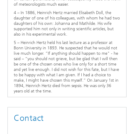
of meteorologists much easier.
4 – In 1886, Heinrich Hertz married Elisabeth Doll, the
daughter of one of his colleagues, with whom he had two
daughters of his own: Johanna and Mathilde. His wife
supported him not only in writing scientific articles, but
also in his experimental work.
5 – Heinrich Hertz held his last lecture as a professor at
Bonn University in 1893. He suspected that he would not
live much longer. “If anything should happen to me" - he
said – “you should not grieve, but be glad that I will then
be one of the chosen ones who live only for a short time
and yet live enough. I did not wish for this fate, but I have
to be happy with what I am given. If I had a choice to
make, I might have chosen this myself.” On January 1st in
1894, Heinrich Hertz died from sepsis. He was only 36
years old at the time.
Contact