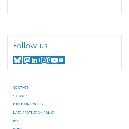
Follow us
MEET US ON BLUESKY
MEET US ON MASTODON
MEET US ON LINKEDIN
VISIT OUR NETWORK O
SEE OUR VIDEOS ON
CONTACT
SITEMAP
PUBLISHING NOTES
DATA PROTECTION POLICY
RSS