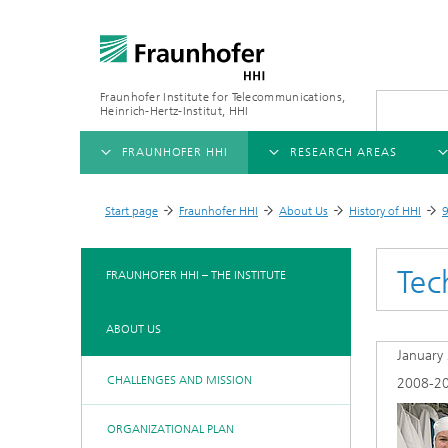
Fraunhofer Institute for Telecommunications,
Heinrich-Hertz-Institut, HHI
FRAUNHOFER HHI
RESEARCH AREAS
OVERVIEW
OVERVIEW
OVE
Start page
Fraunhofer HHI
About Us
History of HHI
9
>
>
>
>
ABOUT US
AI & VIDEO
FIELDS OF RESEARCH
NEW
Tec
FRAUNHOFER HHI – THE INSTITUTE
Challenges and Mission
Video Communication and Appl
Mobility
News
ABOUT US
Ne
Organizational Plan
Vision and Imaging Technologi
Compression
January
Ne
Executive Director
Artificial Intelligence
Multimedia
Ne
CHALLENGES AND MISSION
2008-2
Ne
Research Areas
Digital Twin
Ne
ORGANIZATIONAL PLAN
AI & Video
Quality Management
5G, Fiber and Beyond