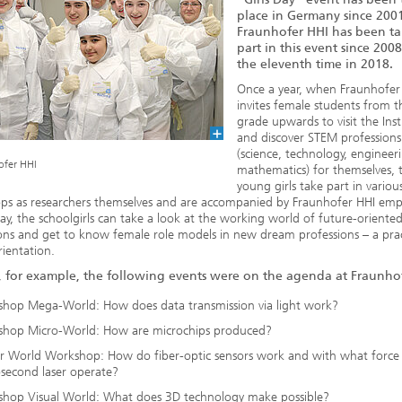
place in Germany since 200
Fraunhofer HHI has been t
part in this event since 2008,
the eleventh time in 2018.
Once a year, when Fraunhofer
invites female students from t
grade upwards to visit the Inst
and discover STEM professions
(science, technology, engineer
ofer HHI
mathematics) for themselves, 
young girls take part in variou
ps as researchers themselves and are accompanied by Fraunhofer HHI emp
way, the schoolgirls can take a look at the working world of future-oriente
ons and get to know female role models in new dream professions – a prac
rientation.
, for example, the following events were on the agenda at Fraunho
hop Mega-World: How does data transmission via light work?
hop Micro-World: How are microchips produced?
r World Workshop: How do fiber-optic sensors work and with what force
second laser operate?
hop Visual World: What does 3D technology make possible?