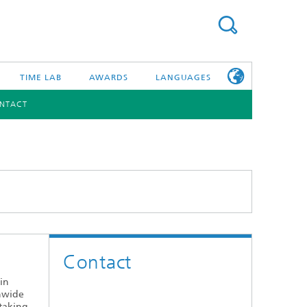
TIME LAB
AWARDS
LANGUAGES
NTACT
DEUTSCH
日本語
TONIC COMPONENTS & SYSTEMS
WORKING AT
FRAUNHOFER
HHI
id Integration and Sensing
and RF
Contact
nology and Infrastructure
 in
r Optical Sensor Systems
onwide
 taking