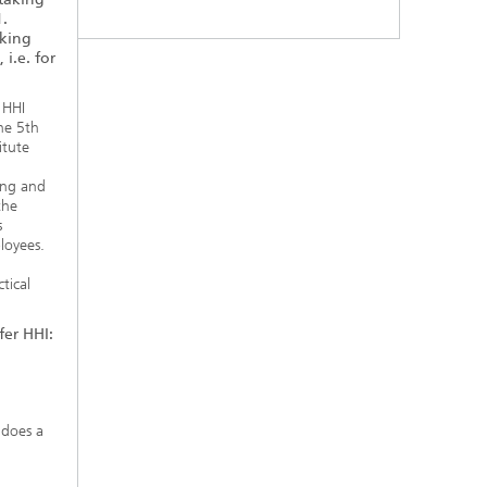
1.
aking
 i.e. for
 HHI
he 5th
itute
ing and
the
s
loyees.
d
tical
fer HHI:
 does a