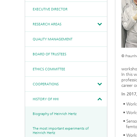
Communication &
Networks
EXECUTIVE DIRECTOR
Board of Trustees
Artificial Intelligence
Photonic Components &
Systems
Ethics Committee
Medical Technology
RESEARCH AREAS
Cooperations
Industry
Research Fab
QUALITY MANAGEMENT
History of HHI
Sensors Technology
Microelectronics Germany
(FMD)
Biography of Heinrich Hertz
Security
BOARD OF TRUSTEES
Berlin Center for Digital
© Fraunh
The most important
Transformation
experiments of Heinrich
Quantum
Hertz
Technologies
worksho
ETHICS COMMITTEE
90 years HHI
In this 
professi
COOPERATIONS
career o
In 2017
HISTORY OF HHI
Works
Works
Biography of Heinrich Hertz
Senso
femto
The most important experiments of
Heinrich Hertz
Works