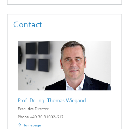
Contact
Prof. Dr.-Ing.
Thomas Wiegand
Executive Director
Phone +49 30 31002-617
Homepage