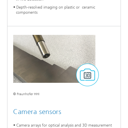
Depth-resolved imaging on plastic or ceramic
components
© Fraunhofer HHI
Camera sensors
Camera arrays for optical analysis and 3D measurement