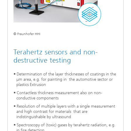
© Fraunhofer HHI
Terahertz sensors and non-
destructive testing
Determination of the layer thicknesses of coatings in the
μm area, e.g. for painting in the automotive sector or
plastics Extrusion
Contactless thickness measurement also on non-
conductive components
Resolution of multiple layers with a single measurement
and high contrast for materials that are
indistinguishable by ultrasound
Spectroscopy of (toxic) gases by terahertz radiation, e.g.
in fire detection