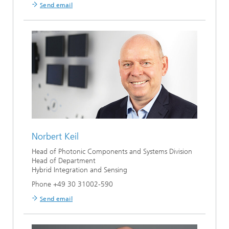
Send email
Norbert Keil
Head of Photonic Components and Systems Division
Head of Department
Hybrid Integration and Sensing
Phone +49 30 31002-590
Send email