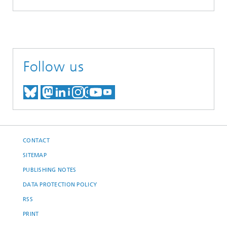
Follow us
MEET US ON BLUESKY
MEET US ON MASTODON
MEET US ON LINKEDIN
VISIT OUR NETWORK O
SEE OUR VIDEOS ON
CONTACT
SITEMAP
PUBLISHING NOTES
DATA PROTECTION POLICY
RSS
PRINT