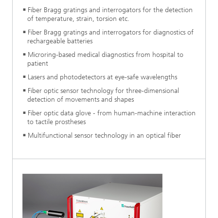
Fiber Bragg gratings and interrogators for the detection
of temperature, strain, torsion etc.
Fiber Bragg gratings and interrogators for diagnostics of
rechargeable batteries
Microring-based medical diagnostics from hospital to
patient
Lasers and photodetectors at eye-safe wavelengths
Fiber optic sensor technology for three-dimensional
detection of movements and shapes
Fiber optic data glove - from human-machine interaction
to tactile prostheses
Multifunctional sensor technology in an optical fiber