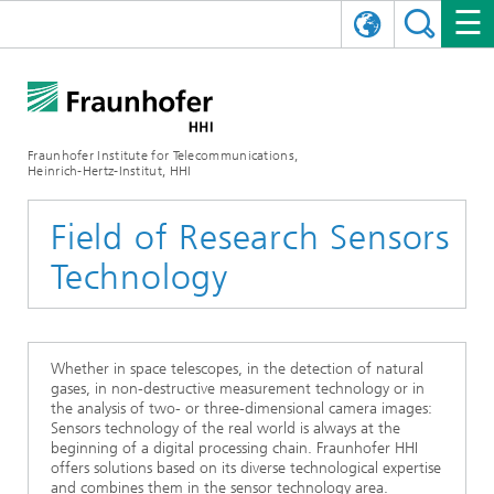
DEUTSCH
FRAUNHOFER HHI
日本語
RESEARCH AREAS
ABOUT US
Fraunhofer Institute for Telecommunications,
Heinrich-Hertz-Institut, HHI
NEWS
FIELDS OF RESEARCH
AI & VIDEO
Challenges and Mission
Field of Research Sensors
Organizational Plan
EVENTS
COMMUNICATIONS & NETWORKS
NEWS
Mobility
Video Communication and Applications
Technology
Executive Director
SHOWROOMS
Compression
Vision and Imaging Technologies
PHOTONIC COMPONENTS & SYSTEMS
PRESS RELEASES
Wireless Communications and Networks
News archive
Research Areas
Multimedia
Artificial Intelligence
CAREER
ANNUAL REPORTS
SCIENCE TECH SPACE
Photonic Networks and Systems
Hybrid Integration and Sensing
News 2024
Whether in space telescopes, in the detection of natural
gases, in non-destructive measurement technology or in
the analysis of two- or three-dimensional camera images:
Quality Management
Digital Twin
AI & Video
CINIQ
CONTACT
CAREER
InP and RF
News 2023
Sensors technology of the real world is always at the
beginning of a digital processing chain. Fraunhofer HHI
Board of Trustees
5G, Fiber and Beyond
Communication & Networks
offers solutions based on its diverse technological expertise
STARTUPS AT HHI
WORKING AT FRAUNHOFER HHI
Technology and Infrastructure
News 2022
and combines them in the sensor technology area.