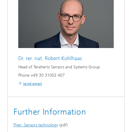
Dr. rer. nat.
Robert Kohlhaas
Head of Terahertz Sensors and Systems Group
Phone +49 30 31002 407
Send email
Further Information
Flyer: Sensors technology
(pdf)