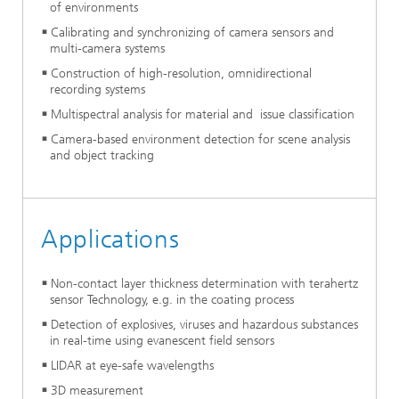
of environments
Calibrating and synchronizing of camera sensors and
multi-camera systems
Construction of high-resolution, omnidirectional
recording systems
Multispectral analysis for material and issue classification
Camera-based environment detection for scene analysis
and object tracking
Applications
Non-contact layer thickness determination with terahertz
sensor Technology, e.g. in the coating process
Detection of explosives, viruses and hazardous substances
in real-time using evanescent field sensors
LIDAR at eye-safe wavelengths
3D measurement