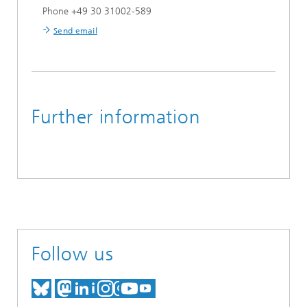
Phone +49 30 31002-589
Send email
Further information
Follow us
MEET US ON BLUESKY
MEET US ON MASTODON
MEET US ON LINKEDIN
VISIT OUR NETWORK O
SEE OUR VIDEOS ON