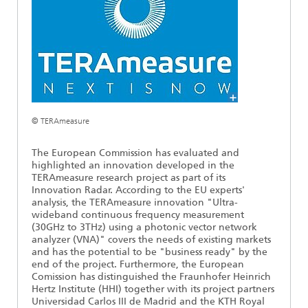
Ethics Committee
Artificial Intelligence
Photonic Components & Systems
TIME LAB
Fiber Optical Sensor Systems
News 2021
Cooperations
Medical Technology
AWARDS
News 2020
Industry
History of HHI
Research Fab Microelectronics Germany (FMD)
Sensors Technology
Berlin Center for Digital Transformation
Biography of Heinrich Hertz
© TERAmeasure
Security
The most important experiments of Heinrich Hertz
The European Commission has evaluated and
highlighted an innovation developed in the
TERAmeasure research project as part of its
Quantum Technologies
90 years HHI
Innovation Radar. According to the EU experts'
analysis, the TERAmeasure innovation "Ultra-
wideband continuous frequency measurement
(30GHz to 3THz) using a photonic vector network
analyzer (VNA)" covers the needs of existing markets
and has the potential to be "business ready" by the
end of the project. Furthermore, the European
Comission has distinguished the Fraunhofer Heinrich
Hertz Institute (HHI) together with its project partners
Universidad Carlos III de Madrid and the KTH Royal