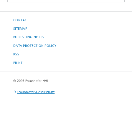
CONTACT
SITEMAP
PUBLISHING NOTES
DATA PROTECTION POLICY
RSS
PRINT
© 2026 Fraunhofer HHI
Fraunhofer-Gesellschaft