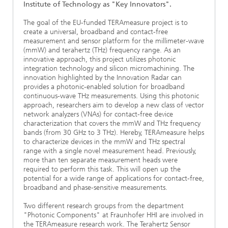
Institute of Technology as "Key Innovators".
The goal of the EU-funded TERAmeasure project is to
create a universal, broadband and contact-free
measurement and sensor platform for the millimeter-wave
(mmW) and terahertz (THz) frequency range. As an
innovative approach, this project utilizes photonic
integration technology and silicon micromachining. The
innovation highlighted by the Innovation Radar can
provides a photonic-enabled solution for broadband
continuous-wave THz measurements. Using this photonic
approach, researchers aim to develop a new class of vector
network analyzers (VNAs) for contact-free device
characterization that covers the mmW and THz frequency
bands (from 30 GHz to 3 THz). Hereby, TERAmeasure helps
to characterize devices in the mmW and THz spectral
range with a single novel measurement head. Previously,
more than ten separate measurement heads were
required to perform this task. This will open up the
potential for a wide range of applications for contact-free,
broadband and phase-sensitive measurements.
Two different research groups from the department
"Photonic Components" at Fraunhofer HHI are involved in
the TERAmeasure research work. The Terahertz Sensor