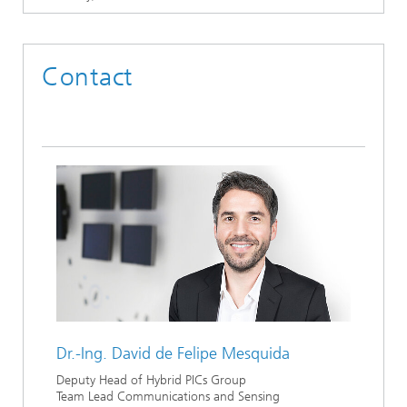
Contact
Dr.-Ing.
David de Felipe Mesquida
Deputy Head of Hybrid PICs Group
Team Lead Communications and Sensing