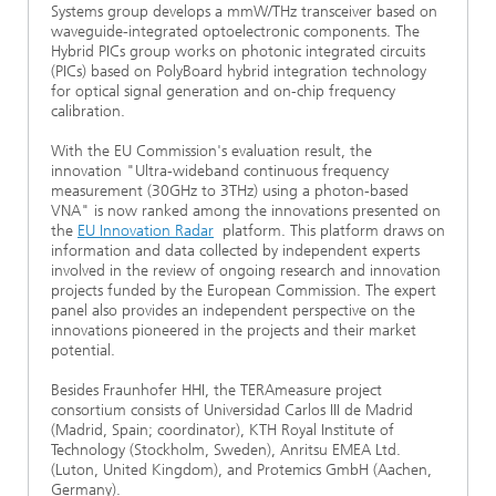
Systems group develops a mmW/THz transceiver based on
waveguide-integrated optoelectronic components. The
Hybrid PICs group works on photonic integrated circuits
(PICs) based on PolyBoard hybrid integration technology
for optical signal generation and on-chip frequency
calibration.
With the EU Commission's evaluation result, the
innovation "Ultra-wideband continuous frequency
measurement (30GHz to 3THz) using a photon-based
VNA" is now ranked among the innovations presented on
the
EU Innovation Radar
platform. This platform draws on
information and data collected by independent experts
involved in the review of ongoing research and innovation
projects funded by the European Commission. The expert
panel also provides an independent perspective on the
innovations pioneered in the projects and their market
potential.
Besides Fraunhofer HHI, the TERAmeasure project
consortium consists of Universidad Carlos III de Madrid
(Madrid, Spain; coordinator), KTH Royal Institute of
Technology (Stockholm, Sweden), Anritsu EMEA Ltd.
(Luton, United Kingdom), and Protemics GmbH (Aachen,
Germany).