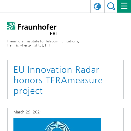
DEUTSCH
FRAUNHOFER HHI
日本語
RESEARCH AREAS
ABOUT US
Fraunhofer Institute for Telecommunications,
Heinrich-Hertz-Institut, HHI
NEWS
FIELDS OF RESEARCH
AI & VIDEO
Challenges and Mission
Organizational Plan
EVENTS
COMMUNICATIONS & NETWORKS
NEWS
Mobility
Video Communication and Applications
EU Innovation Radar
honors TERAmeasure
Executive Director
SHOWROOMS
Compression
Vision and Imaging Technologies
PHOTONIC COMPONENTS & SYSTEMS
PRESS RELEASES
Wireless Communications and Networks
News archive
project
Research Areas
Multimedia
Artificial Intelligence
CAREER
ANNUAL REPORTS
SCIENCE TECH SPACE
Photonic Networks and Systems
Hybrid Integration and Sensing
News 2024
Quality Management
Digital Twin
AI & Video
CINIQ
CONTACT
CAREER
InP and RF
News 2023
March 29, 2021
Board of Trustees
5G, Fiber and Beyond
Communication & Networks
STARTUPS AT HHI
WORKING AT FRAUNHOFER HHI
Technology and Infrastructure
News 2022