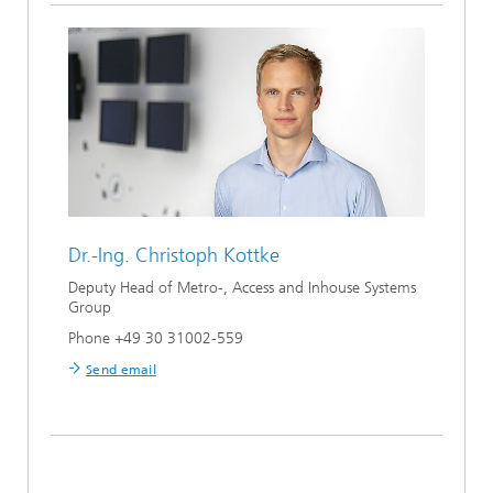
Dr.-Ing.
Christoph Kottke
Deputy Head of Metro-, Access and Inhouse Systems
Group
Phone +49 30 31002-559
Send email