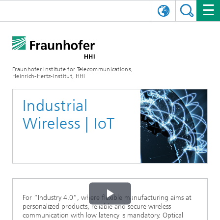
DEUTSCH
FRAUNHOFER HHI
日本語
RESEARCH AREAS
ABOUT US
Fraunhofer Institute for Telecommunications,
Heinrich-Hertz-Institut, HHI
NEWS
FIELDS OF RESEARCH
AI & VIDEO
Challenges and Mission
Industrial
Organizational Plan
EVENTS
COMMUNICATIONS & NETWORKS
NEWS
Mobility
Video Communication and Applications
Wireless | IoT
Executive Director
SHOWROOMS
Compression
Vision and Imaging Technologies
PHOTONIC COMPONENTS & SYSTEMS
PRESS RELEASES
Wireless Communications and Networks
News archive
Research Areas
Multimedia
Artificial Intelligence
CAREER
ANNUAL REPORTS
SCIENCE TECH SPACE
Photonic Networks and Systems
Hybrid Integration and Sensing
News 2024
Quality Management
Digital Twin
AI & Video
CINIQ
CONTACT
CAREER
InP and RF
News 2023
For “Industry 4.0”, where flexible manufacturing aims at
Play
Board of Trustees
5G, Fiber and Beyond
Communication & Networks
personalized products, reliable and secure wireless
STARTUPS AT HHI
WORKING AT FRAUNHOFER HHI
Technology and Infrastructure
News 2022
communication with low latency is mandatory. Optical