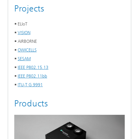
Projects
ELIoT
VISION
AIRBORNE
OWICELLS
SESAM
IEEE P802.15.13
IEEE P802.11bb
ITU-T G.9991
Products