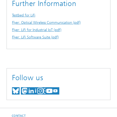
Further Information
Testbed for LiFi
Flyer: Optical Wireless Communication (pdf)
Flyer: LiFi for Industrial IoT (pdf)
Flyer: LiFi Software Suite (pdf)
Follow us
MEET US ON BLUESKY
MEET US ON MASTODON
MEET US ON LINKEDIN
VISIT OUR NETWORK O
SEE OUR VIDEOS ON
CONTACT