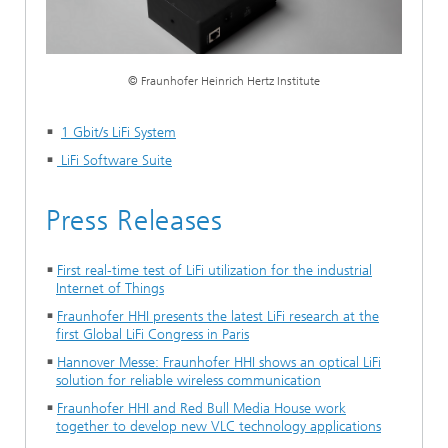
© Fraunhofer Heinrich Hertz Institute
1 Gbit/s LiFi System
LiFi Software Suite
Press Releases
First real-time test of LiFi utilization for the industrial
Internet of Things
Fraunhofer HHI presents the latest LiFi research at the
first Global LiFi Congress in Paris
Hannover Messe: Fraunhofer HHI shows an optical LiFi
solution for reliable wireless communication
Fraunhofer HHI and Red Bull Media House work
together to develop new VLC technology applications