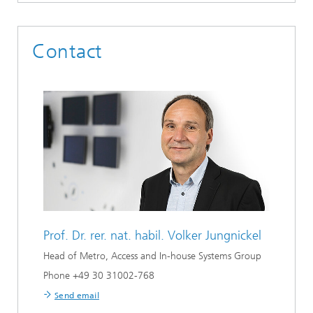
Contact
Prof. Dr. rer. nat. habil.
Volker Jungnickel
Head of Metro, Access and In-house Systems Group
Phone +49 30 31002-768
Send email