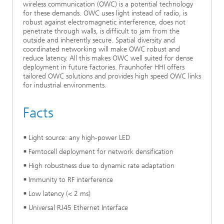
Video
wireless communication (OWC) is a potential technology
Ethics Committee
Artificial Intelligence
Photonic Components & Systems
TIME LAB
Fiber Optical Sensor Systems
News 2021
for these demands. OWC uses light instead of radio, is
robust against electromagnetic interference, does not
penetrate through walls, is difficult to jam from the
Cooperations
Medical Technology
AWARDS
News 2020
outside and inherently secure. Spatial diversity and
coordinated networking will make OWC robust and
reduce latency. All this makes OWC well suited for dense
Industry
History of HHI
Research Fab Microelectronics Germany (FMD)
deployment in future factories. Fraunhofer HHI offers
tailored OWC solutions and provides high speed OWC links
Sensors Technology
Berlin Center for Digital Transformation
for industrial environments.
Biography of Heinrich Hertz
Security
Facts
The most important experiments of Heinrich Hertz
Quantum Technologies
90 years HHI
Light source: any high-power LED
Femtocell deployment for network densification
High robustness due to dynamic rate adaptation
Immunity to RF interference
Low latency (< 2 ms)
Universal RJ45 Ethernet Interface