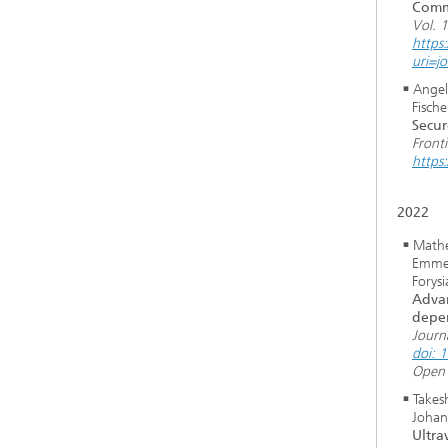
Comm
Vol. 
https
uri=j
Angel
Fische
Secur
Front
https
2022
Mathe
Emmer
Forys
Advan
depen
Journ
doi: 
Open 
Takesh
Johann
Ultr