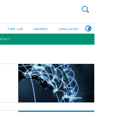
TIME LAB
AWARDS
LANGUAGES
NTACT
DEUTSCH
日本語
TONIC COMPONENTS & SYSTEMS
WORKING AT
FRAUNHOFER
HHI
id Integration and Sensing
and RF
nology and Infrastructure
r Optical Sensor Systems