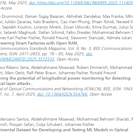
CN), May 2025,
doi: https://doi.org/10.1109/ICMLCN64995.2025.11140
Access
 Drummond, Osman Tugay Basaran, Abhishek Dandekar, Max Franke, Miha
ci, Iulisloi Zacarias, Italo Brasileiro, Cao Vien Phung, Ehsan Tohidi, Naveed 
, Sepideh Kouhini, Lorenzo Miretti, Zoran Utkovski, Emre Durmaz, Julius S
r, Setareh Maghsudi, Stefan Schmid, Falko Dressler, Mohammad Behnam Sh
nes Karl Fischer Fischer, Ronald Freund, Slawomir Stanczak, Admela Jukan
wering Smart Factories with Open RAN
,
Communications Standards Magazine, Vol. 9, No. 3, IEEE Communications
ine, ISSN: 2471-2833, pp. 78 – 85, May 2025,
doi:
109/MCOMSTD.2025.3572533
, Open Access
eus Ribeiro Sena, Abdelrahmane Moawad, Robert Emmerich, Mohamma
ati, Marc Geitz, Ralf-Peter Braun, Johannes Fischer, Ronald Freund
ring the potential of longitudinal power monitoring for detecting
cal-layer attacks
,
al of Optical Communications and Networking (ICMLCN), IEEE, ISSN: 1943
7, no. 7, April 2025,
doi: 10.1364/JOCN.554766
, Open Access
Marciano Santos, Abdelrahmane Moawad, Mohammad Behnam Shariati, 
ich, Pooyan Safari, Colja Schubert, Johannes Fischer
imental Dataset for Developing and Testing ML Models in Optical