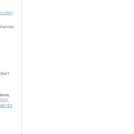
ct.cfm?
Johannes
obert
k
stems
,
2022,
9896153
,