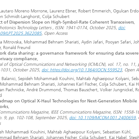
Lautaro Moreno Morrone, Laurenz Ebner, Robert Emmerich, Ogulcan Erdo
en Schmidt-Langhorst, Colja Schubert
t of Dispersion Slope on High-Symbol-Rate Coherent Transceivers
,
Photonics Technology Letters , ISSN: 1941-0174, October 2025,
doi:
09/LPT.2025.3622085
, Open Access
a Mitrovska, Mohammad Behnam Shariati, Aydin Jafari, Pooyan Safari, Jo
er, Ronald Freund
rk data sharing: a governance framework for ensuring data sovere
rivacy compliance
,
al of Optical Communications and Networking (ICMLCN), vol. 17, no. 11, 
1031, October 2025,
doi: https://doi.org/10.1364/JOCN.559523
, Open A
l Balanici, Sepideh Mohammadi Kouhini, Mahtab Aghaeipour Kolyani, Seb
 Mohammad Behnam Shariati, Johannes Karl Fischer, Colja Schubert, Kai H
an Pachnicke, André Drummond, Thomas Bauschert, Volker Jungnickel, R
d
dmap on Optical X-Haul Technologies for Next-Generation Mobile
orks
,
Communications Magazine, IEEE Communications Magazine, ISSN: 1558-18
o. 9, pp. 102-108, September 2025,
doi: 10.1109/MCOM.001.2400659
,
s
eh Mohammadi Kouhini, Mahtab Aghaeipour Kolyani, Sebastian Kühl,
mad Behnam Shariati, Johannes Fischer, Colja Schubert, Kai Habel, Step