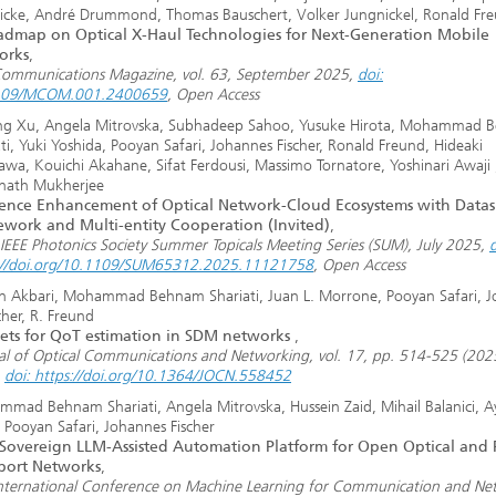
icke, André Drummond, Thomas Bauschert, Volker Jungnickel, Ronald Fr
dmap on Optical X-Haul Technologies for Next-Generation Mobile
orks
,
Communications Magazine, vol. 63, September 2025,
doi:
109/MCOM.001.2400659
, Open Access
g Xu, Angela Mitrovska, Subhadeep Sahoo, Yusuke Hirota, Mohammad 
ti, Yuki Yoshida, Pooyan Safari, Johannes Fischer, Ronald Freund, Hideaki
awa, Kouichi Akahane, Sifat Ferdousi, Massimo Tornatore, Yoshinari Awaji 
nath Mukherjee
ience Enhancement of Optical Network-Cloud Ecosystems with Data
work and Multi-entity Cooperation (Invited)
,
IEEE Photonics Society Summer Topicals Meeting Series (SUM), July 2025,
d
://doi.org/10.1109/SUM65312.2025.11121758
, Open Access
n Akbari, Mohammad Behnam Shariati, Juan L. Morrone, Pooyan Safari, 
cher, R. Freund
ets for QoT estimation in SDM networks
,
al of Optical Communications and Networking, vol. 17, pp. 514-525 (202
,
doi: https://doi.org/10.1364/JOCN.558452
mad Behnam Shariati, Angela Mitrovska, Hussein Zaid, Mihail Balanici, A
, Pooyan Safari, Johannes Fischer
Sovereign LLM-Assisted Automation Platform for Open Optical and 
port Networks
,
International Conference on Machine Learning for Communication and Ne