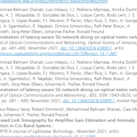
://ieeexplore.ieee.org/document/9655768/authors#authors
mad Behnam Shariati, Luis Velasco, J.J. Pedreno-Manresa, Annika Dochh
las, A. S. Muqaddas, O. González de Dios, L. Luque Canto, Bodo Lent, J. E.
gara, S. López-Buedo, F.J. Moreno, P. Pavón, Marc Ruiz, S. Patri, A. Giorget
i, A. Sgambelluri, R. Nejabati, Dimitra Simeonidou, Ralf-Peter Braun, A.
rieth, Jörg-Peter Elbers, Johannes Fischer, Ronald Freund
stration of latency-aware 5G network slicing on optical metro ne
al of Optical Communications and Networking, Optical Society of America,
, pp. A81-A90, November 2021,
doi: 10.1364/JOCN.438951
, arXiv:
://www.osapublishing.org/jocn/abstract.cfm?URI=jocn-14-1-A81
mad Behnam Shariati, Luis Velasco, J.J. Pedreno-Manresa, Annika Dochh
las, A. S. Muqaddas, O. González de Dios, L. Luque Canto, Bodo Lent, J. E.
gara, S. López-Buedo, F.J. Moreno, P. Pavón, Marc Ruiz, S. Patri, A. Giorget
i, A. Sgambelluri, R. Nejabati, Dimitra Simeonidou, Ralf-Peter Braun, A.
rieth, Jörg-Peter Elbers, Johannes K. Fischer, Ronald Freund
stration of latency-aware 5G network slicing on optical metro ne
al of Optical Communications and Networking , IEEE, ISSN: 1943-0620, vol
, pp. A81 - A90, November 2021,
doi: 10.1364/JOCN.438951
, Invited Pap
us Ribeiro Sena, Robert Emmerich, Mohammad Behnam Shariati, Caio M
s, Johannes K. Fischer, Ronald Freund
ased Link Tomography for Amplifier Gain Estimation and Anomaly
tion in C+L-Band Systems
,
OPTICA Journal of Lightwave Technology , November 2021, arXiv:
//opg.optica.org/jlt/abstract.cfm?uri=jlt-40-11-3395