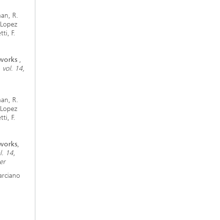
an, R.
 Lopez
ti, F.
tworks
,
 vol. 14,
an, R.
 Lopez
ti, F.
tworks
,
. 14,
er
arciano