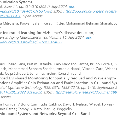
unication Systems
,
16, Issue 11, pp. G1-G10 (2024), July 2024,
doi:
://doi.org/10.1364/JOCN.531788
, arXiv:
https://opg.optica.org/jocn/abstra
ocn-16-11-G1
, Open Access
a Mitrovska, Pooyan Safari, Kerstin Ritter, Mohammad Behnam Shariati, 
r
e federated learning for Alzheimer's disease detection
,
iers in Aging Neuroscience, vol. Volume 16, July 2024,
doi:
://doi.org/10.3389/fnagi.2024.1324032
us Ribeiro Sena, Pratim Hazarika, Caio Marciano Santos, Bruno Correia, R
ich, Mohammad Behnam Shariati, Antonio Napoli, Vittorio Curri, Wlade
iak, Colja Schubert, Johannes Fischer, Ronald Freund
ced DSP-based Monitoring for Spatially resolved and Wavelength-
dent Amplifier Gain Estimation and Fault Location in C+L-band Sy
al of Lightwave Technology, IEEE, ISSN: 1558-2213, pp. 1-10, September 
10.1109/JLT.2022.3208209
, arXiv:
https://ieeexplore.ieee.org/document/
Access
i Hoshida, Vittorio Curri, Lidia Galdino, David T. Neilson, Wladek Forysiak,
es Fischer, Tomoyuki Kato, Pierluigi Poggiolini
awideband Systems and Networks: Beyond C+L -Band
,