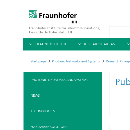
Fraunhofer Institute for Telecommunications,
Heinrich-Hertz-Institut, HHI
FRAUNHOFER HHI
RESEARCH AREAS
OVERVIEW
OVERVIEW
OVE
Start page
Photonic Networks and Systems
Research Group
>
>
>
ABOUT US
AI & VIDEO
FIELDS OF RESEARCH
NEW
Pub
PHOTONIC NETWORKS AND SYSTEMS
Challenges and Mission
Video Communication and Appl
Mobility
News
NEWS
Ne
Organizational Plan
Vision and Imaging Technologi
Compression
Ne
Executive Director
Artificial Intelligence
Multimedia
Ne
TECHNOLOGIES
Ne
Research Areas
Digital Twin
Ne
AI & Video
HARDWARE SOLUTIONS
Quality Management
5G, Fiber and Beyond