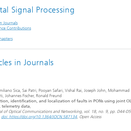
tal Signal Processing
in Journals
nce Contributions
hapters
cles in Journals
miliano Sica, Sai Patri, Pooyan Safari, Vishal Rai, Joseph John, Mohamma
ati, Johannes Fischer, Ronald Freund
tion, identification, and localization of faults in PONs using joint 
 telemetry data
,
al of Optical Communications and Networking, vol. 18, no. 9, pp. D44-D
,
doi: https://doi.org/10.1364/JOCN.587134
, Open Access