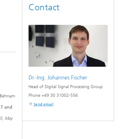
Contact
Dr.-Ing.
Johannes Fischer
Head of Digital Signal Processing Group
Phone +49 30 31002-556
d Behnam
Send email
OLT and
55, May