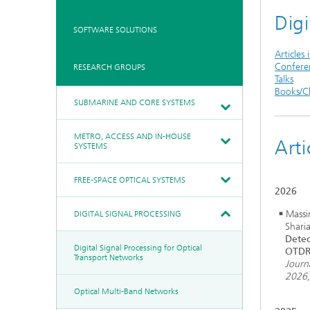
Communication &
Digi
Networks
Board of Trustees
Artificial Intelligence
SOFTWARE SOLUTIONS
Photonic Components &
Systems
Ethics Committee
Medical Technology
Articles 
Confere
RESEARCH GROUPS
Cooperations
Industry
Talks
Research Fab
Books/C
History of HHI
Sensors Technology
Microelectronics Germany
SUBMARINE AND CORE SYSTEMS
(FMD)
Biography of Heinrich Hertz
Security
Berlin Center for Digital
The most important
Transformation
METRO, ACCESS AND IN-HOUSE
experiments of Heinrich
Arti
Quantum
SYSTEMS
Hertz
Technologies
90 years HHI
FREE-SPACE OPTICAL SYSTEMS
2026
Massi
DIGITAL SIGNAL PROCESSING
Shari
Detec
Digital Signal Processing for Optical
OTDR
Transport Networks
Journ
2026
Optical Multi-Band Networks