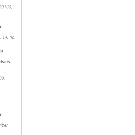
893169
,
r
. 14, no.
ja
ivers
08
,
r
mber