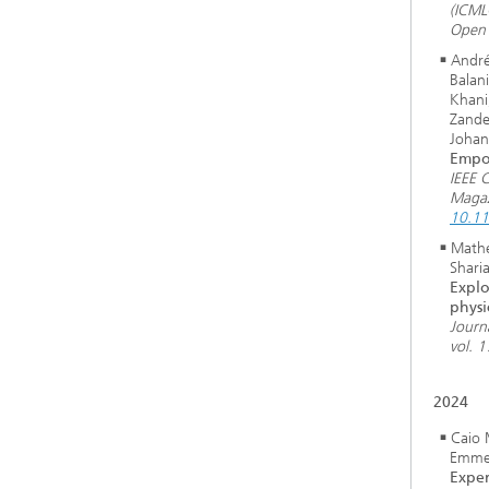
(ICML
Open 
André
Balani
Khani
Zande
Johan
Empo
IEEE 
Magaz
10.1
Math
Shari
Explo
physi
Journ
vol. 1
2024
Caio 
Emmer
Exper