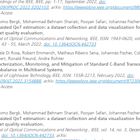
edings of the IEEE, IEEE, pp. 1-17, September 2022,
doi:
109/JPROC.2022.3202103
, arXiv:
https://ieeexplore.ieee.org/document/9
Access
imo Bergk, Mohammad Behnam Shariati, Pooyan Safari, Johannes Fischer
sisted QoT estimation: a dataset collection and data visualization fo
et quality evaluation
,
al of Optical Communications and Networking, IEEE, ISSN: 1943-0620, vol
. 43 - 55, March 2022,
doi: 10.1364/JOCN.442733
ele Di Rosa, Robert Emmerich, Matheus Ribeiro Sena, Johannes Fischer, Col
ert, Ronald Freund, Andre Richter
cterization, Monitoring, and Mitigation of Standard C-Band Transce
mbalance in Multiband Systems
,
al of Lightwave Technology, IEEE, ISSN: 1558-2213, February 2022,
doi:
09/JLT.2022.3154888
, arXiv:
https://ieeexplore.ieee.org/document/97230
Access
imo Bergk, Mohammad Behnam Shariati, Pooyan Safari, Johannes Fischer
sisted QoT estimation: a dataset collection and data visualization fo
et quality evaluation
,
al of Optical Communications and Networking , IEEE, vol. 14, no. 3, Dece
,
doi: 10.1364/JOCN.442733
, arXiv: