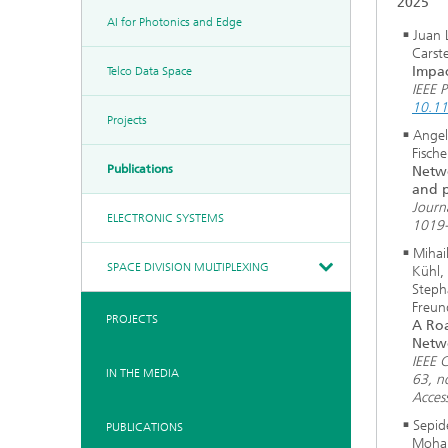
2025
AI for Photonics and Edge
Juan 
Carst
Impac
Telco Data Space
IEEE 
10.11
Projects
Angel
Fisch
Publications
Netwo
and p
Journ
ELECTRONIC SYSTEMS
1019-
Mihai
SPACE DIVISION MULTIPLEXING
Kühl,
Steph
Freun
PROJECTS
A Roa
Netw
IEEE 
IN THE MEDIA
63, n
Acces
Sepid
PUBLICATIONS
Moham