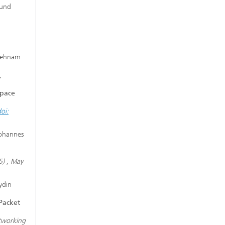
eund
Behnam
,
space
oi:
Johannes
5) , May
ydin
Packet
tworking