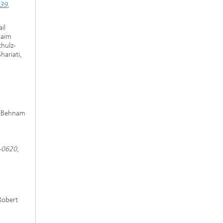
539
,
il
Kaim
chulz-
ariati,
d Behnam
-0620,
Robert