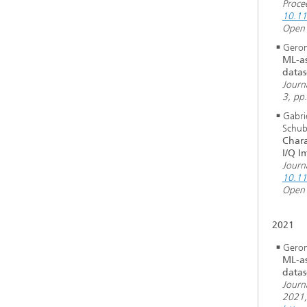
Proce
10.1
Open 
Geron
ML-as
datas
Journ
3, pp
Gabri
Schub
Chara
I/Q I
Journ
10.11
Open 
2021
Geron
ML-as
datas
Journ
2021