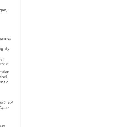
gan,
hannes
ignty
pp.
ccess
astian
abel,
onald
96, vol.
 Open
han