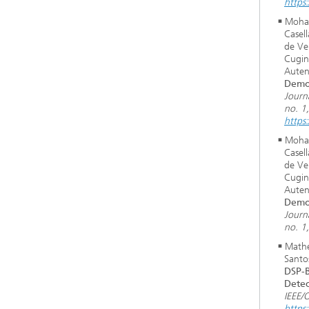
https
Moham
Casel
de Ver
Cugin
Auten
Demon
Journ
no. 1
https
Moham
Casel
de Ver
Cugin
Auten
Demon
Journ
no. 1
Mathe
Santo
DSP-B
Detec
IEEE/
https: