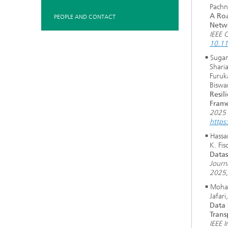
Pachn
A Roa
PEOPLE AND CONTACT
Netw
IEEE 
10.1
Sugan
Sharia
Furuk
Biswa
Resil
Frame
2025 
https
Hassa
K. Fis
Datas
Journ
2025
Moham
Jafari
Data 
Trans
IEEE 