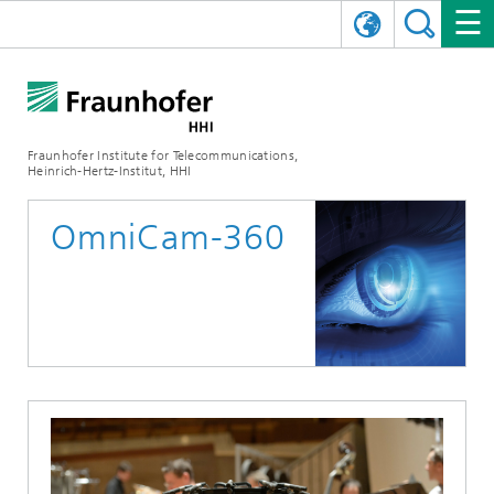
DEUTSCH
FRAUNHOFER HHI
日本語
RESEARCH AREAS
ABOUT US
Fraunhofer Institute for Telecommunications,
Heinrich-Hertz-Institut, HHI
NEWS
FIELDS OF RESEARCH
AI & VIDEO
Challenges and Mission
OmniCam-360
Organizational Plan
EVENTS
COMMUNICATIONS & NETWORKS
NEWS
Mobility
Video Communication and Applications
Executive Director
SHOWROOMS
Compression
Vision and Imaging Technologies
PHOTONIC COMPONENTS & SYSTEMS
PRESS RELEASES
Wireless Communications and Networks
News archive
Research Areas
Multimedia
Artificial Intelligence
CAREER
ANNUAL REPORTS
SCIENCE TECH SPACE
Photonic Networks and Systems
Hybrid Integration and Sensing
News 2024
Quality Management
Digital Twin
AI & Video
CINIQ
CONTACT
CAREER
InP and RF
News 2023
Board of Trustees
5G, Fiber and Beyond
Communication & Networks
STARTUPS AT HHI
WORKING AT FRAUNHOFER HHI
Technology and Infrastructure
News 2022