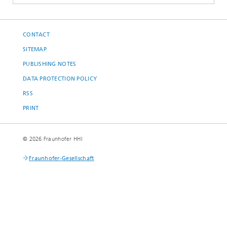
CONTACT
SITEMAP
PUBLISHING NOTES
DATA PROTECTION POLICY
RSS
PRINT
© 2026 Fraunhofer HHI
Fraunhofer-Gesellschaft