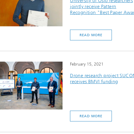
University of Oslo researchers
jointly receive Pattern
Recognition "Best Paper Awa
READ MORE
February 15, 2021
Drone research project SUC
receives BMVI funding
READ MORE