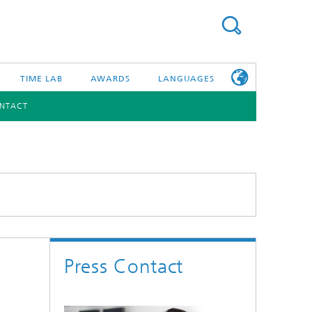
TIME LAB
AWARDS
LANGUAGES
NTACT
DEUTSCH
日本語
TONIC COMPONENTS & SYSTEMS
WORKING AT
FRAUNHOFER
HHI
id Integration and Sensing
and RF
Press Contact
nology and Infrastructure
r Optical Sensor Systems