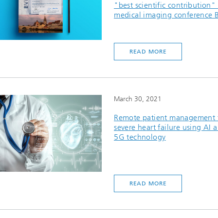
"best scientific contribution" 
medical imaging conference
READ MORE
March 30, 2021
Remote patient management 
severe heart failure using AI 
5G technology
READ MORE