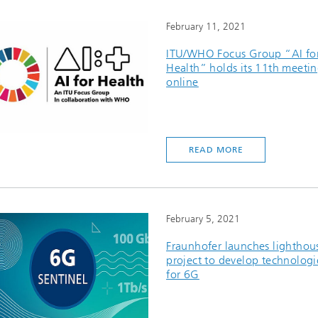
February 11, 2021
ITU/WHO Focus Group “AI fo
Health” holds its 11th meeti
online
READ MORE
February 5, 2021
Fraunhofer launches lighthou
project to develop technologi
for 6G