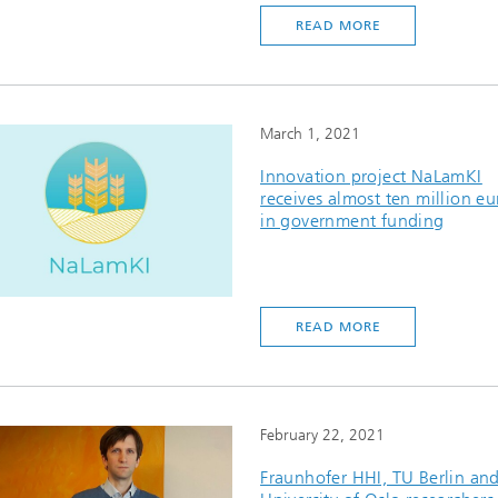
READ MORE
March 1, 2021
Innovation project NaLamKI
receives almost ten million eu
in government funding
READ MORE
February 22, 2021
Fraunhofer HHI, TU Berlin an