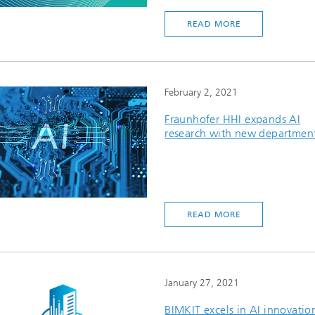
READ MORE
February 2, 2021
Fraunhofer HHI expands AI
research with new departmen
READ MORE
January 27, 2021
BIMKIT excels in AI innovatio