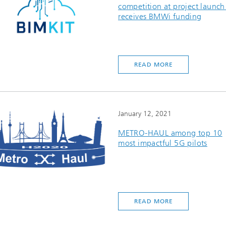
competition at project launch
receives BMWi funding
READ MORE
January 12, 2021
METRO-HAUL among top 10
most impactful 5G pilots
READ MORE