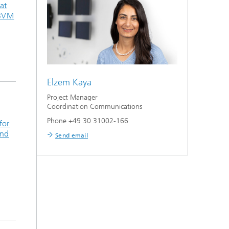
at
 BVM
Elzem Kaya
Project Manager
Coordination Communications
Phone +49 30 31002-166
for
and
Send email