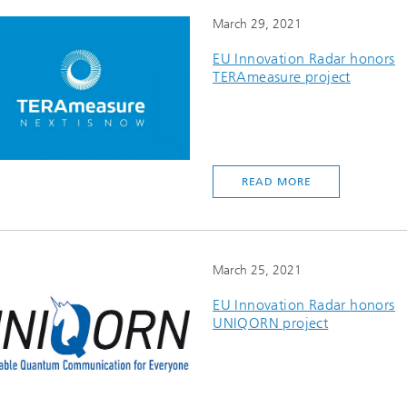
March 29, 2021
EU Innovation Radar honors
TERAmeasure project
READ MORE
March 25, 2021
EU Innovation Radar honors
UNIQORN project