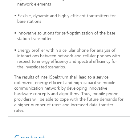
network elements
Flexible, dynamic and highly efficient transmitters for
base stations
Innovative solutions for self-optimization of the base
station transmitter
Energy profiler within a cellular phone for analysis of
interactions between network and cellular phones with
respect to energy efficiency and spectral efficiency for
the investigated scenarios.
The results of IntelliSpektrum shall lead to a service
optimized, energy efficient and high-capacitive mobile
communication network by developing innovative
hardware concepts and algorithms. Thus, mobile phone
providers will be able to cope with the future demands for
a higher number of users and increased data transfer
rates.