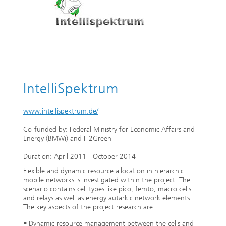
Ethics Committee
Artificial Intelligence
Photonic Components & Systems
TIME LAB
Fiber Optical Sensor Systems
News 2021
Cooperations
Medical Technology
AWARDS
News 2020
Industry
History of HHI
Research Fab Microelectronics Germany (FMD)
IntelliSpektrum
Sensors Technology
Berlin Center for Digital Transformation
Biography of Heinrich Hertz
Security
www.intellispektrum.de/
The most important experiments of Heinrich Hertz
Co-funded by: Federal Ministry for Economic Affairs and
Quantum Technologies
90 years HHI
Energy (BMWi) and IT2Green
Duration: April 2011 - October 2014
Flexible and dynamic resource allocation in hierarchic
mobile networks is investigated within the project. The
scenario contains cell types like pico, femto, macro cells
and relays as well as energy autarkic network elements.
The key aspects of the project research are:
Dynamic resource management between the cells and