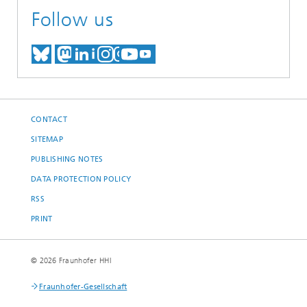
Follow us
MEET US ON BLUESKY
MEET US ON MASTODON
MEET US ON LINKEDIN
VISIT OUR NETWORK O
SEE OUR VIDEOS ON
CONTACT
SITEMAP
PUBLISHING NOTES
DATA PROTECTION POLICY
RSS
PRINT
© 2026 Fraunhofer HHI
Fraunhofer-Gesellschaft