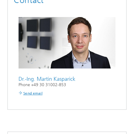
Contact
Dr.-Ing.
Martin Kasparick
Phone +49 30 31002-853
Send email