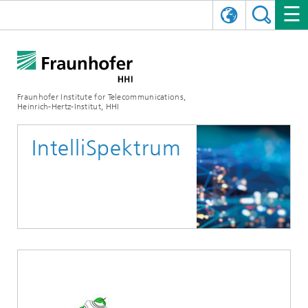
DEUTSCH
FRAUNHOFER HHI
日本語
RESEARCH AREAS
ABOUT US
Fraunhofer Institute for Telecommunications,
Heinrich-Hertz-Institut, HHI
NEWS
FIELDS OF RESEARCH
AI & VIDEO
Challenges and Mission
IntelliSpektrum
Organizational Plan
EVENTS
COMMUNICATIONS & NETWORKS
NEWS
Mobility
Video Communication and Applications
Executive Director
SHOWROOMS
Compression
Vision and Imaging Technologies
PHOTONIC COMPONENTS & SYSTEMS
PRESS RELEASES
Wireless Communications and Networks
News archive
Research Areas
Multimedia
Artificial Intelligence
CAREER
ANNUAL REPORTS
SCIENCE TECH SPACE
Photonic Networks and Systems
Hybrid Integration and Sensing
News 2024
Quality Management
Digital Twin
AI & Video
CINIQ
CONTACT
CAREER
InP and RF
News 2023
Board of Trustees
5G, Fiber and Beyond
Communication & Networks
STARTUPS AT HHI
WORKING AT FRAUNHOFER HHI
Technology and Infrastructure
News 2022