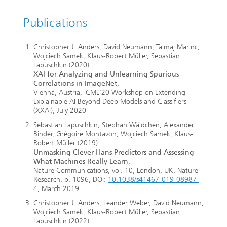
Publications
Christopher J. Anders, David Neumann, Talmaj Marinc,
Wojciech Samek, Klaus-Robert Müller, Sebastian
Lapuschkin (2020):
XAI for Analyzing and Unlearning Spurious
Correlations in ImageNet
,
Vienna, Austria, ICML'20 Workshop on Extending
Explainable AI Beyond Deep Models and Classifiers
(XXAI), July 2020
Sebastian Lapuschkin, Stephan Wäldchen, Alexander
Binder, Grégoire Montavon, Wojciech Samek, Klaus-
Robert Müller (2019):
Unmasking Clever Hans Predictors and Assessing
What Machines Really Learn
,
Nature Communications, vol. 10, London, UK, Nature
Research, p. 1096, DOI:
10.1038/s41467-019-08987-
4
, March 2019
Christopher J. Anders, Leander Weber, David Neumann,
Wojciech Samek, Klaus-Robert Müller, Sebastian
Lapuschkin (2022):