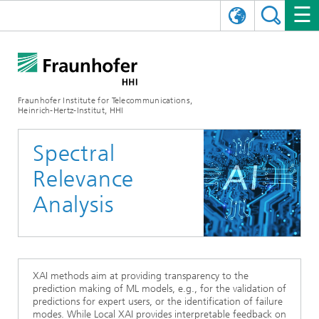
DEUTSCH
FRAUNHOFER HHI
日本語
RESEARCH AREAS
ABOUT US
Fraunhofer Institute for Telecommunications,
Heinrich-Hertz-Institut, HHI
NEWS
FIELDS OF RESEARCH
AI & VIDEO
Challenges and Mission
Spectral
Organizational Plan
EVENTS
COMMUNICATIONS & NETWORKS
NEWS
Mobility
Video Communication and Applications
Relevance
Executive Director
SHOWROOMS
Compression
Vision and Imaging Technologies
PHOTONIC COMPONENTS & SYSTEMS
PRESS RELEASES
Wireless Communications and Networks
News archive
Analysis
Research Areas
Multimedia
Artificial Intelligence
CAREER
ANNUAL REPORTS
SCIENCE TECH SPACE
Photonic Networks and Systems
Hybrid Integration and Sensing
News 2024
Quality Management
Digital Twin
AI & Video
CINIQ
CONTACT
CAREER
InP and RF
News 2023
XAI methods aim at providing transparency to the
prediction making of ML models, e.g., for the validation of
Board of Trustees
5G, Fiber and Beyond
Communication & Networks
predictions for expert users, or the identification of failure
STARTUPS AT HHI
WORKING AT FRAUNHOFER HHI
Technology and Infrastructure
News 2022
modes. While Local XAI provides interpretable feedback on