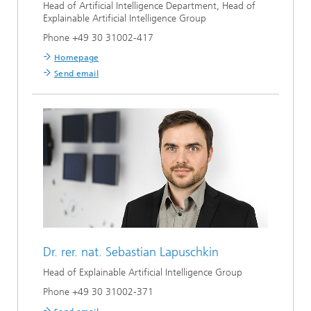
Head of Artificial Intelligence Department, Head of
Explainable Artificial Intelligence Group
Phone +49 30 31002-417
Homepage
Send email
Dr. rer. nat.
Sebastian Lapuschkin
Head of Explainable Artificial Intelligence Group
Phone +49 30 31002-371