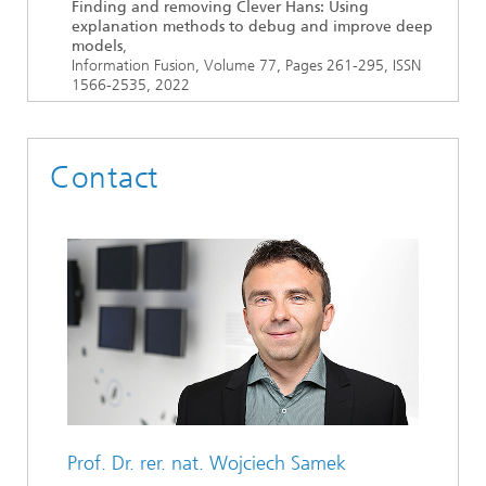
Finding and removing Clever Hans: Using
explanation methods to debug and improve deep
models
,
Information Fusion, Volume 77, Pages 261-295, ISSN
1566-2535, 2022
Contact
Prof. Dr. rer. nat.
Wojciech Samek