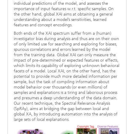
individual predictions of the model, and assesses the
Ethics Committee
Artificial Intelligence
Photonic Components & Systems
TIME LAB
Fiber Optical Sensor Systems
News 2021
importance of input features w.r.t. specific samples. On
the other hand, global XAI aims at obtaining a general
understanding about a model’s sensitivities, learned
Cooperations
Medical Technology
AWARDS
News 2020
features and concept encodings.
Both ends of the XAI spectrum suffer from a (human)
Industry
History of HHI
Research Fab Microelectronics Germany (FMD)
investigator bias during analysis and thus are on their own
of only limited use for searching and exploring for biases,
spurious correlations and errors learned by the model
Sensors Technology
Berlin Center for Digital Transformation
Biography of Heinrich Hertz
from the training data. Global XAI can only measure the
impact of pre-determined or expected features or effects,
Security
which limits its capability of exploring unknown behavioral
The most important experiments of Heinrich Hertz
facets of a model. Local XAI, on the other hand, has the
potential to provide much more detailed information per
Quantum Technologies
90 years HHI
sample, but the task of compiling information about
model behavior over thousands (or even millions) of
samples and explanations is a tiring and laborious process
and presumes a deep understanding of the data domain.
Our recent technique, the Spectral Relevance Analysis
(SpRAy), aims at bridging the gap between local and
global XA, by introducing automation into the analysis of
large sets of local explanations.