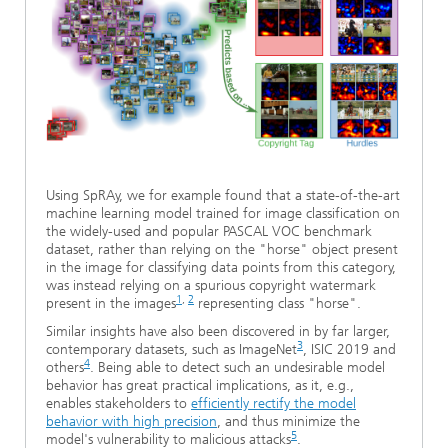
Using SpRAy, we for example found that a state-of-the-art
machine learning model trained for image classification on
the widely-used and popular PASCAL VOC benchmark
dataset, rather than relying on the "horse" object present
in the image for classifying data points from this category,
was instead relying on a spurious copyright watermark
1
,
2
present in the images
representing class "horse".
Similar insights have also been discovered in by far larger,
3
contemporary datasets, such as ImageNet
, ISIC 2019 and
4
others
. Being able to detect such an undesirable model
behavior has great practical implications, as it, e.g.,
enables stakeholders to
efficiently rectify the model
behavior with high precision
, and thus minimize the
5
model's vulnerability to malicious attacks
.