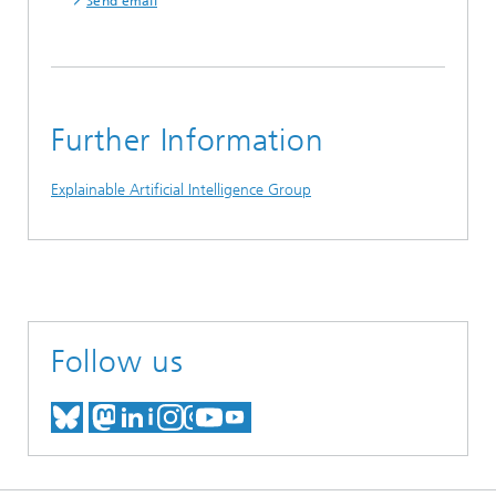
Send email
Further Information
Explainable Artificial Intelligence Group
Follow us
MEET US ON BLUESKY
MEET US ON MASTODON
MEET US ON LINKEDIN
VISIT OUR NETWORK O
SEE OUR VIDEOS ON