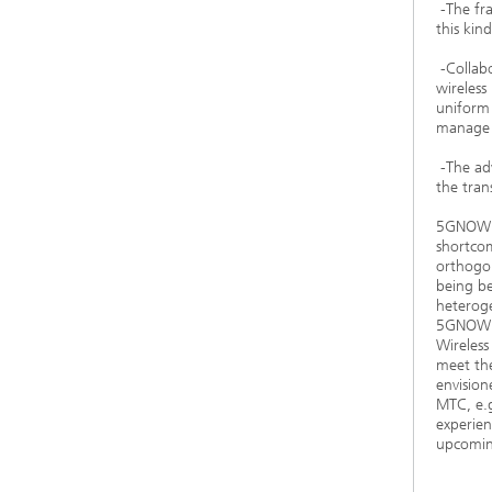
-The fra
this kin
-Collab
wireles
uniform 
manage s
-The adv
the tran
5GNOW wi
shortcom
orthogo
being be
heteroge
5GNOW wi
Wireless
meet the
envision
MTC, e.g
experien
upcomin