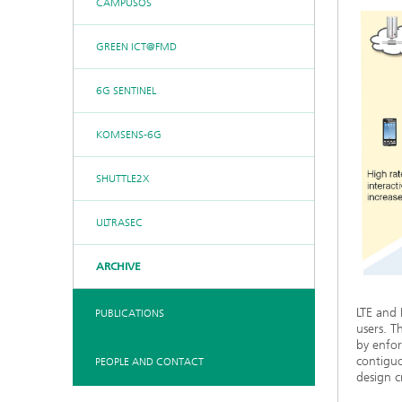
CAMPUSOS
GREEN ICT@FMD
6G SENTINEL
KOMSENS-6G
SHUTTLE2X
ULTRASEC
ARCHIVE
LTE and 
PUBLICATIONS
users. T
by enfor
contiguo
PEOPLE AND CONTACT
design cr