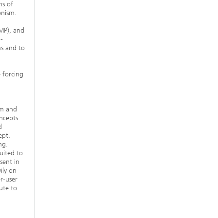
ns of
onism.
MP), and
-
ns and to
 forcing
sm and
ncepts
d
ept.
ng.
uited to
sent in
ily on
r-user
ute to