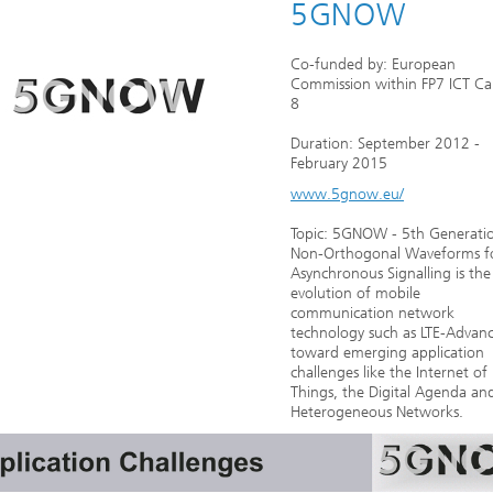
5GNOW
Co-funded by: European
Commission within FP7 ICT Cal
8
Duration: September 2012 -
February 2015
www.5gnow.eu/
Topic: 5GNOW - 5th Generati
Non-Orthogonal Waveforms f
Asynchronous Signalling is the
evolution of mobile
communication network
technology such as LTE-Advan
toward emerging application
challenges like the Internet of
Things, the Digital Agenda an
Heterogeneous Networks.