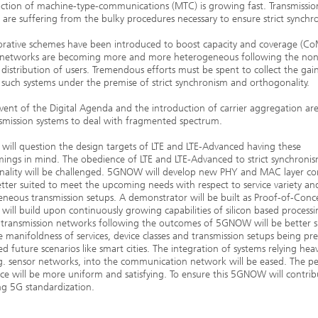
ction of machine-type-communications (MTC) is growing fast. Transmissio
d are suffering from the bulky procedures necessary to ensure strict synchr
orative schemes have been introduced to boost capacity and coverage (Co
s networks are becoming more and more heterogeneous following the non
distribution of users. Tremendous efforts must be spent to collect the gai
uch systems under the premise of strict synchronism and orthogonality.
ent of the Digital Agenda and the introduction of carrier aggregation are
smission systems to deal with fragmented spectrum.
ll question the design targets of LTE and LTE-Advanced having these
ings in mind. The obedience of LTE and LTE-Advanced to strict synchroni
nality will be challenged. 5GNOW will develop new PHY and MAC layer co
tter suited to meet the upcoming needs with respect to service variety an
neous transmission setups. A demonstrator will be built as Proof-of-Conc
ll build upon continuously growing capabilities of silicon based processi
 transmission networks following the outcomes of 5GNOW will be better s
 manifoldness of services, device classes and transmission setups being pre
ed future scenarios like smart cities. The integration of systems relying heav
. sensor networks, into the communication network will be eased. The pe
ce will be more uniform and satisfying. To ensure this 5GNOW will contrib
g 5G standardization.