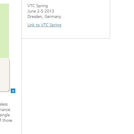
VTC Spring
June 2-5 2013
Dresden, Germany
Link to VTC Spring
eless
rmance
single
f those