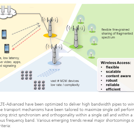
LTE-Advanced have been optimized to deliver high bandwidth pipes to wir
he transport mechanisms have been tailored to maximize single cell perfo
cing strict synchronism and orthogonality within a single cell and within a 
us frequency band. Various emerging trends reveal major shortcomings o
iteria: