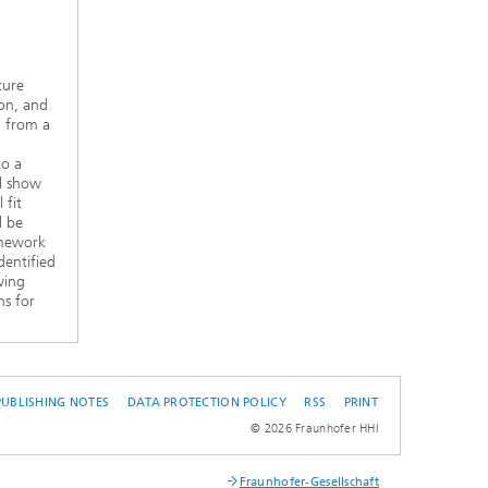
ture
on, and
n from a
to a
ll show
 fit
l be
amework
dentified
wing
ns for
PUBLISHING NOTES
DATA PROTECTION POLICY
RSS
PRINT
© 2026 Fraunhofer HHI
Fraunhofer-Gesellschaft