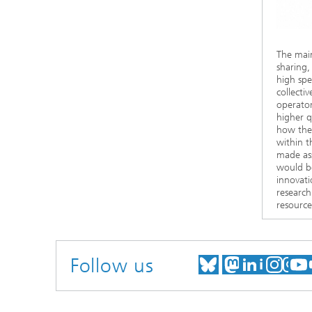
The main
sharing,
high spe
collecti
operator
higher q
how the 
within t
made ass
would be
innovati
research
resource
Follow us
MEET US ON
MEET US
MEET 
VIS