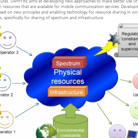
tures. SAPHYRE aims at developing new approaches to make better use of
 resources that are available for mobile communication services. Developm
sed on new principles and enabling technology for resource sharing in wir
, specifically for sharing of spectrum and infrastructure.