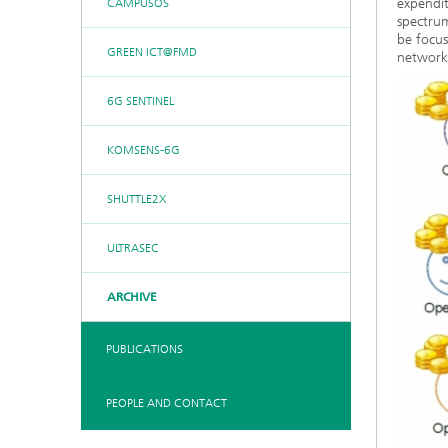
expendi
CAMPUSOS
spectrum
be focus
GREEN ICT@FMD
networks
6G SENTINEL
KOMSENS-6G
SHUTTLE2X
ULTRASEC
ARCHIVE
PUBLICATIONS
PEOPLE AND CONTACT