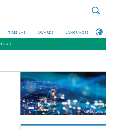
TIME LAB
AWARDS
LANGUAGES
NTACT
DEUTSCH
日本語
TONIC COMPONENTS & SYSTEMS
WORKING AT
FRAUNHOFER
HHI
id Integration and Sensing
and RF
nology and Infrastructure
r Optical Sensor Systems