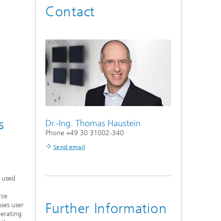
Contact
s
Dr.-Ing.
Thomas Haustein
Phone +49 30 31002-340
Send email
y used
rce
Further Information
ases user
perating