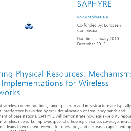
SAPHYRE
www.saphyre.eu/
Co-funded by: European
Commission
Duration: January 2010 -
December 2012
ring Physical Resources: Mechanism
 Implementations for Wireless
works
nt wireless communications, radio spectrum and infrastructure are typicall
t interference is avoided by exclusive allocation of frequency bands and
nt of base stations. SAPHYRE will demonstrate how equal-priority resou
in wireless networks improves spectral efficiency, enhances coverage, incre
tion, leads to increased revenue for operators, and decreases capital and o