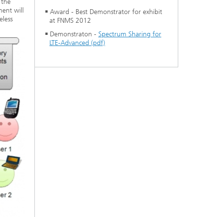
 the
ent will
Award - Best Demonstrator for exhibit
eless
at FNMS 2012
Demonstraton -
Spectrum Sharing for
LTE-Advanced (pdf)