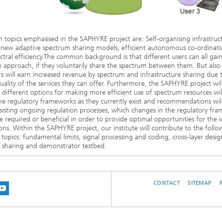
 topics emphasised in the SAPHYRE project are: Self-organising infrastruc
 new adaptive spectrum sharing models, efficient autonomous co-ordinati
ctral efficiency.The common background is that different users can all gai
ve approach, if they voluntarily share the spectrum between them. But also
s will earn increased revenue by spectrum and infrastructure sharing due 
uality of the services they can offer. Furthermore, the SAPHYRE project wi
different options for making more efficient use of spectrum resources will
he regulatory frameworks as they currently exist and recommendations wil
isting ongoing regulation processes, which changes in the regulatory fr
 required or beneficial in order to provide optimal opportunities for the i
ons. Within the SAPHYRE project, our institute will contribute to the follo
 topics: fundamental limits, signal processing and coding, cross-layer desig
 sharing and demonstrator testbed.
CONTACT
SITEMAP
 BLUESKY
 ON MASTODON
US ON LINKEDIN
IT OUR NETWORK ON INSTRAGRAM
SEE OUR VIDEOS ON YOUTUBE