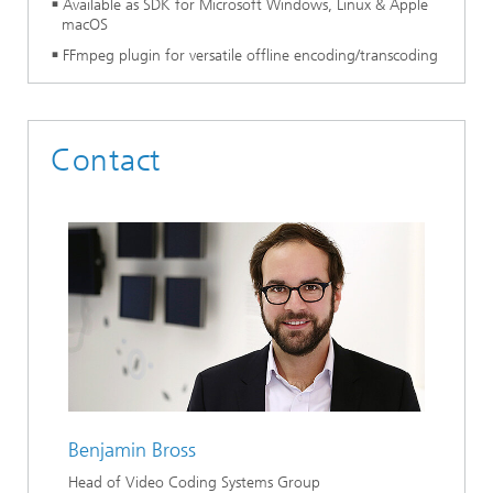
Available as SDK for Microsoft Windows, Linux & Apple
macOS
FFmpeg plugin for versatile offline encoding/transcoding
Contact
Benjamin Bross
Head of Video Coding Systems Group