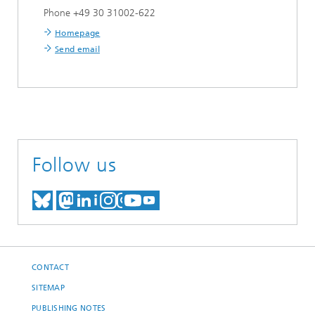
Phone +49 30 31002-622
Homepage
Send email
Follow us
MEET US ON BLUESKY
MEET US ON MASTODON
MEET US ON LINKEDIN
VISIT OUR NETWORK O
SEE OUR VIDEOS ON
CONTACT
SITEMAP
PUBLISHING NOTES