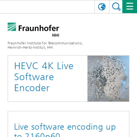
DEUTSCH
FRAUNHOFER HHI
日本語
RESEARCH AREAS
ABOUT US
Fraunhofer Institute for Telecommunications,
Heinrich-Hertz-Institut, HHI
NEWS
FIELDS OF RESEARCH
AI & VIDEO
Challenges and Mission
HEVC 4K Live
Organizational Plan
EVENTS
COMMUNICATIONS & NETWORKS
NEWS
Mobility
Video Communication and Applications
Software
Executive Director
SHOWROOMS
Compression
Vision and Imaging Technologies
PHOTONIC COMPONENTS & SYSTEMS
PRESS RELEASES
Wireless Communications and Networks
News archive
Encoder
Research Areas
Multimedia
Artificial Intelligence
CAREER
ANNUAL REPORTS
SCIENCE TECH SPACE
Photonic Networks and Systems
Hybrid Integration and Sensing
News 2024
Quality Management
Digital Twin
AI & Video
CINIQ
CONTACT
CAREER
InP and RF
News 2023
Live software encoding up
Board of Trustees
5G, Fiber and Beyond
Communication & Networks
STARTUPS AT HHI
WORKING AT FRAUNHOFER HHI
Technology and Infrastructure
News 2022
to 2160p60