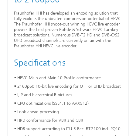
Ethics Committee
Artificial Intelligence
Photonic Components & Systems
TIME LAB
Fiber Optical Sensor Systems
News 2021
Fraunhofer HHI has developed an encoding solution that
fully exploits the unbeaten compression potential of HEVC.
Cooperations
Medical Technology
AWARDS
News 2020
The Fraunhofer HHI shoot-out winning HEVC live encoder
powers the field-proven Rohde & Schwarz HEVC turnkey
broadcast solutions. Numerous DVB-T2 HD and DVB-C/S2
Industry
History of HHI
Research Fab Microelectronics Germany (FMD)
UHD broadcast channels are currently on air with the
Fraunhofer HHI HEVC live encoder.
Sensors Technology
Berlin Center for Digital Transformation
Biography of Heinrich Hertz
Specifications
Security
The most important experiments of Heinrich Hertz
HEVC Main and Main 10 Profile conformance
Quantum Technologies
90 years HHI
2160p60 10-bit live encoding for OTT or UHD broadcast
I, P and hierarchical B pictures
CPU optimizations (SSE4.1 to AVX512)
Look ahead processing
HRD conformance for VBR and CBR
HDR support according to ITU-R Rec. BT.2100 incl. PQ10